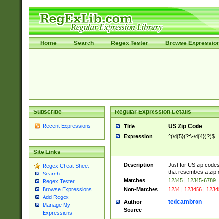
Home
Search
Regex Tester
Browse Expressio
Subscribe
Regular Expression Details
Recent Expressions
US Zip Code
Title
Expression
^(\d{5}(?:\-\d{4})?)$
Site Links
Description
Just for US zip codes
Regex Cheat Sheet
that resembles a zip 
Search
Matches
12345 | 12345-6789
Regex Tester
Non-Matches
1234 | 123456 | 1234
Browse Expressions
Add Regex
tedcambron
Author
Manage My
Source
Expressions