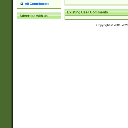
All Contributors
Existing User Comments
Advertise with us
Copyright © 2001-202