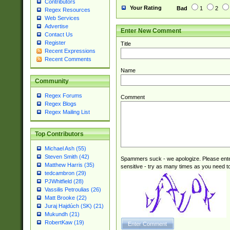
Contributors
Your Rating
Bad
1
2
Regex Resources
Web Services
Advertise
Enter New Comment
Contact Us
Register
Title
Recent Expressions
Recent Comments
Name
Community
Regex Forums
Comment
Regex Blogs
Regex Mailing List
Top Contributors
Michael Ash (55)
Steven Smith (42)
Spammers suck - we apologize. Please ente
Matthew Harris (35)
sensitive - try as many times as you need to 
tedcambron (29)
PJWhitfield (28)
Vassilis Petroulias (26)
Matt Brooke (22)
Juraj Hajdúch (SK) (21)
Mukundh (21)
RobertKaw (19)