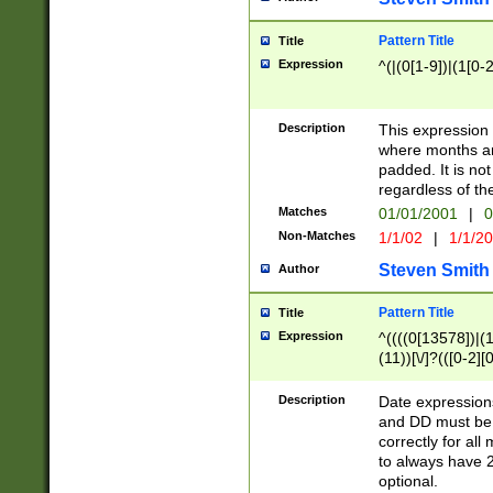
Pattern Title
Title
Expression
^(|(0[1-9])|(1[0-2
Description
This expressio
where months an
padded. It is not
regardless of th
Matches
01/01/2001
|
0
Non-Matches
1/1/02
|
1/1/2
Steven Smith
Author
Pattern Title
Title
Expression
^((((0[13578])|(1[
(11))[\/]?(([0-2][
Description
Date expressio
and DD must be 
correctly for al
to always have 2
optional.