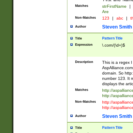
Matches
strFirstName
|
Are
Non-Matches
123
|
abc
|
th
Steven Smith
Author
Pattern Title
Title
Expression
\.com/(\d+)$
Description
This is a regex 
AspAlliance.com w
domain. So http:
number 123. It m
displays the arti
Matches
http://aspallia
http://aspallian
Non-Matches
http://aspallian
http://aspallian
Steven Smith
Author
Pattern Title
Title