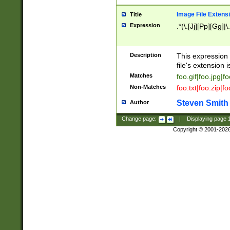
Image File Extens
Title
Expression
.*(\.[Jj][Pp][Gg]|
Description
This expression 
file's extension i
Matches
foo.gif|foo.jpg|f
Non-Matches
foo.txt|foo.zip|f
Steven Smith
Author
Change page:
|
Displaying page
Copyright © 2001-202