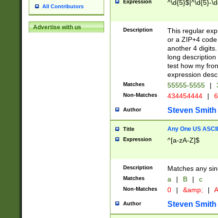
Expression
^\d{5}$|^\d{5}-\d
All Contributors
Advertise with us
Description
This regular exp
or a ZIP+4 code 
another 4 digits. 
long description 
test how my fron
expression descr
Matches
55555-5555
|
Non-Matches
434454444
|
6
Steven Smith
Author
Any One US ASCII 
Title
Expression
^[a-zA-Z]$
Description
Matches any sing
Matches
a
|
B
|
c
Non-Matches
0
|
&amp;
|
A
Steven Smith
Author