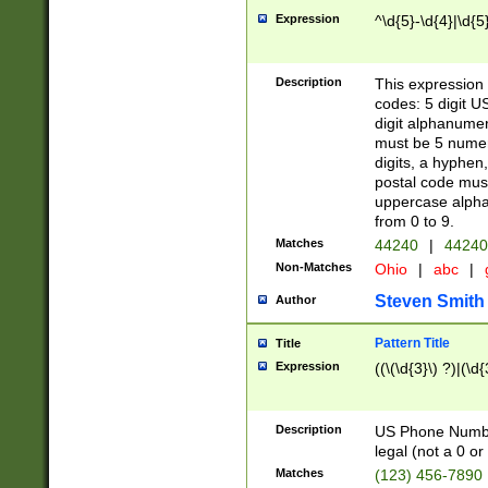
Expression
^\d{5}-\d{4}|\d{5
Description
This expression 
codes: 5 digit U
digit alphanumer
must be 5 numer
digits, a hyphen
postal code mus
uppercase alphab
from 0 to 9.
Matches
44240
|
44240
Non-Matches
Ohio
|
abc
|
Steven Smith
Author
Pattern Title
Title
Expression
((\(\d{3}\) ?)|(\d
Description
US Phone Number -
legal (not a 0 or 
Matches
(123) 456-7890