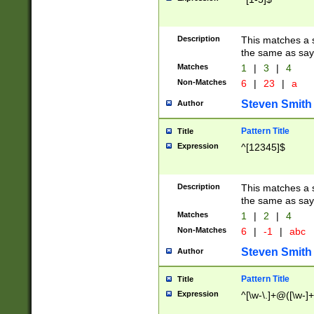
Description
This matches a s
the same as say
Matches
1
|
3
|
4
Non-Matches
6
|
23
|
a
Steven Smith
Author
Pattern Title
Title
Expression
^[12345]$
Description
This matches a s
the same as sayi
Matches
1
|
2
|
4
Non-Matches
6
|
-1
|
abc
Steven Smith
Author
Pattern Title
Title
Expression
^[\w-\.]+@([\w-]+