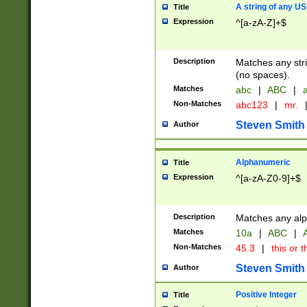
A string of any US
Title
Expression
^[a-zA-Z]+$
Description
Matches any stri
(no spaces).
Matches
abc
|
ABC
|
a
Non-Matches
abc123
|
mr.
Steven Smith
Author
Alphanumeric
Title
Expression
^[a-zA-Z0-9]+$
Description
Matches any alp
Matches
10a
|
ABC
|
A
Non-Matches
45.3
|
this or t
Steven Smith
Author
Positive Integer
Title