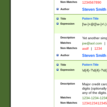
Non-Matches
1234567890
Steven Smith
Author
Pattern Title
Title
Expression
[\w-]+@([\w-]+\.)
Description
Yet another simp
Matches
joe@aol.com
|
Non-Matches
asdf
|
1234
Steven Smith
Author
Pattern Title
Title
Expression
\d{4}-?\d{4}-?\d{
Description
Major credit card
digits (optional
any of the digits.
Matches
1234-1234-123
Non-Matches
1234123412345