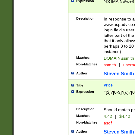
Expression
^DOMAIN\\\w+$
Description
In response to a 
www.aspadvice.c
login field's us
latter part of t
that it only all
perhaps 3 to 20 
instance).
Matches
DOMAIN\ssmit
Non-Matches
ssmith
|
user
Steven Smith
Author
Price
Title
Expression
^[$]?[0-9]*(\.)?[
Description
Should match pri
Matches
4.42
|
$4.42
Non-Matches
asdf
Steven Smith
Author