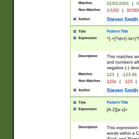
Matches
01/01/2001
|
0
Non-Matches
1/1/02
|
02/30
Steven Smith
Author
Pattern Title
Title
Expression
^[-+]?\d+(\.\d+)?
Description
This matches any
and numbers afte
negative (-) des
Matches
123
|
-123.45
Non-Matches
123x
|
.123
|
Steven Smith
Author
Pattern Title
Title
Expression
[A-Z][a-z]+
Description
This expression
words within a C
'First' and 'Name