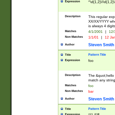
Expression
^\d{1,2}\/\d{1,2}\
Description
This regular exp
XX/XX/YYYY wher
is always 4 digit
Matches
4/1/2001
|
12/
Non-Matches
1/1/01
|
12 Ja
Steven Smith
Author
Pattern Title
Title
Expression
foo
Description
The &quot;hello 
match any string 
Matches
foo
Non-Matches
bar
Steven Smith
Author
Pattern Title
Title
Expression
^[1-5]$