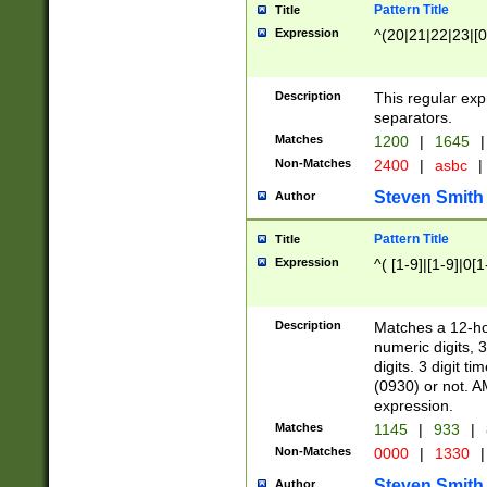
Pattern Title
Title
Expression
^(20|21|22|23|[0
Description
This regular exp
separators.
Matches
1200
|
1645
|
Non-Matches
2400
|
asbc
|
Steven Smith
Author
Pattern Title
Title
Expression
^( [1-9]|[1-9]|0[
Description
Matches a 12-ho
numeric digits, 
digits. 3 digit t
(0930) or not. A
expression.
Matches
1145
|
933
|
Non-Matches
0000
|
1330
|
Steven Smith
Author