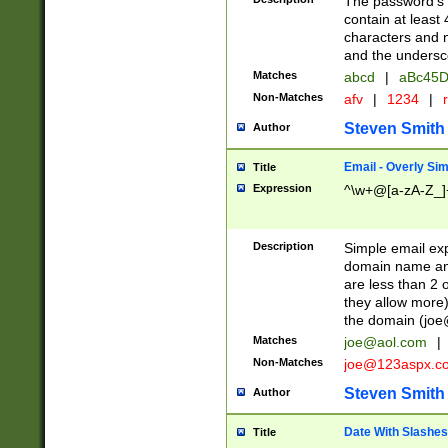
The password's fi
contain at least
characters and n
and the unders
Matches
abcd
|
aBc45D
Non-Matches
afv
|
1234
|
r
Steven Smith
Author
Email - Overly Si
Title
Expression
^\w+@[a-zA-Z_]+
Description
Simple email exp
domain name and 
are less than 2 o
they allow more)
the domain (
joe
Matches
joe@aol.com
|
Non-Matches
joe@123aspx.c
Steven Smith
Author
Date With Slashes
Title