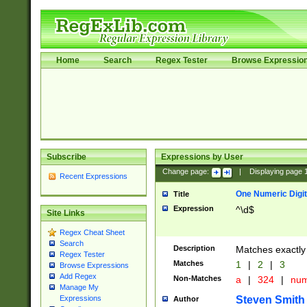
Home
Search
Regex Tester
Browse Expressio
Subscribe
Expressions by User
Change page:
|
Displaying page
Recent Expressions
One Numeric Digit
Title
Expression
^\d$
Site Links
Regex Cheat Sheet
Search
Description
Matches exactly 
Regex Tester
Matches
1
|
2
|
3
Browse Expressions
Add Regex
Non-Matches
a
|
324
|
nu
Manage My
Steven Smith
Expressions
Author