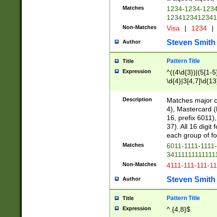
Matches
1234-1234-123
1234123412341
Non-Matches
Visa
|
1234
|
Steven Smith
Author
Pattern Title
Title
Expression
^((4\d{3})|(5[1-5
\d{4}|3[4,7]\d{13
Description
Matches major cr
4), Mastercard (
16, prefix 6011)
37). All 16 digi
each group of fou
Matches
6011-1111-1111
34111111111111
Non-Matches
4111-111-111-1
Steven Smith
Author
Pattern Title
Title
Expression
^.{4,8}$