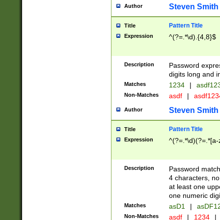
Steven Smith
Author
Pattern Title
Title
Expression
^(?=.*\d).{4,8}$
Description
Password expre
digits long and i
Matches
1234
|
asdf12
Non-Matches
asdf
|
asdf12
Steven Smith
Author
Pattern Title
Title
Expression
^(?=.*\d)(?=.*[a-
Description
Password matchi
4 characters, no
at least one uppe
one numeric digi
Matches
asD1
|
asDF1
Non-Matches
asdf
|
1234
|