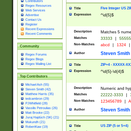
Contributors
Regex Resources
Five Integer US Z
Title
Web Services
Expression
^\d{5}$
Advertise
Contact Us
Register
Recent Expressions
Description
Matches 5 numeri
Recent Comments
Matches
33333
|
5555
Non-Matches
abcd
|
1324
|
Community
Steven Smith
Author
Regex Forums
Regex Blogs
Regex Mailing List
ZIP+4 - XXXXX-X
Title
Expression
^\d{5}-\d{4}$
Top Contributors
Michael Ash (55)
Description
Numeric and hyp
Steven Smith (42)
Matthew Harris (35)
Matches
22222-3333
|
tedcambron (29)
Non-Matches
123456789
|
A
PJWhitfield (28)
Vassilis Petroulias (26)
Steven Smith
Author
Matt Brooke (22)
Juraj Hajdúch (SK) (21)
Mukundh (21)
US ZIP (5 or 5+4)
Title
RobertKaw (19)