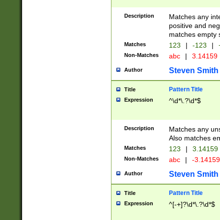
Description
Matches any inte
positive and nega
matches empty s
Matches
123
|
-123
|
Non-Matches
abc
|
3.14159
Steven Smith
Author
Pattern Title
Title
Expression
^\d*\.?\d*$
Description
Matches any uns
Also matches em
Matches
123
|
3.14159
Non-Matches
abc
|
-3.1415
Steven Smith
Author
Pattern Title
Title
Expression
^[-+]?\d*\.?\d*$