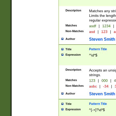
Description
Matches any stri
Limits the length
regular expressi
Matches
asdf
|
1234
|
Non-Matches
asd
|
123
|
a
Steven Smith
Author
Pattern Title
Title
Expression
^\d*$
Description
Accepts an unsi
strings.
Matches
123
|
000
|
4
Non-Matches
asbc
|
-34
|
3
Steven Smith
Author
Pattern Title
Title
Expression
^[-+]?\d*$