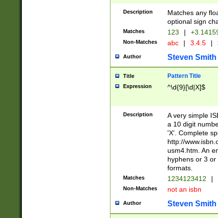
Description
Matches any floa
optional sign ch
Matches
123
|
+3.1415
Non-Matches
abc
|
3.4.5
|
Steven Smith
Author
Pattern Title
Title
Expression
^\d{9}[\d|X]$
Description
A very simple ISB
a 10 digit number
'X'. Complete sp
http://www.isbn.
usm4.htm. An en
hyphens or 3 or 
formats.
Matches
1234123412
|
Non-Matches
not an isbn
Steven Smith
Author