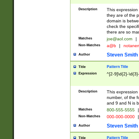
Description
This expression
they are of the p
domain is betwe
check the specifi
there are so ma
Matches
joe@aol.com
|
Non-Matches
a@b
|
notane
Steven Smith
Author
Pattern Title
Title
Expression
^[2-9]\d{2}-\d{3}
Description
This expressio
number, of the
and 9 and N is 
Matches
800-555-5555
|
Non-Matches
000-000-0000
|
Steven Smith
Author
Pattern Title
Title