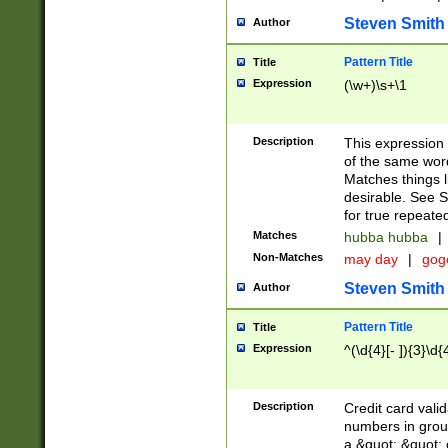
Steven Smith
Author
Pattern Title
Title
Expression
(\w+)\s+\1
Description
This expression
of the same word
Matches things l
desirable. See S
for true repeate
Matches
hubba hubba
|
Non-Matches
may day
|
gog
Steven Smith
Author
Pattern Title
Title
Expression
^(\d{4}[- ]){3}\d{
Description
Credit card valid
numbers in group
a &quot; &quot; o