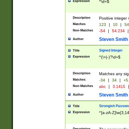
Expression
^\d+$
Description
Positive integer 
Matches
123
|
10
|
54
Non-Matches
-54
|
54.234
|
Steven Smith
Author
Signed Integer
Title
Expression
^(\+|-)?\d+$
Description
Matches any sig
Matches
-34
|
34
|
+5
Non-Matches
abc
|
3.1415
Steven Smith
Author
Strongish Passwo
Title
Expression
^[a-zA-Z]\w{3,1
Description