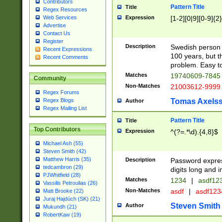
Contributors
Pattern Title
Title
Regex Resources
Web Services
Expression
[1-2][0|9][0-9]{2}
Advertise
Contact Us
Register
Description
Swedish person 
Recent Expressions
100 years, but th
Recent Comments
problem. Easy to 
Matches
19740609-784
Community
Non-Matches
21003612-999
Regex Forums
Regex Blogs
Tomas Axels
Author
Regex Mailing List
Pattern Title
Title
Top Contributors
Expression
^(?=.*\d).{4,8}$
Michael Ash (55)
Steven Smith (42)
Matthew Harris (35)
Description
Password expre
tedcambron (29)
digits long and i
PJWhitfield (28)
Matches
1234
|
asdf12
Vassilis Petroulias (26)
Non-Matches
asdf
|
asdf12
Matt Brooke (22)
Juraj Hajdúch (SK) (21)
Steven Smith
Author
Mukundh (21)
RobertKaw (19)