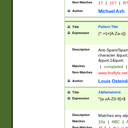
Non-Matches
1?
|
11?
|
R
Michael Ash
Author
Pattern Title
Title
Expression
(^.+\|+[A-Za-z])
Description
Anti-Spam/Spam 
character &quot;
&quot;1&quot;
Matches
|
comp|eted
|
Non-Matches
www.fireflyfx.net
Louis Ostend
Author
Alphanumeric
Title
Expression
^[a-zA-Z0-9]+$
Description
Matches any alp
Matches
10a
|
ABC
|
A
Non-Matches