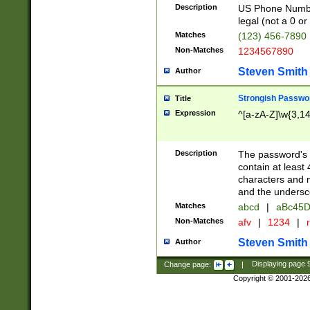
Description
US Phone Number -
legal (not a 0 or 
Matches
(123) 456-7890
Non-Matches
1234567890
Steven Smith
Author
Strongish Passwo
Title
Expression
^[a-zA-Z]\w{3,1
Description
The password's fi
contain at least
characters and n
and the unders
Matches
abcd
|
aBc45D
Non-Matches
afv
|
1234
|
r
Steven Smith
Author
Change page:
|
Displaying page
Copyright © 2001-202