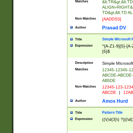
Matches
&lt;TR&gt;&lt;TD
ALIGN=RIGHT&gt;
TD&gt;&lt;TD 
Non-Matches
[AADDSS]
Prasad DV
Author
Simple Microsoft 
Title
Expression
^[A-Z1-9]{5}-[A-
{5}$
Description
Simple Microsoft
Matches
12345-12345-1
ABCDE-ABCDE
AB5DE
Non-Matches
12345-123-123
ABCDE
|
12AB
Amos Hurd
Author
Pattern Title
Title
Expression
((\(\d{3}\) ?)|(\d