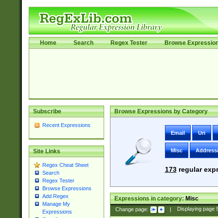
Home
Search
Regex Tester
Browse Expressio
Subscribe
Browse Expressions by Category
Recent Expressions
Email
Uri
Misc
Address
Site Links
Regex Cheat Sheet
173
regular expr
Search
Regex Tester
Browse Expressions
Add Regex
Expressions in category:
Misc
Manage My
Change page:
|
Displaying page
Expressions