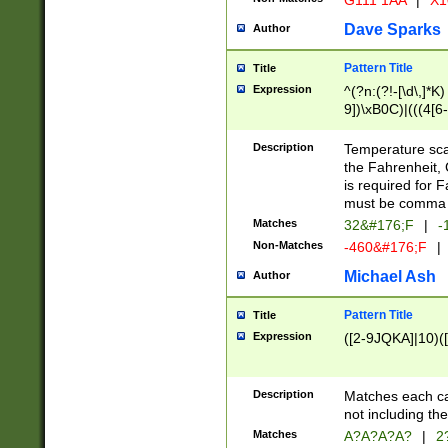
G111 1AA
|
X1
Dave Sparks
Author
Pattern Title
Title
Expression
^(?n:(?!-[\d\,]*K)
9])\xB0C)|(((4[6-
(\xB0[CF]|K) )$
Description
Temperature sc
the Fahrenheit, 
is required for 
must be comma d
Matches
32&#176;F
|
-
Non-Matches
-460&#176;F
|
Michael Ash
Author
Pattern Title
Title
Expression
([2-9JQKA]|10)(
Description
Matches each car
not including th
Matches
A?A?A?A?
|
2