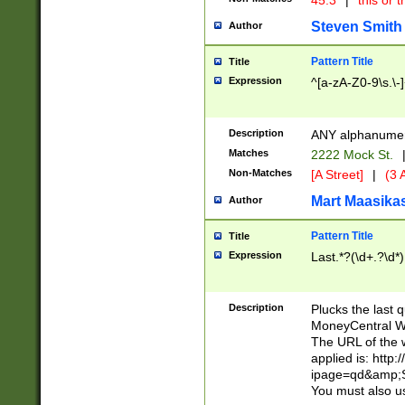
45.3
|
this or t
Steven Smith
Author
Pattern Title
Title
Expression
^[a-zA-Z0-9\s.\-
Description
ANY alphanumeri
Matches
2222 Mock St.
Non-Matches
[A Street]
|
(3 A
Mart Maasika
Author
Pattern Title
Title
Expression
Last.*?(\d+.?\d*)
Description
Plucks the last 
MoneyCentral We
The URL of the 
applied is: http
ipage=qd&amp;Sy
You must also us