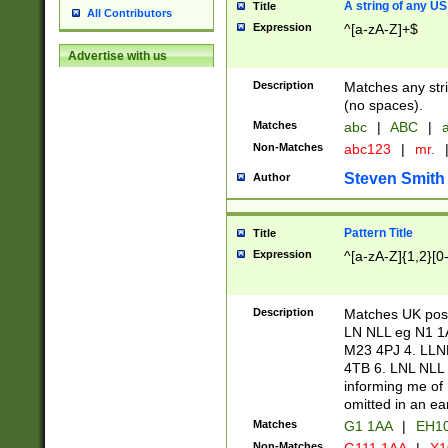
A string of any US
Title
All Contributors
Expression
^[a-zA-Z]+$
Advertise with us
Description
Matches any stri
(no spaces).
Matches
abc
|
ABC
|
a
Non-Matches
abc123
|
mr.
Steven Smith
Author
Pattern Title
Title
Expression
^[a-zA-Z]{1,2}[0
Description
Matches UK postc
LN NLL eg N1 1
M23 4PJ 4. LLN
4TB 6. LNL NLL 
informing me of 
omitted in an ear
Matches
G1 1AA
|
EH1
Non-Matches