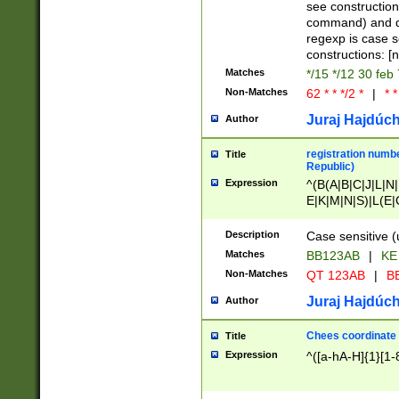
(jan|feb|mar|apr|
see construction
{1})|((\*\/){0,1}((
command) and da
(sun|mon|tue|wed
regexp is case 
constructions: 
Matches
*/15 */12 30 feb
Non-Matches
62 * * */2 *
|
* *
Juraj Hajdúch
Author
registration numbe
Title
Republic)
Expression
^(B(A|B|C|J|L|N|
E|K|M|N|S)|L(E|
|K|N|P|T|U|V)|R(
O|R|S|T|V)|V(K|T)
Description
Case sensitive (
{2})$
Matches
BB123AB
|
KE
Non-Matches
QT 123AB
|
BB
Juraj Hajdúch
Author
Chees coordinate
Title
Expression
^([a-hA-H]{1}[1-