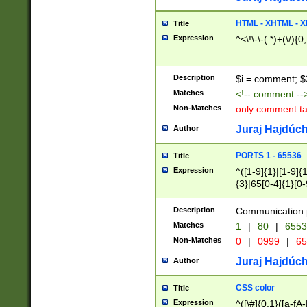
7(0|4|8)|8(0|1|3|
4|8)|4(2|3|6)|5(2
HTML - XHTML - X
Title
(2|3|4|5|6)|1(0|6
Expression
^<\!\-\-(.*)+(\/){0
0|4|8)|9(2|5|6|8)
6|8(2|7)|94))$
Description
$i = comment; $
Matches
<!-- comment --
Non-Matches
only comment t
Juraj Hajdúch
Author
PORTS 1 - 65536
Title
Expression
^([1-9]{1}|[1-9]{
{3}|65[0-4]{1}[0-
Description
Communication p
Matches
1
|
80
|
6553
Non-Matches
0
|
0999
|
65
Juraj Hajdúch
Author
CSS color
Title
Expression
^([\#]{0,1}([a-fA