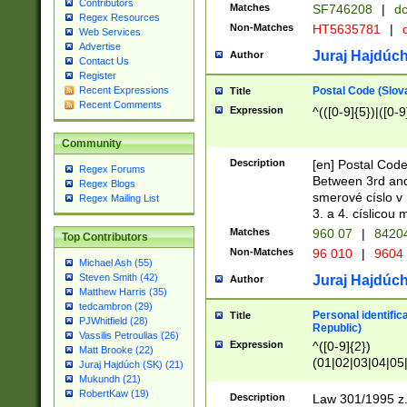
Contributors
Matches
SF746208
|
dc
Regex Resources
Non-Matches
HT5635781
|
d
Web Services
Advertise
Juraj Hajdúch
Author
Contact Us
Register
Postal Code (Slov
Recent Expressions
Title
Recent Comments
Expression
^(([0-9]{5})|([0-9
Community
Description
[en] Postal Code
Regex Forums
Between 3rd and
Regex Blogs
smerové císlo v 
Regex Mailing List
3. a 4. císlicou
Matches
960 07
|
8420
Top Contributors
Non-Matches
96 010
|
9604
Michael Ash (55)
Steven Smith (42)
Juraj Hajdúch
Author
Matthew Harris (35)
tedcambron (29)
Personal identific
Title
PJWhitfield (28)
Republic)
Vassilis Petroulias (26)
Expression
^([0-9]{2})
Matt Brooke (22)
(01|02|03|04|05
Juraj Hajdúch (SK) (21)
|58|59|60|61|62)(
Mukundh (21)
1]{1}))/([0-9]{3,4
RobertKaw (19)
Description
Law 301/1995 z.