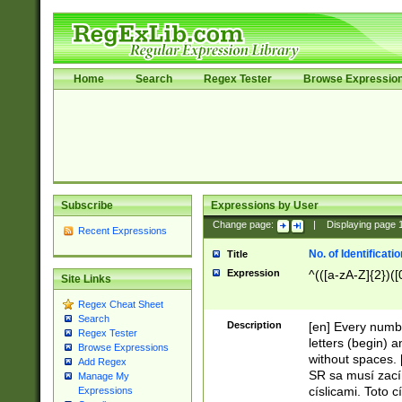
Home
Search
Regex Tester
Browse Expressio
Subscribe
Expressions by User
Change page:
|
Displaying page
Recent Expressions
No. of Identificat
Title
Expression
^(([a-zA-Z]{2})([
Site Links
Regex Cheat Sheet
Search
Description
[en] Every numbe
Regex Tester
letters (begin) 
Browse Expressions
without spaces. 
Add Regex
SR sa musí zací
Manage My
císlicami. Toto 
Expressions