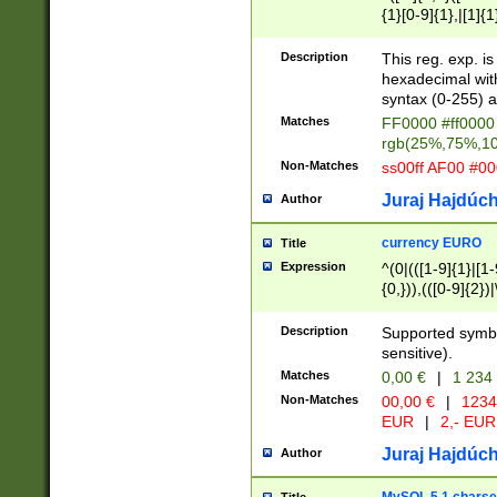
{1}[0-9]{1},|[1]{1
{2}([0-9]{1}|[1-9]
{1}|25[0-5]{1}){1
Description
This reg. exp. i
{1}%,|100%,){2}(
hexadecimal with 
syntax (0-255) a
Matches
FF0000 #ff0000 
rgb(25%,75%,1
Non-Matches
ss00ff AF00 #0
Juraj Hajdúch
Author
currency EURO
Title
Expression
^(0|(([1-9]{1}|[1-
{0,})),(([0-9]{2}
Description
Supported symbo
sensitive).
Matches
0,00 €
|
1 234
Non-Matches
00,00 €
|
1234
EUR
|
2,- EUR
Juraj Hajdúch
Author