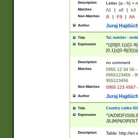
Description
Letter (a - h) + 
Matches
A1
|
a8
|
b3
Non-Matches
i5
|
F9
|
AA
Juraj Hajdúch
Author
Tel. number - mobi
Title
Expression
^(([0]{0,1})([1-9]{
{0,1})([0-9]{3}))|(
{2})))$
Description
no comment
Matches
0955 12 34 56 -
0955123456 - 95
955123456
Non-Matches
0955 123 4567 
Juraj Hajdúch
Author
Country codes ISO
Title
Expression
^(A(D|E|F|G|I|L
J|L|M|N|O|R|S|T
V|X|Y|Z)|D(E|J|
(A|B|D|E|F|G|H|
Description
Table: http://en
D|E|Q|L|M|N|O|R