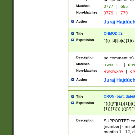
Matches
0777
|
655
Non-Matches
0779
|
779
Juraj Hajdúch
Author
CHMOD #2
Title
Expression
^((\-|d|l|p|s){1}(\
Description
no comment :o)
Matches
-rwxr--r--
|
drw
Non-Matches
-rwxrwxrw
|
dr
Juraj Hajdúch
Author
CRON (part: date/t
Title
Expression
^(((([\*]{1}){1})|(
{1}){1}))) ((([\*]{
9]{1}){1}){1}|([2]{
(([1-9]{1}){1}|(([
Description
SUPPORTED const
{1}){1}))) ((([\*]{
[number] - minut
([0-9]{1}){1}){1}|
months 1...12, da