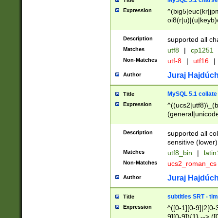
MySQL 5.1 charse
Title
Expression
^(big5|euc(kr|jp
oi8(r|u)|(u|keyb)
(dec|hp|utf|geos
|125(0|1|6|7))|la
Description
supported all ch
Matches
utf8
|
cp1251
Non-Matches
utf-8
|
utf16
|
Juraj Hajdúch
Author
MySQL 5.1 collate
Title
Expression
^((ucs2|utf8)\_(b
(general|unicode
(latv|pers)ian|(
(esto|lithua|roma
Description
supported all co
((mac(ce|roman)
sensitive (lower)
cii|keybcs2|gree
Matches
utf8_bin
|
lati
((dec8|swe7)\_(b
Non-Matches
ucs2_roman_c
((hp8|latin5)\_(b
((big5|gb(2312|k
Juraj Hajdúch
Author
(s|u)jis)\_(bin|j
(tis620\_(bin|thai
subtitles SRT - t
Title
(((dan|span|swed
Expression
^([0-1][0-9]|2[0-3
(cp1250\_(bin|cz
9][0-9]){1} --> ([