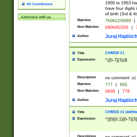
1900 to 1953 hav
All Contributors
have four digits 
of birth (3rd & 4
Advertise with us
Matches
760612/5689
|
Non-Matches
680645/256
|
7
Juraj Hajdúch
Author
CHMOD #1
Title
Expression
^([0-7]{3})$
Description
no comment :o)
Matches
777
|
655
Non-Matches
0658
|
778
Juraj Hajdúch
Author
CHMOD #1 (with/wi
Title
Expression
^([0]{0,1}[0-7]{3
Description
no comment :o)