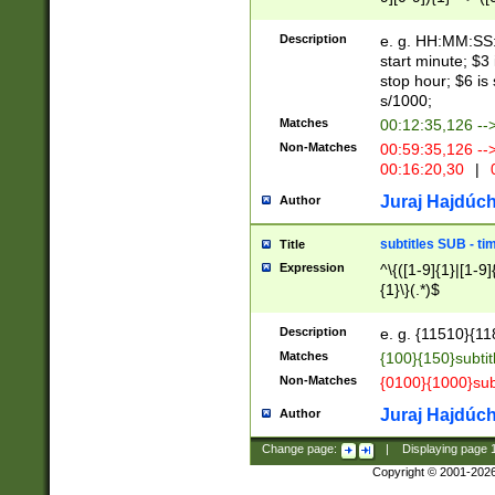
(latin2\_(bin|cz
{1},([0-9][0-9][0-
(cp1257\_(bin|(ge
Description
e. g. HH:MM:SS:t
(latin7\_(bin|gen
start minute; $3 
(general|bulgari
stop hour; $6 is
s/1000;
Matches
00:12:35,126 --
Non-Matches
00:59:35,126 --
00:16:20,30
|
0
Juraj Hajdúch
Author
subtitles SUB - t
Title
Expression
^\{([1-9]{1}|[1-9]
{1}\}(.*)$
Description
e. g. {11510}{118
Matches
{100}{150}subtit
Non-Matches
{0100}{1000}sub
Juraj Hajdúch
Author
Change page:
|
Displaying page
Copyright © 2001-202