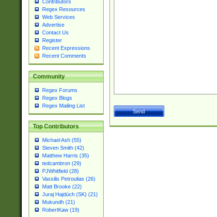
Contributors
Regex Resources
Web Services
Advertise
Contact Us
Register
Recent Expressions
Recent Comments
Community
Regex Forums
Regex Blogs
Regex Mailing List
Top Contributors
Michael Ash (55)
Steven Smith (42)
Matthew Harris (35)
tedcambron (29)
PJWhitfield (28)
Vassilis Petroulias (26)
Matt Brooke (22)
Juraj Hajdúch (SK) (21)
Mukundh (21)
RobertKaw (19)