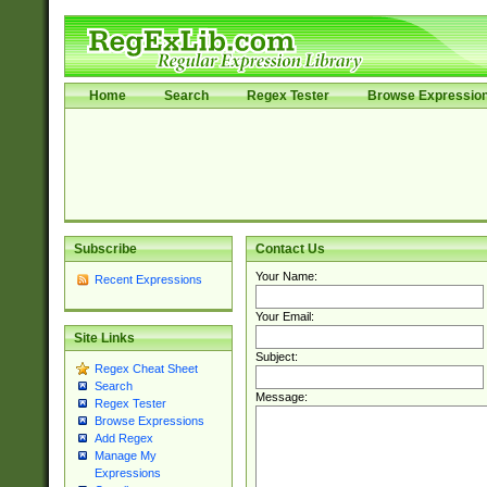
Home
Search
Regex Tester
Browse Expressio
Subscribe
Contact Us
Your Name:
Recent Expressions
Your Email:
Site Links
Subject:
Regex Cheat Sheet
Search
Message:
Regex Tester
Browse Expressions
Add Regex
Manage My
Expressions