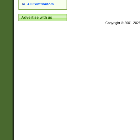
All Contributors
Advertise with us
Copyright © 2001-202