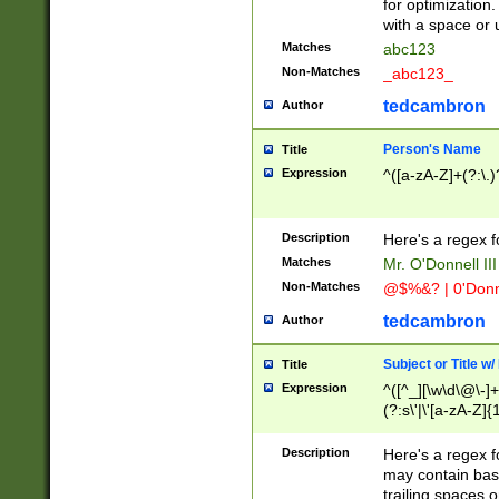
for optimization
with a space or 
Matches
abc123
Non-Matches
_abc123_
tedcambron
Author
Person's Name
Title
Expression
^([a-zA-Z]+(?:\.)
Description
Here's a regex f
Matches
Mr. O'Donnell III 
Non-Matches
@$%&? | 0'Donn
tedcambron
Author
Subject or Title w
Title
Expression
^([^_][\w\d\@\-]+
(?:s\'|\'[a-zA-Z]{1
Description
Here's a regex for
may contain bas
trailing spaces o