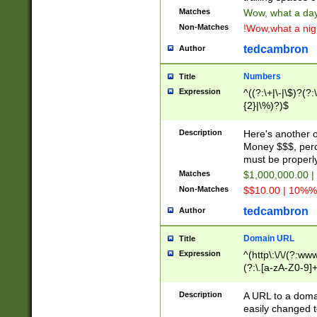
Matches
Wow, what a day!
Non-Matches
!Wow,what a night
tedcambron
Author
Numbers
Title
Expression
^((?:\+|\-|\$)?(?:
{2}|\%)?)$
Description
Here's another 
Money $$$, perc
must be properly
Matches
$1,000,000.00 |
Non-Matches
$$10.00 | 10%% 
tedcambron
Author
Domain URL
Title
Expression
^(http\:\/\/(?:ww
(?:\.[a-zA-Z0-9]+
(?:\/)?)$
Description
A URL to a doma
easily changed 