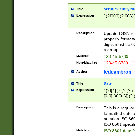
Social Security N
Title
Expression
^(?!000)(?!666)(
Description
Updated SSN rege
properly formatt
digits must be 0
a group.
Matches
123-45-6789
Non-Matches
123-45 6789 | 1
tedcambron
Author
Date
Title
Expression
^(\d{4}(?:(?:(?:\
[0-9]|36[0-6]))?|(
2]|0[1-9])(?:\-)?
9]|[1-4][0-9]5[0-
Description
This is a regula
(?:\-)?[1-7])?)?)
formatted date a
notation ISO 860
ISO 8601 specifi
Matches
ISO 8601 date f