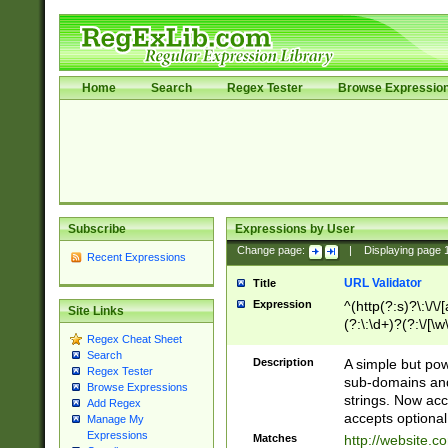
Home
Search
Regex Tester
Browse Expressio
Subscribe
Expressions by User
Change page:
|
Displaying page
Recent Expressions
URL Validator
Title
Expression
^(http(?:s)?\:\/\
Site Links
(?:\:\d+)?(?:\/[\w
Regex Cheat Sheet
[\w\-]+)?)?(?:\&[
Search
Description
A simple but pow
Regex Tester
sub-domains and
Browse Expressions
strings. Now ac
Add Regex
accepts optional
Manage My
Expressions
Matches
http://website.c