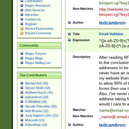
Contributors
bin/perl.cgi?ke
Regex Resources
Non-Matches
http://website.co
Web Services
bin/perl.cgi?ke
Advertise
Contact Us
tedcambron
Author
Register
Recent Expressions
Recent Comments
Email Validator
Title
Expression
^([a-zA-Z0-9]+(?
zA-Z0-9]+)*\.[a-
Community
Regex Forums
Description
After reading RF
Regex Blogs
to the conclusion
Regex Mailing List
addresses to be 
never have an iss
Top Contributors
my website than 
to allow 99% of 
Michael Ash (55)
forms then use t
Steven Smith (42)
Matthew Harris (35)
Also, I've neve
tedcambron (29)
address taking 
PJWhitfield (28)
would I care to
Vassilis Petroulias (26)
Matches
name@email.c
Matt Brooke (22)
Juraj Hajdúch (SK) (21)
Non-Matches
_name@.email.
Mukundh (21)
tedcambron
Author
RobertKaw (19)