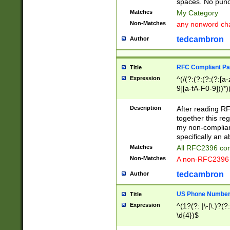
spaces. No punct
Matches
My Category
Non-Matches
any nonword char
tedcambron
Author
RFC Compliant Pa
Title
Expression
^(/(?:(?:(?:(?:[a
9][a-fA-F0-9]))*)
(?:%[a-fA-F0-9][a
_.!~*'():\@&=+\$,
Description
After reading RF
zA-Z0-9\\-_.!~*'
together this reg
9]))*))*))*))$
my non-compliant
specifically an a
Matches
All RFC2396 com
Non-Matches
A non-RFC2396 
tedcambron
Author
US Phone Numbe
Title
Expression
^(1?(?: |\-|\.)?(?:
\d{4})$