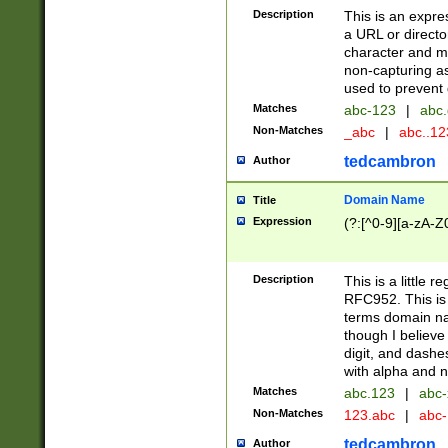
Description
This is an expre
a URL or directo
character and may
non-capturing as
used to prevent 
Matches
abc-123
|
abc.
Non-Matches
_abc
|
abc..1
tedcambron
Author
Domain Name
Title
Expression
(?:[^0-9][a-zA-Z0
Description
This is a little 
RFC952. This is
terms domain n
though I believe
digit, and dashe
with alpha and n
Matches
abc.123
|
abc-
Non-Matches
123.abc
|
abc
tedcambron
Author