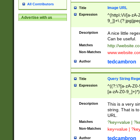
All Contributors
Image URL
Title
Expression
^(http\:\/\/[a-zA
Advertise with us
9_])+\.(?:jpg|jpe
Description
A nice little reg
Can be useful.
Matches
http://website.c
Non-Matches
www.website.co
tedcambron
Author
Query String Reg
Title
Expression
^((?:\?[a-zA-Z0-
[a-zA-Z0-9_]+)*)
Description
This is a very s
string. That is t
URL.
Matches
?key=value | ?
Non-Matches
key=value | ?ke
tedcambron
Author