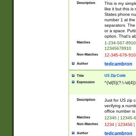
Description
This is my simp
like it but this
States phone nu
number 1 at the 
separators. The 
or a space. Putt
option. That's ab
Matches
1-234-567-8910 
12345678910
Non-Matches
12-345-678-910
tedcambron
Author
US Zip Code
Title
Expression
^(\d{5}(?:\-\d{4}
Description
Just for US zip 
verifying a numb
office number is 
Matches
12345 | 12345-
Non-Matches
1234 | 123456 |
tedcambron
Author