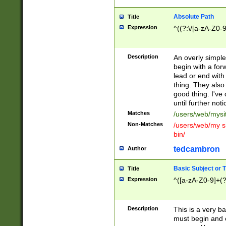
Absolute Path
Title
Expression
^((?:\/[a-zA-Z0-
Description
An overly simpl
begin with a fo
lead or end with
thing. They also
good thing. I've
until further noti
Matches
/users/web/mysi
Non-Matches
/users/web/my si
bin/
tedcambron
Author
Basic Subject or Ti
Title
Expression
^([a-zA-Z0-9]+(?
Description
This is a very bas
must begin and 