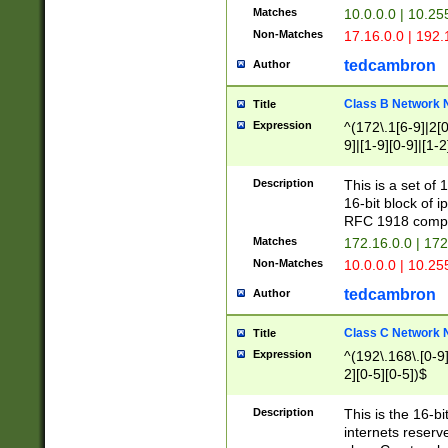
Matches
10.0.0.0 | 10.2
Non-Matches
17.16.0.0 | 192
tedcambron
Author
Class B Network
Title
Expression
^(172\.1[6-9]|2[0-
9]|[1-9][0-9]|[1-2
Description
This is a set of
16-bit block of 
RFC 1918 compl
Matches
172.16.0.0 | 17
Non-Matches
10.0.0.0 | 10.25
tedcambron
Author
Class C Network
Title
Expression
^(192\.168\.[0-9]|
2][0-5][0-5])$
Description
This is the 16-bi
internets reserv