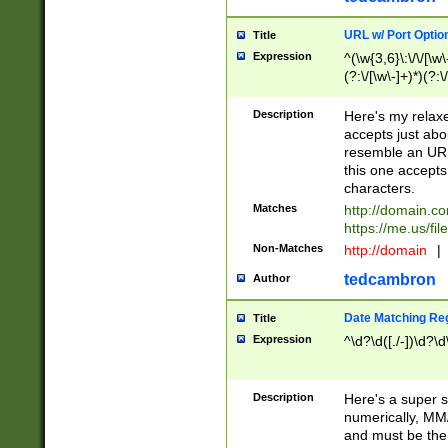
URL w/ Port Optio
Title
Expression
^(\w{3,6}\:\/\/[\w\
(?:\/[\w\-]+)*)(?:
[\w]+\=[\w\-]+)*)$
Description
Here's my relax
accepts just abo
resemble an URL
this one accepts
characters.
Matches
http://domain.c
https://me.us/fil
Non-Matches
http://domain
|
tedcambron
Author
Date Matching Re
Title
Expression
^\d?\d([./-])\d?\d
Description
Here's a super s
numerically, MM/
and must be the s