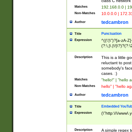
class C networ
Matches
192.168.0.0 | 1
Non-Matches
10.0.0.0 | 172.
tedcambron
Author
Punctuation
Title
Expression
^((\'|\")?[a-zA-Z]
(?:\,|\.|\!|\?)?(?:
Z]+(?:\-[a-zA-Z]+)
(?:\2|\3)?)|(?:(?:\
Description
This is a little 
reluctant to post
somebody's face 
cases. :)
Matches
"hello!" | "hello 
Non-Matches
hello" | "hello ag
tedcambron
Author
Embedded YouTub
Title
Expression
(\"http:\/\/www\.
Description
A simple regex 