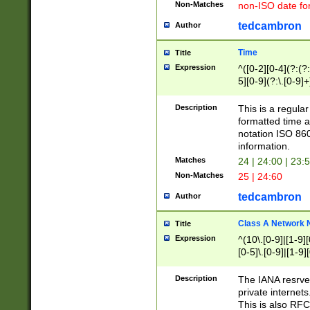
Non-Matches
non-ISO date fo
tedcambron
Author
Time
Title
Expression
^([0-2][0-4](?:(?:
5][0-9](?:\.[0-9]
Description
This is a regula
formatted time a
notation ISO 860
information.
Matches
24 | 24:00 | 23:
Non-Matches
25 | 24:60
tedcambron
Author
Class A Network
Title
Expression
^(10\.[0-9]|[1-9][
[0-5]\.[0-9]|[1-9]
Description
The IANA resrved
private internets
This is also RFC