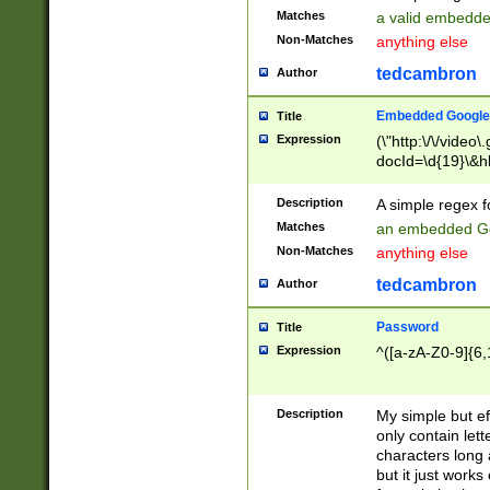
Matches
a valid embedd
Non-Matches
anything else
tedcambron
Author
Embedded Google
Title
Expression
(\"http:\/\/video
docId=\d{19}\&hl
Description
A simple regex 
Matches
an embedded Go
Non-Matches
anything else
tedcambron
Author
Password
Title
Expression
^([a-zA-Z0-9]{6,
Description
My simple but e
only contain lett
characters long 
but it just work