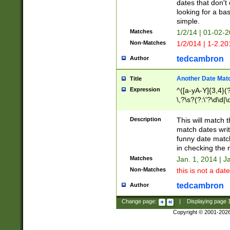
dates that don't 
looking for a bas
simple.
Matches
1/2/14 | 01-02-2
Non-Matches
1/2/014 | 1-2.20
tedcambron
Author
Another Date Mat
Title
Expression
^([a-yA-Y]{3,4}(?
\,?\s?(?:\'?\d\d|\
Description
This will match t
match dates writ
funny date match
in checking the 
Matches
Jan. 1, 2014 | J
Non-Matches
this is not a date
tedcambron
Author
Change page:
|
Displaying page
Copyright © 2001-202