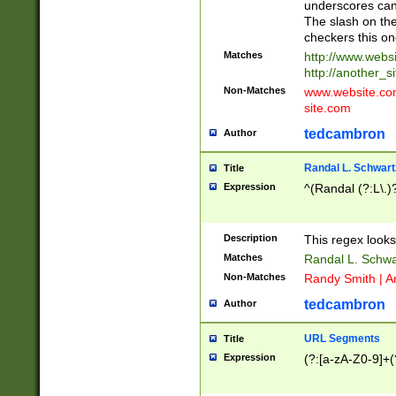
underscores can 
The slash on the
checkers this on
Matches
http://www.websi
http://another_si
Non-Matches
www.website.com 
site.com
tedcambron
Author
Randal L. Schwart
Title
Expression
^(Randal (?:L\.
Description
This regex looks
Matches
Randal L. Schwa
Non-Matches
Randy Smith | A
tedcambron
Author
URL Segments
Title
Expression
(?:[a-zA-Z0-9]+(?