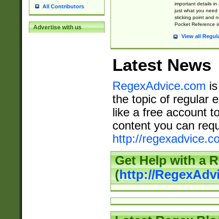
important details in
All Contributors
just what you need
sticking point and 
Pocket Reference is
Advertise with us
View all Regul
Latest News
RegexAdvice.com
is
the topic of regular 
like a free account t
content you can requ
http://regexadvice.c
Get Help with a 
(
http://RegexAd