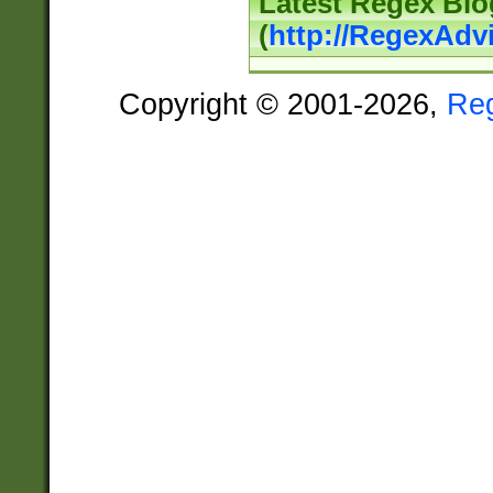
Latest Regex Blo
(
http://RegexAdv
Copyright © 2001-2026,
Re