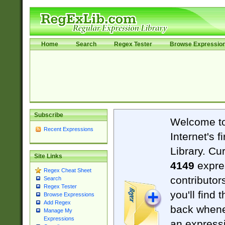
Home
Search
Regex Tester
Browse Expressio
Subscribe
Welcome t
Recent Expressions
Internet's 
Library. Cu
Site Links
4149
expre
Regex Cheat Sheet
contributor
Search
Regex Tester
you'll find 
Browse Expressions
Add Regex
back when
Manage My
Expressions
an expressi