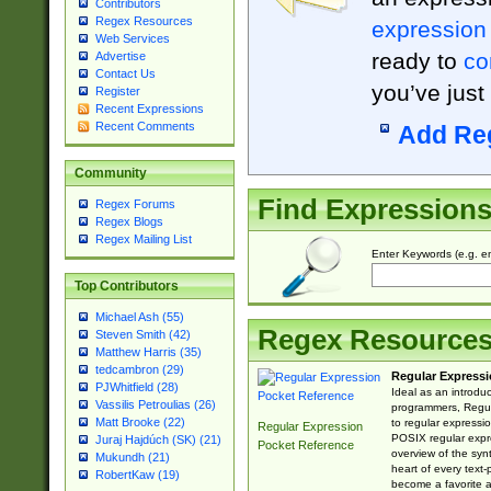
Contributors
Regex Resources
expression
Web Services
ready to
co
Advertise
Contact Us
you’ve just
Register
Recent Expressions
Recent Comments
Add Re
Community
Find Expression
Regex Forums
Regex Blogs
Regex Mailing List
Enter Keywords (e.g. em
Top Contributors
Michael Ash (55)
Regex Resource
Steven Smith (42)
Matthew Harris (35)
tedcambron (29)
Regular Expressi
PJWhitfield (28)
Ideal as an introdu
Vassilis Petroulias (26)
programmers, Regul
Matt Brooke (22)
to regular expressio
Regular Expression
POSIX regular expre
Juraj Hajdúch (SK) (21)
Pocket Reference
overview of the syn
Mukundh (21)
heart of every text
RobertKaw (19)
become a favorite 