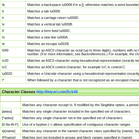
\b
Matches a backspace \u0008 if in a []; otherwise matches a word boundar
\t
Matches a tab \u0009.
\r
Matches a carriage return \u000D.
\v
Matches a vertical tab \u000B.
\f
Matches a form feed \u000C.
\n
Matches a new line \u000A.
\e
Matches an escape \u001B.
\040
Matches an ASCII character as octal (up to three digits); numbers with no 
number. (For more information, see Backreferences.) For example, the ch
\x20
Matches an ASCII character using hexadecimal representation (exactly two
\cC
Matches an ASCII control character; for example \cC is control-C.
\u0020
Matches a Unicode character using a hexadecimal representation (exactly f
\*
When followed by a character that is not recognized as an escaped chara
Character Classes
http://tinyurl.com/5ck4ll
Char Class
Description
.
Matches any character except \n. If modified by the Singleline option, a per
[aeiou]
Matches any single character included in the specified set of characters.
[^aeiou]
Matches any single character not in the specified set of characters.
[0-9a-fA-F]
Use of a hyphen (–) allows specification of contiguous character ranges.
\p{name}
Matches any character in the named character class specified by {name}. S
\P{name}
Matches text not included in groups and block ranges specified in {name}.