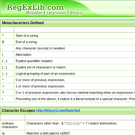
Metacharacters Defined
MChar
Definition
^
Start of a string.
$
End of a string.
.
Any character (except \n newline)
|
Alternation.
{...}
Explicit quantifier notation.
[...]
Explicit set of characters to match.
(...)
Logical grouping of part of an expression.
*
0 or more of previous expression.
+
1 or more of previous expression.
?
0 or 1 of previous expression; also forces minimal matching when an expression mi
\
Preceding one of the above, it makes it a literal instead of a special character. P
Character Escapes
http://tinyurl.com/5wm3wl
Escaped Char
Description
ordinary
Characters other than . $ ^ { [ ( | ) ] } * + ? \ match themselves.
characters
\a
Matches a bell (alarm) \u0007.