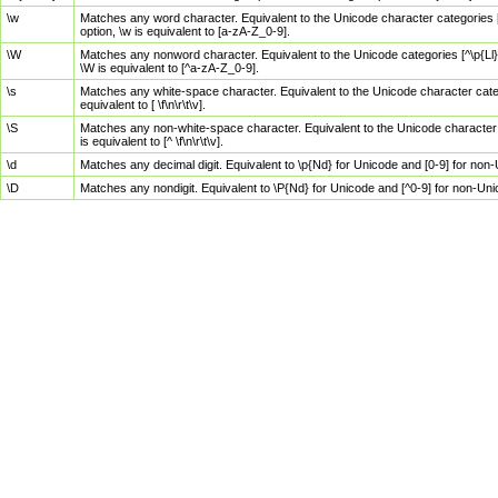
\w
Matches any word character. Equivalent to the Unicode character categories [
option, \w is equivalent to [a-zA-Z_0-9].
\W
Matches any nonword character. Equivalent to the Unicode categories [^\p{Ll}\
\W is equivalent to [^a-zA-Z_0-9].
\s
Matches any white-space character. Equivalent to the Unicode character categor
equivalent to [ \f\n\r\t\v].
\S
Matches any non-white-space character. Equivalent to the Unicode character ca
is equivalent to [^ \f\n\r\t\v].
\d
Matches any decimal digit. Equivalent to \p{Nd} for Unicode and [0-9] for no
\D
Matches any nondigit. Equivalent to \P{Nd} for Unicode and [^0-9] for non-Un