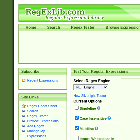
Home
Search
Regex Tester
Browse Expressio
Subscribe
Test Your Regular Expressions
Recent Expressions
Select Regex Engine
New Silverlight Tester
Site Links
Current Options
Regex Cheat Sheet
Singleline
Search
Regex Tester
Case Insensitive
Browse Expressions
Add Regex
Multiline
Manage My
Expressions
Ignore Whitespace in