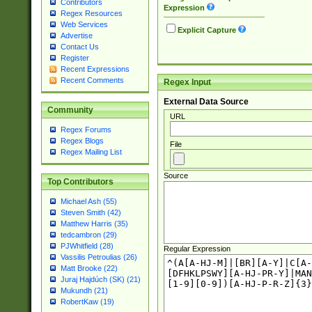
Contributors
Expression
Regex Resources
Web Services
Explicit Capture
Advertise
Contact Us
Register
Recent Expressions
Recent Comments
Regex Input
External Data Source
Community
URL
Regex Forums
Regex Blogs
File
Regex Mailing List
Source
Top Contributors
Michael Ash (55)
Steven Smith (42)
Matthew Harris (35)
tedcambron (29)
PJWhitfield (28)
Regular Expression
Vassilis Petroulias (26)
Matt Brooke (22)
Juraj Hajdúch (SK) (21)
Mukundh (21)
RobertKaw (19)