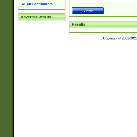
All Contributors
Advertise with us
Results
Copyright © 2001-202