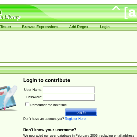
Tester
Browse Expressions
Add Regex
Login
Login to contribute
User Name:
Password:
Remember me next time.
Don't have an account yet?
Register Here
.
Don't know your username?
We upgraded our user database in February 2006, replacing email address