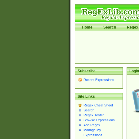
Home
Search
Regex 
Subscribe
Login
Recent Expressions
Site Links
Regex Cheat Sheet
Search
Regex Tester
Browse Expressions
Add Regex
Manage My
Expressions