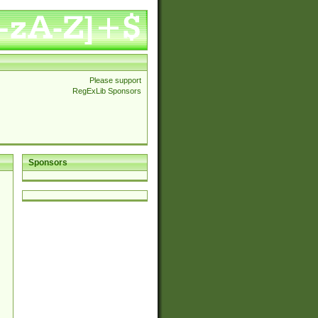
Please support
RegExLib Sponsors
Sponsors