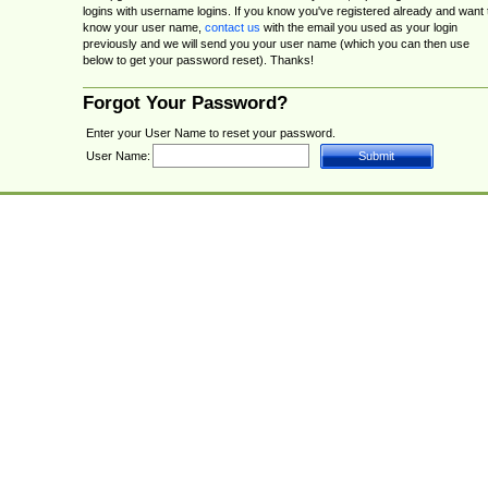
logins with username logins. If you know you've registered already and want 
know your user name,
contact us
with the email you used as your login
previously and we will send you your user name (which you can then use
below to get your password reset). Thanks!
Forgot Your Password?
Enter your User Name to reset your password.
User Name: