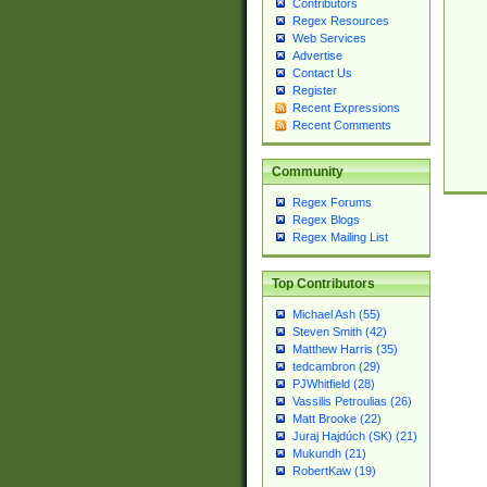
Contributors
Regex Resources
Web Services
Advertise
Contact Us
Register
Recent Expressions
Recent Comments
Community
Regex Forums
Regex Blogs
Regex Mailing List
Top Contributors
Michael Ash (55)
Steven Smith (42)
Matthew Harris (35)
tedcambron (29)
PJWhitfield (28)
Vassilis Petroulias (26)
Matt Brooke (22)
Juraj Hajdúch (SK) (21)
Mukundh (21)
RobertKaw (19)