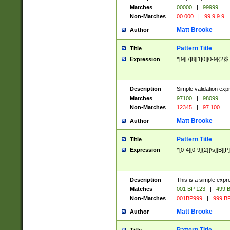
Matches
00000
|
99999
Non-Matches
00 000
|
99 9 9 9
Matt Brooke
Author
Pattern Title
Title
Expression
^[9][7|8][1|0][0-9]{2}$
Description
Simple validation exp
Matches
97100
|
98099
Non-Matches
12345
|
97 100
Matt Brooke
Author
Pattern Title
Title
Expression
^[0-4][0-9]{2}[\s][B][P]
Description
This is a simple expr
Matches
001 BP 123
|
499 B
Non-Matches
001BP999
|
999 BP
Matt Brooke
Author