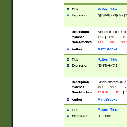
Pattern Title
Title
Expression
^([1][0-9]|[0-9])[1-9]{
Description
Simple postcode valid
Matches
123
|
1299
|
199
Non-Matches
1300
|
000
|
999
Matt Brooke
Author
Pattern Title
Title
Expression
^[1-9][0-9]{3}$
Description
Simple expression to
Matches
1000
|
9999
|
12
Non-Matches
123456
|
0123
|
Matt Brooke
Author
Pattern Title
Title
Expression
^[0-9]{6}$