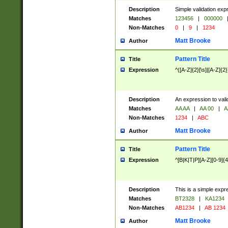
Description
Simple validation exp
Matches
123456
|
000000
Non-Matches
0
|
9
|
1234
Matt Brooke
Author
Pattern Title
Title
Expression
^([A-Z]{2}[\s]|[A-Z]{2}
Description
An expression to val
Matches
AA AA
|
AA 00
|
A
Non-Matches
1234
|
ABC
Matt Brooke
Author
Pattern Title
Title
Expression
^[B|K|T|P][A-Z][0-9]{4
Description
This is a simple expr
Matches
BT2328
|
KA1234
Non-Matches
AB1234
|
AB 1234
Matt Brooke
Author