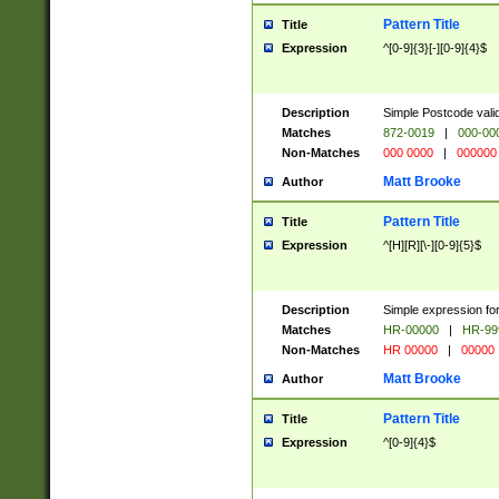
Pattern Title
Title
Expression
^[0-9]{3}[-][0-9]{4}$
Description
Simple Postcode valid
Matches
872-0019
|
000-00
Non-Matches
000 0000
|
000000
Matt Brooke
Author
Pattern Title
Title
Expression
^[H][R][\-][0-9]{5}$
Description
Simple expression for
Matches
HR-00000
|
HR-99
Non-Matches
HR 00000
|
00000
Matt Brooke
Author
Pattern Title
Title
Expression
^[0-9]{4}$