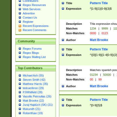
Contributors
Pattern Title
Title
Regex Resources
Expression
^[1-9]{1}[0-9]{3}$
Web Services
Advertise
Contact Us
Register
Description
This expression shou
Recent Expressions
Matches
1234
|
9999
|
11
Recent Comments
Non-Matches
0000
|
0123
Matt Brooke
Author
Community
Regex Forums
Pattern Title
Title
Regex Blogs
Expression
^([0][1-9]|[1-4[0-9]){2
Regex Mailing List
Top Contributors
Description
Matches spanish pos
Matches
01234
|
50000
|
Michael Ash (55)
Non-Matches
00
|
99
Steven Smith (42)
Matthew Harris (35)
Matt Brooke
Author
tedcambron (29)
PJWhitfield (28)
Vassilis Petroulias (26)
Pattern Title
Title
Matt Brooke (22)
Juraj Hajdúch (SK) (21)
Expression
^[0-9]{5}$
Mukundh (21)
RobertKaw (19)