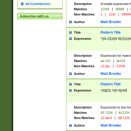
Description
A simple expression f
All Contributors
Matches
12345
|
99999
|
Non-Matches
1
|
1234
|
99999
Advertise with us
Matt Brooke
Author
Pattern Title
Title
Expression
^([A-Z]{2}[0-9]{3})|([A
Description
Expression for match
Matches
ab 123
|
ab123
Non-Matches
12 abc
|
12345
Matt Brooke
Author
Pattern Title
Title
Expression
^[A][Z](.?)[0-9]{4}$
Description
Expression to test fo
Matches
AZ 1234
|
AZ1234
Non-Matches
12 abcd
|
AB 1234
Matt Brooke
Author