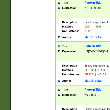
Pattern Title
Title
Expression
^[1-9][0-9]{3}$
Description
Simple expression to 
Matches
1000
|
9999
Non-Matches
1 999
Matt Brooke
Author
Pattern Title
Title
Expression
^[F][O][\s]?[0-9]{3}$
Description
Simple expression to 
Matches
FO100
|
FO000
|
Non-Matches
AB 123
|
AB123
Matt Brooke
Author
Pattern Title
Title
Expression
^[0-9]{5}$
Description
Simple expression fo