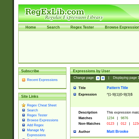
Home
Search
Regex Tester
Browse Expressio
Subscribe
Expressions by User
Change page:
|
Displaying page
Recent Expressions
Pattern Title
Title
Expression
^[1-9]{1}[0-9]{3}$
Site Links
Regex Cheat Sheet
Search
Description
This expression mat
Regex Tester
Matches
1234
|
9876
Browse Expressions
Non-Matches
0123
|
012
|
123
Add Regex
Manage My
Matt Brooke
Author
Expressions