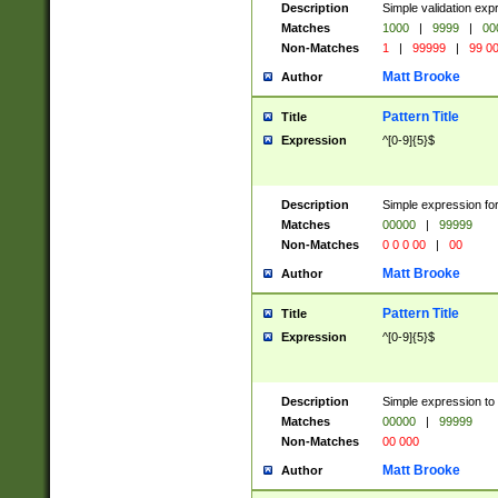
Description
Simple validation ex
Matches
1000
|
9999
|
00
Non-Matches
1
|
99999
|
99 0
Matt Brooke
Author
Pattern Title
Title
Expression
^[0-9]{5}$
Description
Simple expression for
Matches
00000
|
99999
Non-Matches
0 0 0 00
|
00
Matt Brooke
Author
Pattern Title
Title
Expression
^[0-9]{5}$
Description
Simple expression to
Matches
00000
|
99999
Non-Matches
00 000
Matt Brooke
Author