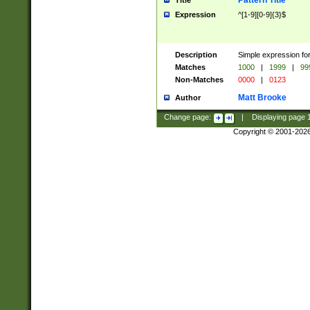
Pattern Title
Title
Expression
^[1-9][0-9]{3}$
Description
Simple expression for
Matches
1000
|
1999
|
99
Non-Matches
0000
|
0123
Matt Brooke
Author
Change page:
|
Displaying page
Copyright © 2001-202