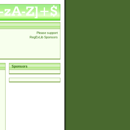
Please support
RegExLib Sponsors
Sponsors