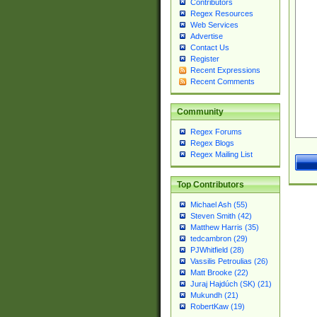
Contributors
Regex Resources
Web Services
Advertise
Contact Us
Register
Recent Expressions
Recent Comments
Community
Regex Forums
Regex Blogs
Regex Mailing List
Top Contributors
Michael Ash (55)
Steven Smith (42)
Matthew Harris (35)
tedcambron (29)
PJWhitfield (28)
Vassilis Petroulias (26)
Matt Brooke (22)
Juraj Hajdúch (SK) (21)
Mukundh (21)
RobertKaw (19)