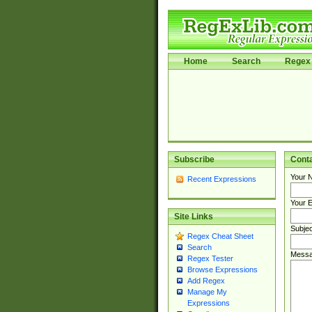
Home
Search
Regex 
Subscribe
Cont
Your 
Recent Expressions
Your E
Site Links
Subjec
Regex Cheat Sheet
Search
Messa
Regex Tester
Browse Expressions
Add Regex
Manage My
Expressions