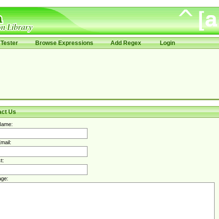
Tester
Browse Expressions
Add Regex
Login
act Us
Name:
mail:
t:
ge: