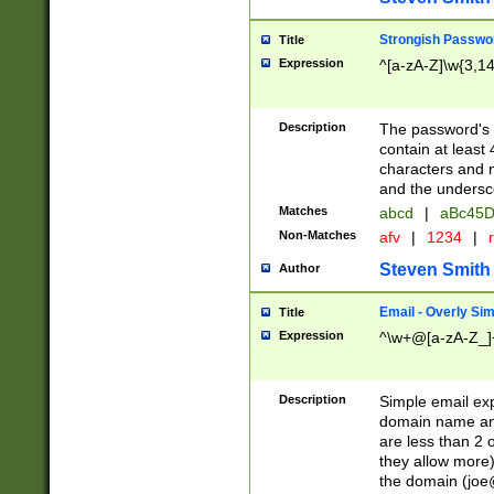
Strongish Passwo
Title
Expression
^[a-zA-Z]\w{3,1
Description
The password's fi
contain at least
characters and n
and the unders
Matches
abcd
|
aBc45D
Non-Matches
afv
|
1234
|
r
Steven Smith
Author
Email - Overly Si
Title
Expression
^\w+@[a-zA-Z_]+
Description
Simple email exp
domain name and 
are less than 2 o
they allow more)
the domain (
joe