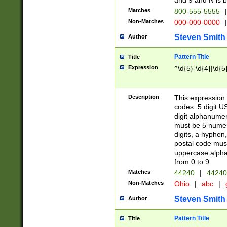
and 9 and N is 
Matches
800-555-5555
|
Non-Matches
000-000-0000
|
Steven Smith
Author
Pattern Title
Title
Expression
^\d{5}-\d{4}|\d{5
Description
This expression 
codes: 5 digit U
digit alphanumer
must be 5 numer
digits, a hyphen
postal code mus
uppercase alphab
from 0 to 9.
Matches
44240
|
44240
Non-Matches
Ohio
|
abc
|
Steven Smith
Author
Pattern Title
Title