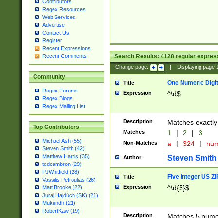
Contributors
Regex Resources
Web Services
Advertise
Contact Us
Register
Recent Expressions
Search Results:
4128
regular express
Recent Comments
Change page:
|
Displaying page
Community
One Numeric Digit
Title
Regex Forums
Expression
^\d$
Regex Blogs
Regex Mailing List
Description
Matches exactly 
Top Contributors
Matches
1
|
2
|
3
Michael Ash (55)
Non-Matches
a
|
324
|
nu
Steven Smith (42)
Matthew Harris (35)
Steven Smith
Author
tedcambron (29)
PJWhitfield (28)
Five Integer US Z
Title
Vassilis Petroulias (26)
Expression
^\d{5}$
Matt Brooke (22)
Juraj Hajdúch (SK) (21)
Mukundh (21)
RobertKaw (19)
Description
Matches 5 numeri