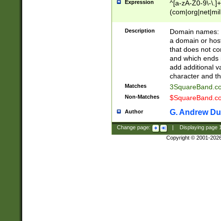
Expression
^[a-zA-Z0-9\-\.]+
(com|org|net|m
Description
Domain names: Th
a domain or hos
that does not co
and which ends in
add additional v
character and th
Matches
3SquareBand.
Non-Matches
$SquareBand.
G. Andrew Du
Author
Change page:
|
Displaying page
Copyright © 2001-202