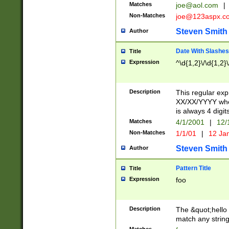
Matches
joe@aol.com
|
Non-Matches
joe@123aspx.c
Steven Smith
Author
Date With Slashes
Title
Expression
^\d{1,2}\/\d{1,2}\
Description
This regular exp
XX/XX/YYYY wher
is always 4 digit
Matches
4/1/2001
|
12/
Non-Matches
1/1/01
|
12 Ja
Steven Smith
Author
Pattern Title
Title
Expression
foo
Description
The &quot;hello 
match any string 