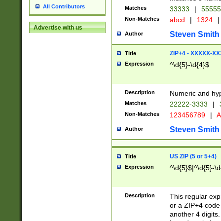
All Contributors
Matches
33333
|
5555
Non-Matches
abcd
|
1324
|
Advertise with us
Steven Smith
Author
ZIP+4 - XXXXX-X
Title
Expression
^\d{5}-\d{4}$
Description
Numeric and hyp
Matches
22222-3333
|
Non-Matches
123456789
|
A
Steven Smith
Author
US ZIP (5 or 5+4)
Title
Expression
^\d{5}$|^\d{5}-\d
Description
This regular exp
or a ZIP+4 code 
another 4 digits. 