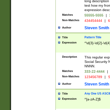
long description 
test how my fron
expression descr
Matches
55555-5555
|
Non-Matches
434454444
|
6
Steven Smith
Author
Pattern Title
Title
Expression
^\d{3}-\d{2}-\d{4
Description
This regular ex
Social Security
NNNN.
Matches
333-22-4444
|
Non-Matches
123456789
|
S
Steven Smith
Author
Any One US ASCII 
Title
Expression
^[a-zA-Z]$