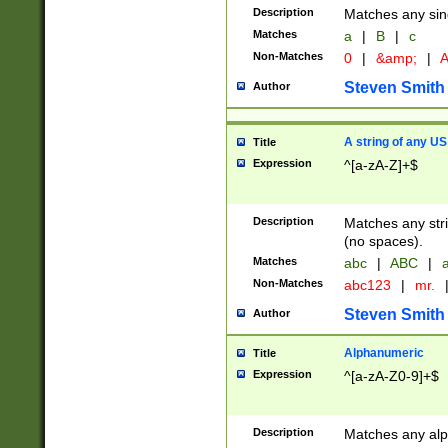
Description
Matches any sing
Matches
a
|
B
|
c
Non-Matches
0
|
&amp;
|
A
Steven Smith
Author
A string of any US
Title
Expression
^[a-zA-Z]+$
Description
Matches any stri
(no spaces).
Matches
abc
|
ABC
|
a
Non-Matches
abc123
|
mr.
Steven Smith
Author
Alphanumeric
Title
Expression
^[a-zA-Z0-9]+$
Description
Matches any alp