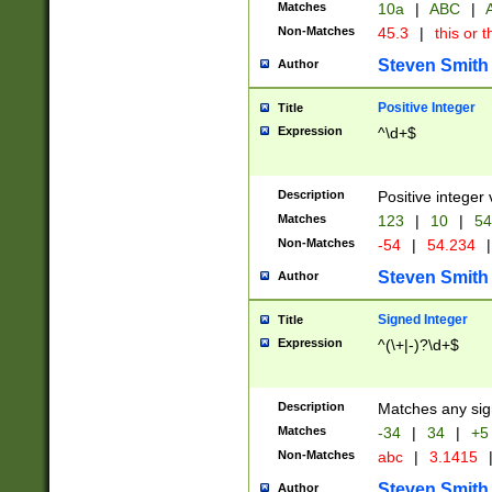
Matches
10a
|
ABC
|
A
Non-Matches
45.3
|
this or t
Steven Smith
Author
Positive Integer
Title
Expression
^\d+$
Description
Positive integer 
Matches
123
|
10
|
54
Non-Matches
-54
|
54.234
|
Steven Smith
Author
Signed Integer
Title
Expression
^(\+|-)?\d+$
Description
Matches any sig
Matches
-34
|
34
|
+5
Non-Matches
abc
|
3.1415
Steven Smith
Author