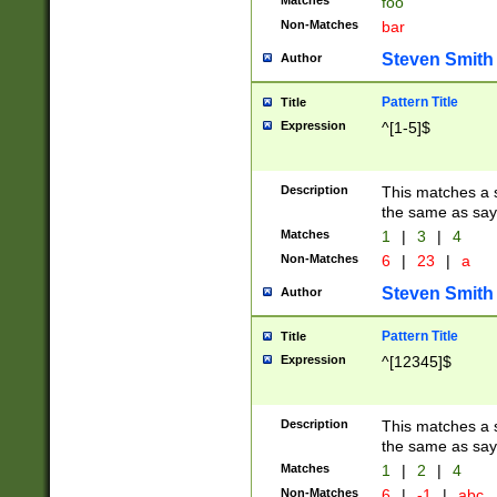
Matches
foo
Non-Matches
bar
Steven Smith
Author
Pattern Title
Title
Expression
^[1-5]$
Description
This matches a s
the same as say
Matches
1
|
3
|
4
Non-Matches
6
|
23
|
a
Steven Smith
Author
Pattern Title
Title
Expression
^[12345]$
Description
This matches a s
the same as sayi
Matches
1
|
2
|
4
Non-Matches
6
|
-1
|
abc