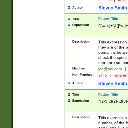
Steven Smith
Author
Pattern Title
Title
Expression
^[\w-\.]+@([\w-]+
Description
This expression
they are of the p
domain is betwe
check the specifi
there are so ma
Matches
joe@aol.com
|
Non-Matches
a@b
|
notane
Steven Smith
Author
Pattern Title
Title
Expression
^[2-9]\d{2}-\d{3}
Description
This expressio
number, of the