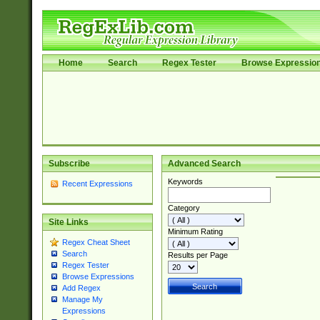
Home
Search
Regex Tester
Browse Expressio
Subscribe
Advanced Search
Keywords
Recent Expressions
Category
Site Links
Minimum Rating
Regex Cheat Sheet
Search
Results per Page
Regex Tester
Browse Expressions
Add Regex
Manage My
Expressions