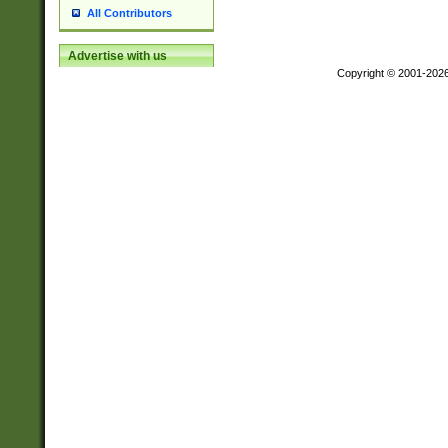
All Contributors
Advertise with us
Copyright © 2001-202