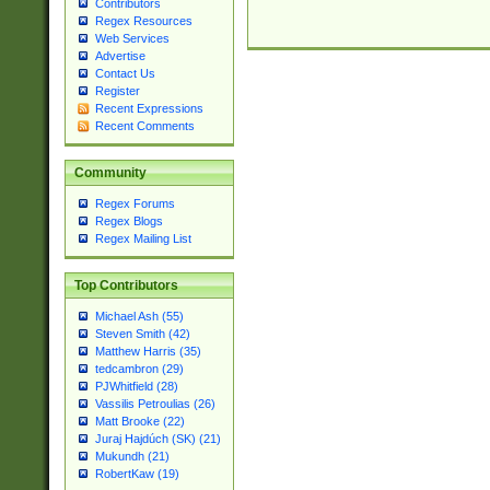
Contributors
Regex Resources
Web Services
Advertise
Contact Us
Register
Recent Expressions
Recent Comments
Community
Regex Forums
Regex Blogs
Regex Mailing List
Top Contributors
Michael Ash (55)
Steven Smith (42)
Matthew Harris (35)
tedcambron (29)
PJWhitfield (28)
Vassilis Petroulias (26)
Matt Brooke (22)
Juraj Hajdúch (SK) (21)
Mukundh (21)
RobertKaw (19)