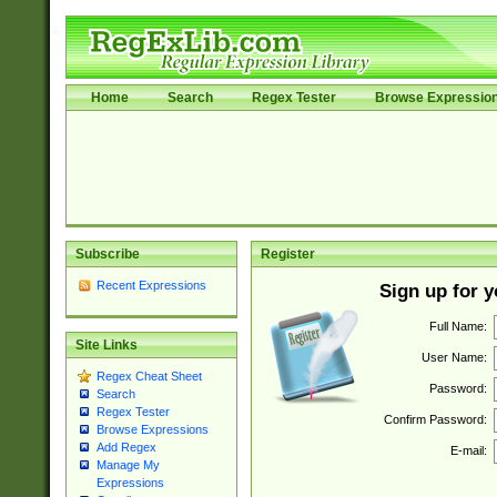
Home
Search
Regex Tester
Browse Expressio
Subscribe
Register
Recent Expressions
Sign up for 
Full Name:
Site Links
User Name:
Regex Cheat Sheet
Password:
Search
Regex Tester
Confirm Password:
Browse Expressions
Add Regex
E-mail:
Manage My
Expressions