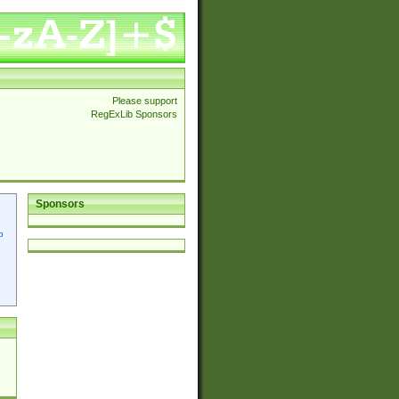
Please support
RegExLib Sponsors
Sponsors
p