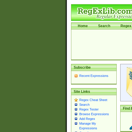
Home
Search
Regex 
Subscribe
Recent Expressions
Site Links
Regex Cheat Sheet
Search
Find 
Regex Tester
Browse Expressions
Add Regex
Manage My
Expressions