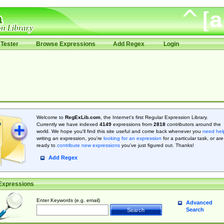
Tester
Browse Expressions
Add Regex
Login
Welcome to
RegExLib.com
, the Internet's first Regular Expression Library.
Currently we have indexed
4149
expressions from
2818
contributors around the
world. We hope you'll find this site useful and come back whenever you
need hel
writing an expression, you're
looking for an expression
for a particular task, or are
ready to
contribute new expressions
you’ve just figured out. Thanks!
Add Regex
Expressions
Enter Keywords (e.g. email)
Advanced
Search