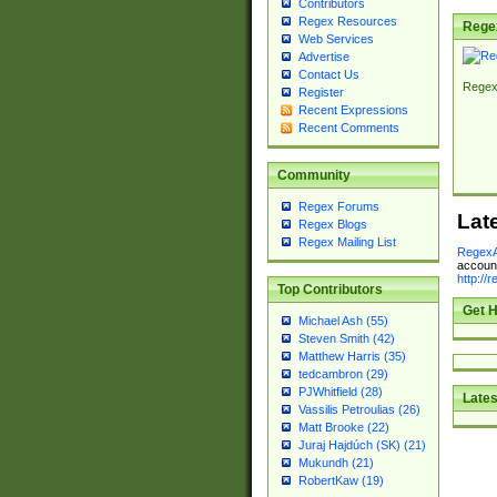
Contributors
Regex Resources
Rege
Web Services
Advertise
Contact Us
Regex
Register
Recent Expressions
Recent Comments
Community
Regex Forums
Lat
Regex Blogs
Regex Mailing List
RegexA
account
http://
Top Contributors
Get H
Michael Ash (55)
Steven Smith (42)
Matthew Harris (35)
tedcambron (29)
PJWhitfield (28)
Lates
Vassilis Petroulias (26)
Matt Brooke (22)
Juraj Hajdúch (SK) (21)
Mukundh (21)
RobertKaw (19)