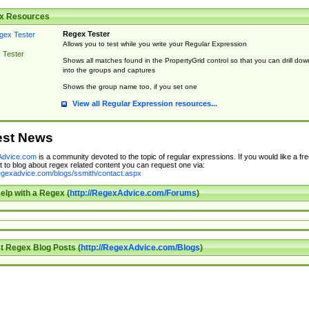
x Resources
Regex Tester
Allows you to test while you write your Regular Expression
 Tester
Shows all matches found in the PropertyGrid control so that you can drill dow
into the groups and captures
Shows the group name too, if you set one
View all Regular Expression resources...
est News
dvice.com
is a community devoted to the topic of regular expressions. If you would like a fre
 to blog about regex related content you can request one via:
regexadvice.com/blogs/ssmith/contact.aspx
elp with a Regex (
http://RegexAdvice.com/Forums
)
t Regex Blog Posts (
http://RegexAdvice.com/Blogs
)