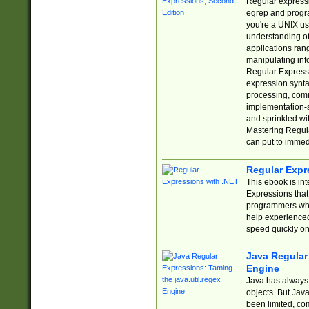
Regular expressio
egrep and progr
you're a UNIX use
understanding of
applications rang
manipulating info
Regular Expressi
expression synta
processing, comm
implementation-sp
and sprinkled wi
Mastering Regula
can put to immed
Regular Expr
This ebook is in
Expressions tha
programmers who 
help experience
speed quickly on
Java Regular 
Engine
Java has always 
objects. But Jav
been limited, co