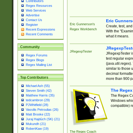
Contributors
Regex Resources
Web Services
Advertise
Contact Us
Eric Gunner
Eric Gunnerson's
Register
Create, test, an
Regex Workbench
Recent Expressions
With the "Examin
Recent Comments
what it means.
Community
JRegexpTest
JRegexpTester
JRegexpTester is
Regex Forums
test regular exp
Regex Blogs
(java.util.regex)
Regex Mailing List
similar to those 
decimal formatter
Top Contributors
more than 900 pa
Michael Ash (55)
The Regex
Steven Smith (42)
The Regex Coa
Matthew Harris (35)
tedcambron (29)
Windows which
PJWhitfield (28)
compatible) re
Vassilis Petroulias (26)
Matt Brooke (22)
Juraj Hajdúch (SK) (21)
Mukundh (21)
RobertKaw (19)
The Regex Coach