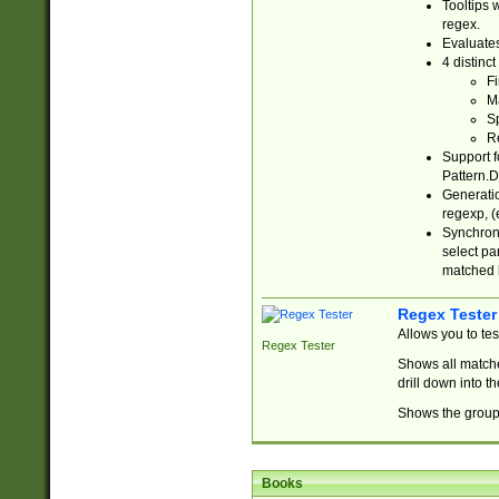
Tooltips 
regex.
Evaluates
4 distinc
Fi
Ma
Sp
R
Support f
Pattern.D
Generatio
regexp, (e
Synchroni
select par
matched b
Regex Tester
Allows you to te
Regex Tester
Shows all matche
drill down into 
Shows the group 
Books