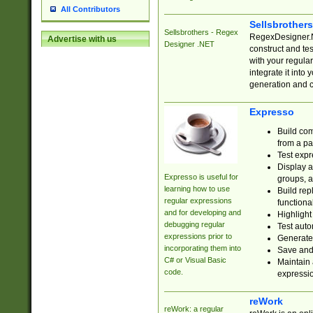
All Contributors
Sellsbrother
Sellsbrothers - Regex
RegexDesigner.NE
Advertise with us
Designer .NET
construct and t
with your regula
integrate it into
generation and 
Expresso
Build com
from a pa
Test expr
Display a
Expresso is useful for
groups, a
learning how to use
Build rep
regular expressions
functional
and for developing and
Highlight
debugging regular
Test auto
expressions prior to
Generate
incorporating them into
Save and 
C# or Visual Basic
Maintain 
code.
expressi
reWork
reWork: a regular