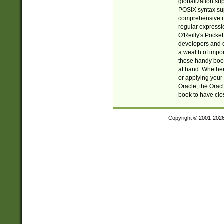
globalization su
POSIX syntax sup
comprehensive re
regular expressi
O'Reilly's Pock
developers and d
a wealth of impor
these handy book
at hand. Whether 
or applying your 
Oracle, the Orac
book to have clo
Copyright © 2001-202