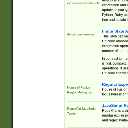
reWork is an onl
expression workbench
expression and a
update as you ty
Python, Ruby, and
tree and a state 
Finite State 
dk.brics.automaton
This Java packa
Unicode alphabet
expression opera
number of non-st
In contrast to m
is fast, compact,
operations. It us
Unicode charact
Regular Expr
House of Fusion
House of Fusion 
RegEx Mailing List
focus here is on 
JavaScript R
RegexPal JavaScript
RegexPal is a si
Tester
regular expressio
and regex syntax