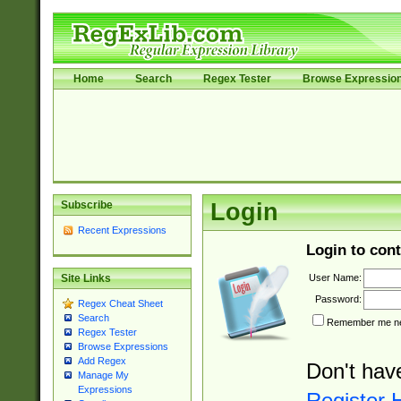
Home
Search
Regex Tester
Browse Expressio
Subscribe
Login
Recent Expressions
Login to cont
User Name:
Site Links
Password:
Regex Cheat Sheet
Search
Remember me nex
Regex Tester
Browse Expressions
Add Regex
Don't hav
Manage My
Expressions
Register 