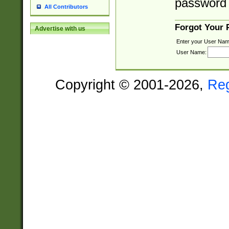
password 
All Contributors
Forgot Your
Advertise with us
Enter your User Nam
User Name:
Copyright © 2001-2026,
Re