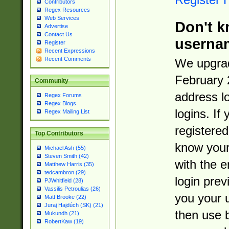
Contributors
Regex Resources
Web Services
Don't k
Advertise
Contact Us
userna
Register
Recent Expressions
Recent Comments
We upgrad
February 
Community
address l
Regex Forums
Regex Blogs
logins. If
Regex Mailing List
registered
Top Contributors
know you
Michael Ash (55)
Steven Smith (42)
with the 
Matthew Harris (35)
tedcambron (29)
login prev
PJWhitfield (28)
Vassilis Petroulias (26)
you your 
Matt Brooke (22)
Juraj Hajdúch (SK) (21)
then use 
Mukundh (21)
RobertKaw (19)