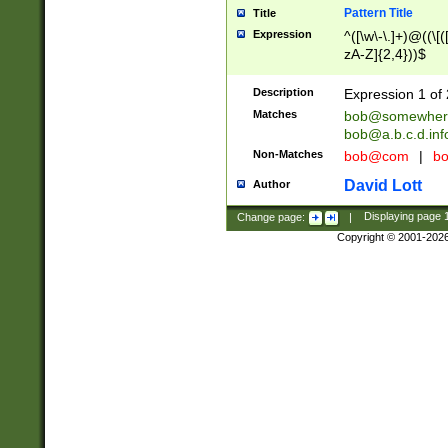
Pattern Title
Title
Expression
^([\w\-\.]+)@((\[(
zA-Z]{2,4}))$
Description
Expression 1 of 
Matches
bob@somewher
bob@a.b.c.d.inf
Non-Matches
bob@com
|
bo
David Lott
Author
Change page:
|
Displaying page
Copyright © 2001-202