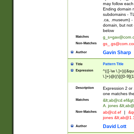
may follow each 
Ending domain mu
subdomains - TL
.ca, .museum) - 
domain, but not
below
Matches
g_s+gav@com.
Non-Matches
gs_.gs@com.c
Gavin Sharp
Author
Pattern Title
Title
Expression
^(([-\w \.]+)|(&q
\.]+)@((\[([0-9]{1
{2,4}))&gt;$
Description
Expression 2 or 
one matches the 
Matches
&lt;
ab@cd.ef
&gt
A. jones &lt;ab@
Non-Matches
ab@cd.ef
|
&qu
jones &lt;
ab@1.1
David Lott
Author