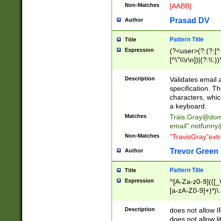
Non-Matches
[AABB]
Prasad DV
Author
Pattern Title
Title
Expression
(?<user>(?:(?:[^ \t
[^\"\\\r\n])|(?:\\.))
(?:\"(?:(?:[^\"\\\
<\>@,;\:\\\"\.\[\]\r
Description
Validates email
(?:[^ \t\(\)\<\>@,;\:
specification. Th
(?:\\.))*\])))*)
characters, whic
a keyboard.
Matches
Trais.Gray@dom
email"
.notfunny
Non-Matches
"TravisGray"ext
Trevor Green
Author
Pattern Title
Title
Expression
^[A-Za-z0-9](([_\
[a-zA-Z0-9]+)*)\.
Description
does not allow 
does not allow l