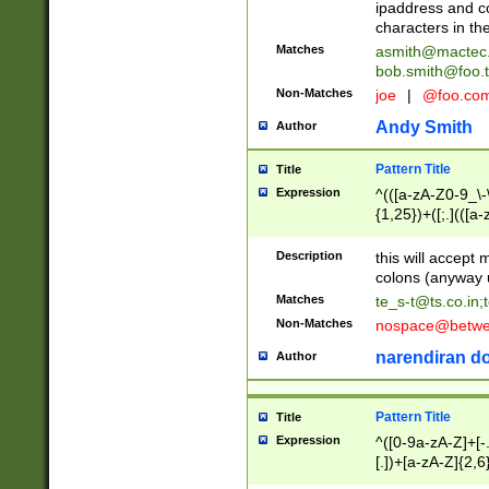
ipaddress and c
characters in t
Matches
asmith@mactec
bob.smith@foo.t
Non-Matches
joe
|
@foo.co
Andy Smith
Author
Pattern Title
Title
Expression
^(([a-zA-Z0-9_\-\
{1,25})+([;.](([a
Z]{2,5}){1,25})+
Description
this will accept 
colons (anyway u
Matches
te_s-t@ts.co.in
;
Non-Matches
nospace@betwee
narendiran do
Author
Pattern Title
Title
Expression
^([0-9a-zA-Z]+[
[.])+[a-zA-Z]{2,6