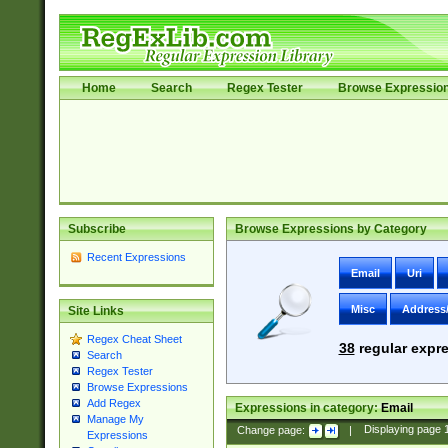
Home
Search
Regex Tester
Browse Expressio
Subscribe
Browse Expressions by Category
Recent Expressions
Email
Uri
Misc
Address
Site Links
Regex Cheat Sheet
38
regular expre
Search
Regex Tester
Browse Expressions
Add Regex
Expressions in category:
Email
Manage My
Change page:
|
Displaying page
Expressions