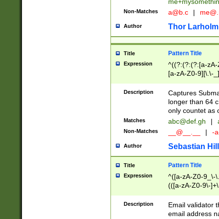
me+mysomethi
Non-Matches
a@b.c
|
me@.
Thor Larholm
Author
Pattern Title
Title
Expression
^((?:(?:(?:[a-zA-
[a-zA-Z0-9][\.\-_
Description
Captures Subma
longer than 64 c
only countet as 
Matches
abc@def.gh
|
Non-Matches
__@__.__
|
-a
Sebastian Hill
Author
Pattern Title
Title
Expression
^([a-zA-Z0-9_\-\.]
(([a-zA-Z0-9\-]+\
Description
Email validator t
email address na