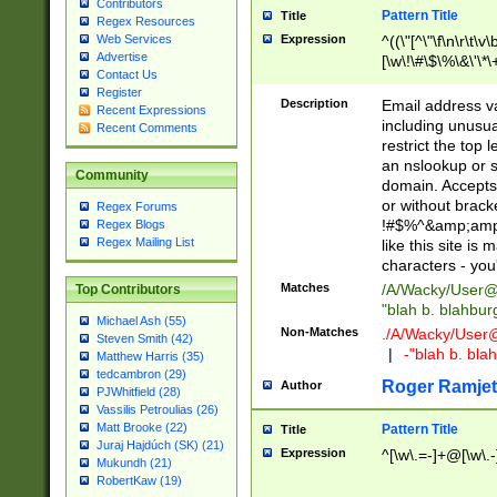
Contributors
Pattern Title
Title
Regex Resources
Web Services
Expression
^((\"[^\"\f\n\r\t\v\
Advertise
[\w\!\#\$\%\&\'\*\+
Contact Us
9])|([0-1]?[0-9]?[
Register
[0-9]))\.((25[0-5]
Description
Email address v
Recent Expressions
5])|(2[0-4][0-9])|
including unusual
Recent Comments
9])|([0-1]?[0-9]?[
restrict the top 
[0-9]))\.((25[0-5]
an nslookup or s
Community
5])|(2[0-4][0-9])|
domain. Accepts 
Za-z\-]+))$
or without bracket
Regex Forums
!#$%^&amp;amp;
Regex Blogs
Regex Mailing List
like this site i
characters - you'l
Matches
/A/Wacky/
User@
Top Contributors
"blah b. blahbu
Michael Ash (55)
Non-Matches
./A/Wacky/
User
Steven Smith (42)
|
-"blah b. bl
Matthew Harris (35)
tedcambron (29)
Roger Ramjet
Author
PJWhitfield (28)
Vassilis Petroulias (26)
Matt Brooke (22)
Pattern Title
Title
Juraj Hajdúch (SK) (21)
Expression
^[\w\.=-]+@[\w\.-
Mukundh (21)
RobertKaw (19)