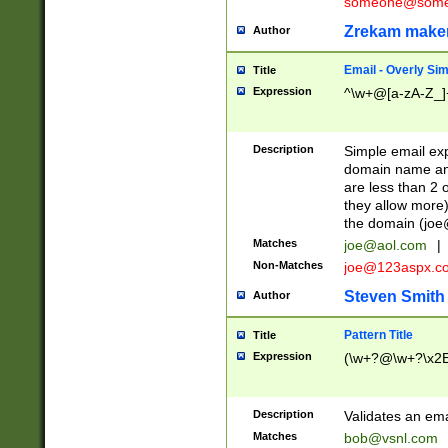
someone@somet
Zrekam make
Author
Email - Overly Si
Title
Expression
^\w+@[a-zA-Z_]+
Description
Simple email exp
domain name and 
are less than 2 o
they allow more)
the domain (
joe
Matches
joe@aol.com
|
Non-Matches
joe@123aspx.c
Steven Smith
Author
Pattern Title
Title
Expression
(\w+?@\w+?\x2E
Description
Validates an em
Matches
bob@vsnl.com