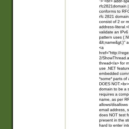
">"<br> addr-sp
rfc2821domain | 
conforms to RFC
rfc 2821 domain
consist of 2 or 
address-literal.<
validate an IPv6
pattern uses (.N
&lt;name&gt;)" a
<a
href="http://re
2/ShowThread.a
thread</a> for m
use .NET featur
embedded commen
*some* parts of 
DOES NOT.<br> 
domain to be a s
requires a compo
name, as per RF
allows/disallows
email address, 
does NOT test f
present in the s
hard to enter int