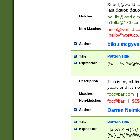
&quot;@world.co
last &quot;.&quo
Matches
he_llo@worl.d.
h1ello@123.co
Non-Matches
hello@worl_d.
.hello@wor#.co.
bilou mcgyve
Author
Pattern Title
Title
Expression
(\w[-._\w]*\w@\w[
Description
This is my all-tim
years and it's ne
Matches
foo@bar.com
|
Non-Matches
foo@bar
|
$$$
Darren Neimk
Author
Pattern Title
Title
Expression
^[a-zA-Z]+(([\'\,\
(\w[-._\w]*\w@\w