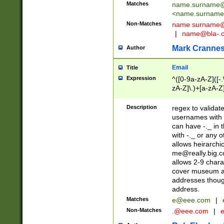
Matches
name.surname@
<
name.surname
Non-Matches
name
surname@
|
name@bla-.
Mark Cranne
Author
Email
Title
Expression
^([0-9a-zA-Z]([-
zA-Z]\.)+[a-zA-Z
Description
regex to validat
usernames with 
can have -._ in
with -._ or any 
allows heirarchi
me@really.big.
allows 2-9 chara
cover museum an
addresses though
address.
Matches
e@eee.com
|
Non-Matches
.@eee.com
|