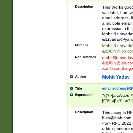
._\w]*\w\.\w{2,3}
Description
This Works good 
validator, I am w
email address, I
a multiple email
expression, i thi
Mohit &lt;
myada
&lt;
ryadav@yah
Matches
Mohit &lt;
myada
&lt;
JON@jon.co
Non-Matches
mohit&lt;
myada
&lt;
JON@jon.co
Xon@somthing.
Mohit Yadav
Author
email address (RF
Title
Expression
^((?>[a-zA-Z\d!#
[^"\\]|\\[\x01-\x
Z\d!#$%&'*+\-/=?^
\x7f])*")@(((?!-)[
Description
This accepts RF
[)\.)(25[0-5]|2[0
blah@blah.com
((?=[\x01-\x7f])[^
<br> RFC 2822 e
addr-spec<br> n