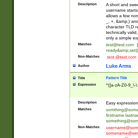
Description
A short and swee
username starts
allows a few non
_, +, &amp;) an
character TLD r
technically valid
only a simple ex
Matches
test@test.com
ready&amp;
set
Non-Matches
.test.@test.com
Luke Arms
Author
Pattern Title
Title
Expression
^([a-zA-Z0-9_\-\
Description
Easy expression 
Matches
somthing@some
firstname.last
something@some
Non-Matches
username@some
somename@serv