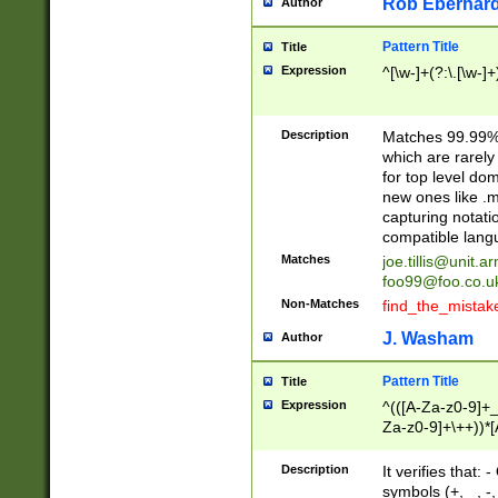
Rob Eberhard
Author
Pattern Title
Title
Expression
^[\w-]+(?:\.[\w-]
Description
Matches 99.99% 
which are rarely
for top level do
new ones like .m
capturing notati
compatible lang
Matches
joe.tillis@unit.a
foo99@foo.co.u
Non-Matches
find_the_mistak
J. Washam
Author
Pattern Title
Title
Expression
^(([A-Za-z0-9]+_
Za-z0-9]+\++))*[
zA-Z]{2,6}$
Description
It verifies that:
symbols (+, _, -,