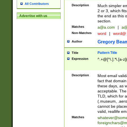
All Contributors
Description
Much simpler ema
2 or 3, which fi
the end as this 
Advertise with us
section.
Matches
a@a.com
|
a@
Non-Matches
word
|
word@
Gregory Bea
Author
Pattern Title
Title
Expression
^.+@[^\.].*\.[a-z]
Description
Most email valid
fact that domain
these days, as w
acceptable. The 
TLD, which for a
(.museum, .aero, 
cannot be placed
valid, reallife em
Matches
whatever@som
foreignchars@m