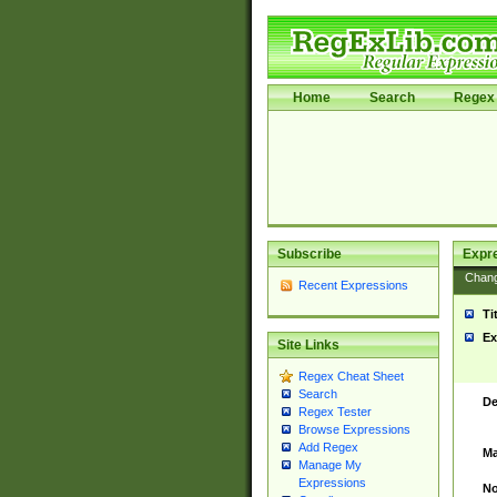
Home
Search
Regex 
Subscribe
Expr
Chan
Recent Expressions
Ti
Ex
Site Links
Regex Cheat Sheet
Search
De
Regex Tester
Browse Expressions
Add Regex
Ma
Manage My
Expressions
No