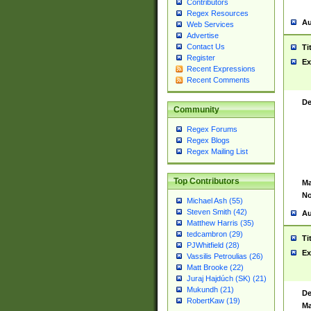
Contributors
Regex Resources
Au
Web Services
Advertise
Contact Us
Ti
Register
Ex
Recent Expressions
Recent Comments
De
Community
Regex Forums
Regex Blogs
Regex Mailing List
Top Contributors
Ma
No
Michael Ash (55)
Steven Smith (42)
Au
Matthew Harris (35)
tedcambron (29)
Ti
PJWhitfield (28)
Ex
Vassilis Petroulias (26)
Matt Brooke (22)
Juraj Hajdúch (SK) (21)
Mukundh (21)
De
RobertKaw (19)
Ma