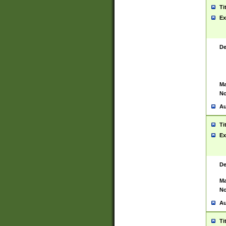
Ti
Ex
De
Ma
No
Au
Ti
Ex
De
Ma
No
Au
Ti