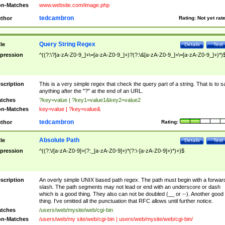
n-Matches
www.website.com/image.php
tedcambron
thor
Rating:
Not yet rat
Query String Regex
tle
Details
Test
pression
^((?:\?[a-zA-Z0-9_]+\=[a-zA-Z0-9_]+)?(?:\&[a-zA-Z0-9_]+\=[a-zA-Z0-9_]+)*)
scription
This is a very simple regex that check the query part of a string. That is to s
anything after the "?" at the end of an URL.
tches
?key=value | ?key1=value1&key2=value2
n-Matches
key=value | ?key=value&
tedcambron
thor
Rating:
Absolute Path
tle
Details
Test
pression
^((?:\/[a-zA-Z0-9]+(?:_[a-zA-Z0-9]+)*(?:\-[a-zA-Z0-9]+)*)+)$
scription
An overly simple UNIX based path regex. The path must begin with a forwar
slash. The path segments may not lead or end with an underscore or dash
which is a good thing. They also can not be doubled (__ or --). Another good
thing. I've omitted all the punctuation that RFC allows until further notice.
tches
/users/web/mysite/web/cgi-bin
n-Matches
/users/web/my site/web/cgi-bin | users/web/mysite/web/cgi-bin/