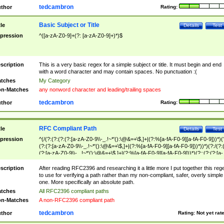
tedcambron
thor
Rating:
Basic Subject or Title
tle
Details
Test
pression
^([a-zA-Z0-9]+(?: [a-zA-Z0-9]+)*)$
scription
This is a very basic regex for a simple subject or title. It must begin and end
with a word character and may contain spaces. No punctuation :(
tches
My Category
n-Matches
any nonword character and leading/trailing spaces
tedcambron
thor
Rating:
RFC Compliant Path
tle
Details
Test
pression
^(/(?:(?:(?:(?:[a-zA-Z0-9\\-_.!~*'():\@&=+\$,]+|(?:%[a-fA-F0-9][a-fA-F0-9]))*)(
(?:(?:[a-zA-Z0-9\\-_.!~*'():\@&=+\$,]+|(?:%[a-fA-F0-9][a-fA-F0-9]))*))*)(?:/(?:
(?:[a-zA-Z0-9\\-_.!~*'():\@&=+\$,]+|(?:%[a-fA-F0-9][a-fA-F0-9]))*)(?:;(?:(?:[a-
zA-Z0-9\\-_.!~*'():\@&=+\$,]+|(?:%[a-fA-F0-9][a-fA-F0-9]))*))*))*))$
scription
After reading RFC2396 and researching it a little more I put together this reg
to use for verifying a path rather than my non-compliant, safer, overly simple
one. More specifically an absolute path.
tches
All RFC2396 compliant paths
n-Matches
A non-RFC2396 compliant path
tedcambron
thor
Rating:
Not yet rat