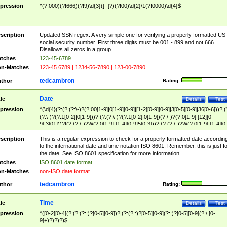
pression
^(?!000)(?!666)(?!9)\d{3}([- ]?)(?!00)\d{2}\1(?!0000)\d{4}$
scription
Updated SSN regex. A very simple one for verifying a properly formatted US
social security number. First three digits must be 001 - 899 and not 666.
Disallows all zeros in a group.
tches
123-45-6789
n-Matches
123-45 6789 | 1234-56-7890 | 123-00-7890
tedcambron
thor
Rating:
Date
tle
Details
Test
pression
^(\d{4}(?:(?:(?:\-)?(?:00[1-9]|0[1-9][0-9]|[1-2][0-9][0-9]|3[0-5][0-9]|36[0-6]))?|(
(?:\-)?(?:1[0-2]|0[1-9]))?|(?:(?:\-)?(?:1[0-2]|0[1-9])(?:\-)?(?:0[1-9]|[12][0-
9]|3[01]))?|(?:(?:\-)?W(?:0[1-9]|[1-4][0-9]5[0-3]))?|(?:(?:\-)?W(?:0[1-9]|[1-4][0
9]5[0-3])(?:\-)?[1-7])?)?)$
scription
This is a regular expression to check for a properly formatted date accordin
to the international date and time notation ISO 8601. Remember, this is just fo
the date. See ISO 8601 specification for more information.
tches
ISO 8601 date format
n-Matches
non-ISO date format
tedcambron
thor
Rating:
Time
tle
Details
Test
pression
^([0-2][0-4](?:(?:(?::)?[0-5][0-9])?|(?:(?::)?[0-5][0-9](?::)?[0-5][0-9](?:\.[0-
9]+)?)?)?)$