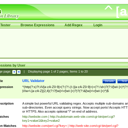
Tester
Browse Expressions
Add Regex
Login
essions by User
ge page:
|
Displaying page
1
of
2
pages; Items
1
to
20
URL Validator
tle
Details
Test
pression
^(http(?:s)?\:\/\/[a-zA-Z0-9]+(?:(?:\.|\-)[a-zA-Z0-9]+)+(?:\:\d+)?(?:\/[\w\-]+)*(?:
|\/\w+\.[a-zA-Z]{2,4}(?:\?[\w]+\=[\w\-]+)?)?(?:\&[\w]+\=[\w\-]+)*)$
scription
A simple but powerful URL validating regex. Accepts multiple sub-domains a
sub-directories. Even accept query strings. Now accept ports! Accepts HT
or HTTPS. Also accepts optional "/" on end of address.
tches
http://website.com | http://subdomain.web-site.com/cgi-bin/perl.cgi?
key1=value1&key2=value2
n-Matches
http://website.com/perl.cgi?key= | http://web-site.com/cgi-bin/perl.cgi?