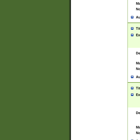
Ma
No
Au
Ti
Ex
De
Ma
No
Au
Ti
Ex
De
Ma
No