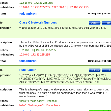
tches
172.16.0.0 | 172.31.255.255
n-Matches
10.0.0.0 | 10.255.255.255 | 192.168.0.0 | 192.168.255.255
tedcambron
thor
Rating:
Not yet rat
Class C Network Numbers
tle
Details
Test
pression
^(192\.168\.[0-9]|[1-9][0-9]|[1-2][0-5][0-5]\.[0-9]|[1-9][0-9]|[1-2][0-5][0-5])$
scription
This is the 16-bit block of the IP address space for private internets reserve
by the IANA. A set of 256 contiguous class C network numbers per RFC 191
tches
192.168.0.0 | 192.168.255.255
n-Matches
10.0.0.0 | 172.31.255.255
tedcambron
thor
Rating:
Not yet rat
Punctuation
tle
Details
Test
pression
^((\'|\")?[a-zA-Z]+(?:\-[a-zA-Z]+)?(?:s\'|\'[a-zA-Z]{1,2})?(?:(?:(?:\,|\.|\!|\?)?
(?:\2)?)|(?:(?:\2)?(?:\,|\.|\!|\?)?))(?: (\'|\")?[a-zA-Z]+(?:\-[a-zA-Z]+)?(?:s\'|\'[a-
Z]{1,2})?(?:(?:(?:\,|\.|\!|\?)?(?:\2|\3)?)|(?:(?:\2|\3)?(?:\,|\.|\!|\?)?)))*)$
scription
This is a little goofy regex to allow punctuation. I was reluctant to post it but
what the heck. If it puts a smile on somebody's face then it was worth it. It
works in most cases. :)
tches
"hello!" | "hello again"! | I'm back
n-Matches
hello" | "hello again!"! | I'mnot back