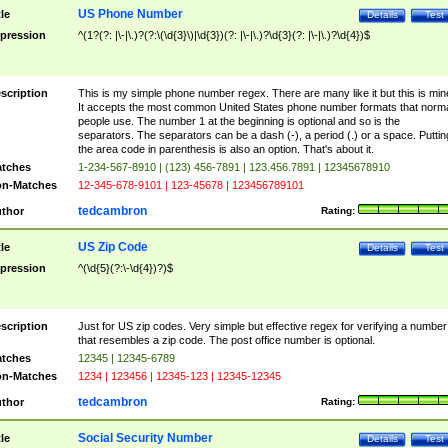
US Phone Number
tle
Details
Test
pression
^(1?(?: |\-|\.)?(?:\(\d{3}\)|\d{3})(?: |\-|\.)?\d{3}(?: |\-|\.)?\d{4})$
scription
This is my simple phone number regex. There are many like it but this is min
It accepts the most common United States phone number formats that norm
people use. The number 1 at the beginning is optional and so is the
separators. The separators can be a dash (-), a period (.) or a space. Puttin
the area code in parenthesis is also an option. That's about it.
tches
1-234-567-8910 | (123) 456-7891 | 123.456.7891 | 12345678910
n-Matches
12-345-678-9101 | 123-45678 | 123456789101
tedcambron
thor
Rating:
US Zip Code
tle
Details
Test
pression
^(\d{5}(?:\-\d{4})?)$
scription
Just for US zip codes. Very simple but effective regex for verifying a number
that resembles a zip code. The post office number is optional.
tches
12345 | 12345-6789
n-Matches
1234 | 123456 | 12345-123 | 12345-12345
tedcambron
thor
Rating:
Social Security Number
tle
Details
Test