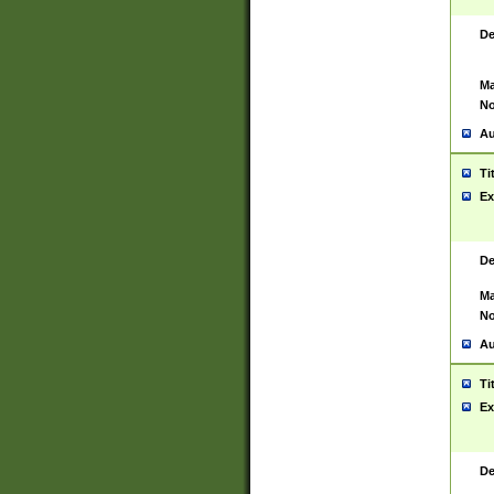
De
Ma
No
Au
Ti
Ex
De
Ma
No
Au
Ti
Ex
De