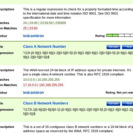
scription
This is a regular expression to check for a properly formatted time accordin
to the international date and time notation ISO 8601. See ISO 8601
specification for more information.
tches
24 | 24:00 | 23:59:59 | 235959
n-Matches
25 | 24:60
tedcambron
thor
Rating:
Class A Network Number
tle
Details
Test
pression
^(10\.[0-9]|[1-9][0-9]|[1-2][0-5][0-5]\.[0-9]|[1-9][0-9]|[1-2][0-5][0-5]\.[0-9]|[1-9][
9]|[1-2][0-5][0-5])$
scription
The IANA resrved 24-bit block of IP address space for private internets. It's
just a single class A network number. This is also RFC 1918 compliant.
tches
10.0.0.0 | 10.255.255.255
n-Matches
17.16.0.0 | 192.168.255.255
tedcambron
thor
Rating:
Not yet rat
Class B Network Numbers
tle
Details
Test
pression
^(172\.1[6-9]|2[0-9]|3[0-1|\.[0-9]|[1-9][0-9]|[1-2][0-5][0-5]\.[0-9]|[1-9][0-9]|[1-2]
5][0-5])$
scription
This is a set of 16 contiguous class B network numbers or a 16-bit block of i
address space as reserved by the IANA. RFC 1918 compliant.