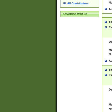
No
All Contributors
Au
Advertise with us
Ti
Ex
De
Ma
No
Au
Ti
Ex
De
Ma
No