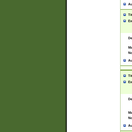
Au
Ti
Ex
De
Ma
No
Au
Ti
Ex
De
Ma
No
Au