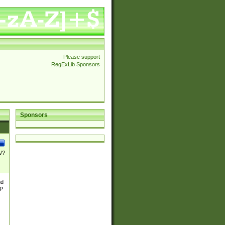
Please support
RegExLib Sponsors
Sponsors
\/?
nd
TP