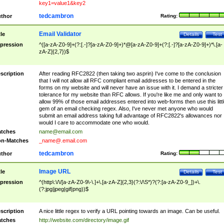
key1=value1&key2
tedcambron
thor
Rating:
Email Validator
tle
Details
Test
pression
^([a-zA-Z0-9]+(?:[.-]?[a-zA-Z0-9]+)*@[a-zA-Z0-9]+(?:[.-]?[a-zA-Z0-9]+)*\.[a-
zA-Z]{2,7})$
scription
After reading RFC2822 (then taking two asprin) I've come to the conclusion
that I will not allow all RFC compliant email addresses to be entered in the
forms on my website and will never have an issue with it. I demand a stricter
tolerance for my website than RFC allows. If you're like me and only want to
allow 99% of those email addresses entered into web-forms then use this littl
gem of an email checking regex. Also, I've never met anyone who would
submit an email address taking full advantage of RFC2822's allowances nor
would I care to accommodate one who would.
tches
name@email.com
n-Matches
_name@.email.com
tedcambron
thor
Rating:
Image URL
tle
Details
Test
pression
^(http\:\/\/[a-zA-Z0-9\-\.]+\.[a-zA-Z]{2,3}(?:\/\S*)?(?:[a-zA-Z0-9_])+\.
(?:jpg|jpeg|gif|png))$
scription
A nice little regex to verify a URL pointing towards an image. Can be useful.
tches
http://website.com/directory/image.gif