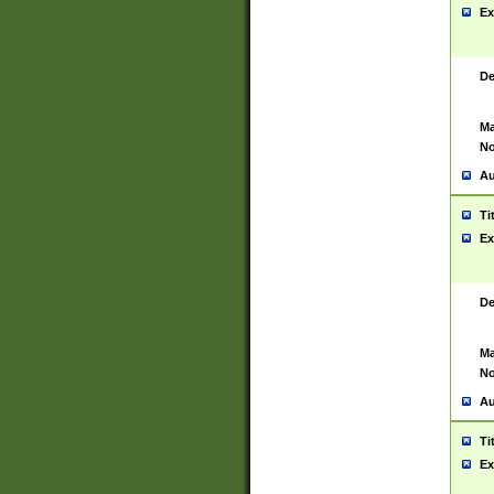
Ex
De
Ma
No
Au
Ti
Ex
De
Ma
No
Au
Ti
Ex