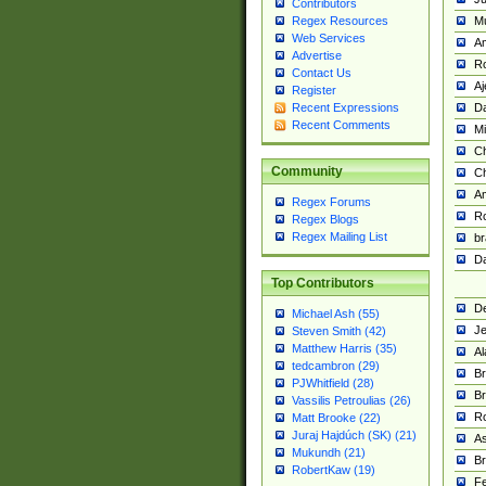
Contributors
M
Regex Resources
Web Services
Am
Advertise
R
Contact Us
A
Register
Da
Recent Expressions
Recent Comments
Mi
Ch
Community
C
A
Regex Forums
Ro
Regex Blogs
Regex Mailing List
br
Da
Top Contributors
De
Michael Ash (55)
Je
Steven Smith (42)
Matthew Harris (35)
Al
tedcambron (29)
Br
PJWhitfield (28)
Br
Vassilis Petroulias (26)
R
Matt Brooke (22)
Juraj Hajdúch (SK) (21)
A
Mukundh (21)
Br
RobertKaw (19)
Fe