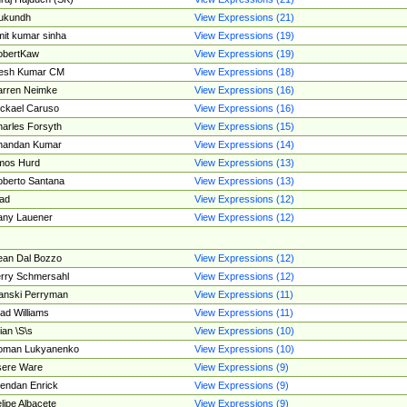
ukundh
View Expressions (21)
it kumar sinha
View Expressions (19)
obertKaw
View Expressions (19)
jesh Kumar CM
View Expressions (18)
rren Neimke
View Expressions (16)
ckael Caruso
View Expressions (16)
arles Forsyth
View Expressions (15)
handan Kumar
View Expressions (14)
mos Hurd
View Expressions (13)
berto Santana
View Expressions (13)
ad
View Expressions (12)
ny Lauener
View Expressions (12)
an Dal Bozzo
View Expressions (12)
rry Schmersahl
View Expressions (12)
anski Perryman
View Expressions (11)
ad Williams
View Expressions (11)
ian \S\s
View Expressions (10)
oman Lukyanenko
View Expressions (10)
sere Ware
View Expressions (9)
endan Enrick
View Expressions (9)
lipe Albacete
View Expressions (9)