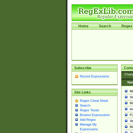
Home
Search
Regex 
Subscribe
Contr
Chan
Recent Expressions
Na
Mi
Site Links
St
Regex Cheat Sheet
Ma
Search
t
Regex Tester
PJ
Browse Expressions
Add Regex
Va
Manage My
Ma
Expressions
Ju