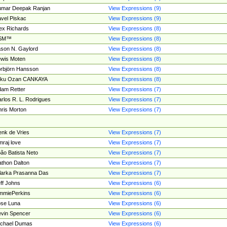
umar Deepak Ranjan
View Expressions (9)
vel Piskac
View Expressions (9)
ex Richards
View Expressions (8)
SM™
View Expressions (8)
son N. Gaylord
View Expressions (8)
wis Moten
View Expressions (8)
rbjörn Hansson
View Expressions (8)
tku Ozan CANKAYA
View Expressions (8)
am Retter
View Expressions (7)
rlos R. L. Rodrigues
View Expressions (7)
ris Morton
View Expressions (7)
nk de Vries
View Expressions (7)
mraj love
View Expressions (7)
ão Batista Neto
View Expressions (7)
thon Dalton
View Expressions (7)
larka Prasanna Das
View Expressions (7)
ff Johns
View Expressions (6)
mmiePerkins
View Expressions (6)
se Luna
View Expressions (6)
vin Spencer
View Expressions (6)
ichael Dumas
View Expressions (6)