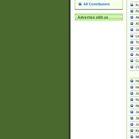
All Contributors
K
Pa
Advertise with us
Al
A
Ja
Le
To
U
Ad
Ca
Ch
He
hi
Jo
Na
Ni
Je
Ji
Jo
Ke
M