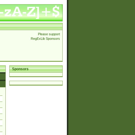
Please support
RegExLib Sponsors
Sponsors