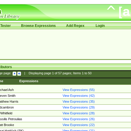
Tester
Browse Expressions
Add Regex
Login
ibutors
ge page:
|
Displaying page
1
of
57
pages; Items
1
to
50
me
Expressions
chael Ash
View Expressions (55)
even Smith
View Expressions (42)
tthew Harris
View Expressions (35)
edcambron
View Expressions (29)
Whitfield
View Expressions (28)
ssilis Petroulias
View Expressions (26)
tt Brooke
View Expressions (22)
raj Hajdúch (SK)
View Expressions (21)