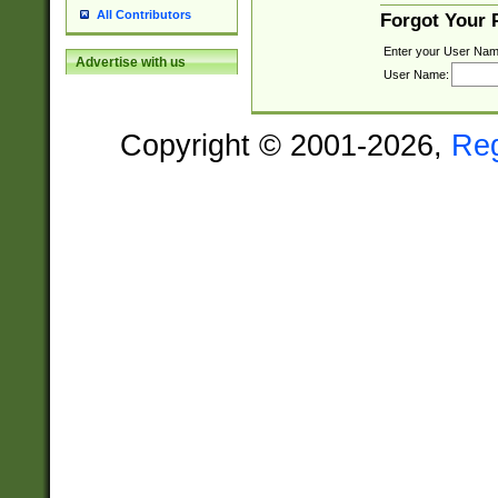
All Contributors
Forgot Your
Enter your User Nam
Advertise with us
User Name:
Copyright © 2001-2026,
Re