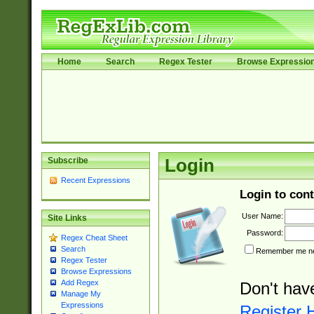
Home
Search
Regex Tester
Browse Expressio
Subscribe
Login
Recent Expressions
Login to cont
User Name:
Site Links
Password:
Regex Cheat Sheet
Search
Remember me nex
Regex Tester
Browse Expressions
Add Regex
Don't hav
Manage My
Expressions
Register 