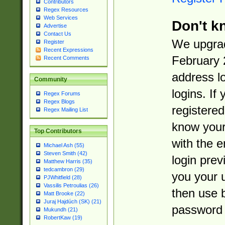
Contributors
Regex Resources
Web Services
Don't k
Advertise
Contact Us
We upgrad
Register
Recent Expressions
February 
Recent Comments
address l
Community
logins. If
Regex Forums
Regex Blogs
registered
Regex Mailing List
know you
Top Contributors
with the 
Michael Ash (55)
Steven Smith (42)
login prev
Matthew Harris (35)
tedcambron (29)
you your 
PJWhitfield (28)
Vassilis Petroulias (26)
then use 
Matt Brooke (22)
Juraj Hajdúch (SK) (21)
password 
Mukundh (21)
RobertKaw (19)