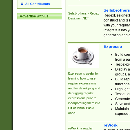
All Contributors
Sellsbrother
Sellsbrothers - Regex
RegexDesigner.NE
Advertise with us
Designer .NET
construct and t
with your regula
integrate it into
generation and 
Expresso
Build com
from a pa
Test expr
Display a
Expresso is useful for
groups, a
learning how to use
Build rep
regular expressions
functional
and for developing and
Highlight
debugging regular
Test auto
expressions prior to
Generate
incorporating them into
Save and 
C# or Visual Basic
Maintain 
code.
expressi
reWork
reWork: a regular