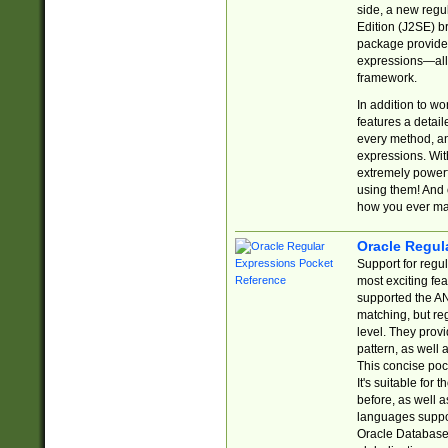
side, a new regu
Edition (J2SE) b
package provides
expressions—all 
framework.
In addition to w
features a detai
every method, and
expressions. With
extremely power
using them! And 
how you ever ma
Oracle Regul
Support for regu
most exciting fe
supported the AN
matching, but re
level. They prov
pattern, as well 
This concise pock
It's suitable fo
before, as well 
languages suppor
Oracle Database 