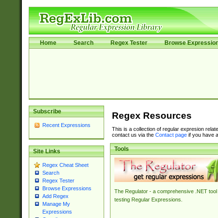
Home
Search
Regex Tester
Browse Expressio
Subscribe
Regex Resources
Recent Expressions
This is a collection of regular expresion rela
contact us via the
Contact page
if you have a
Tools
Site Links
Regex Cheat Sheet
Search
Regex Tester
Browse Expressions
The Regulator - a comprehensive .NET tool 
Add Regex
testing Regular Expressions.
Manage My
Expressions