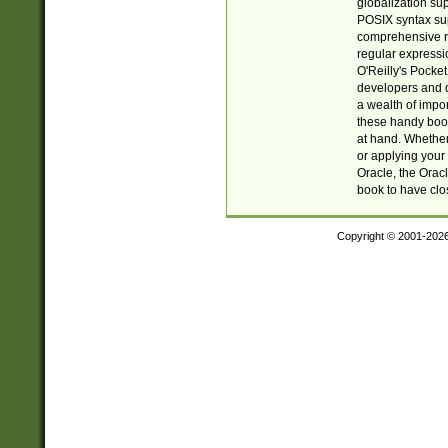
globalization su
POSIX syntax sup
comprehensive re
regular expressi
O'Reilly's Pock
developers and d
a wealth of impor
these handy book
at hand. Whether 
or applying your 
Oracle, the Orac
book to have clo
Copyright © 2001-202