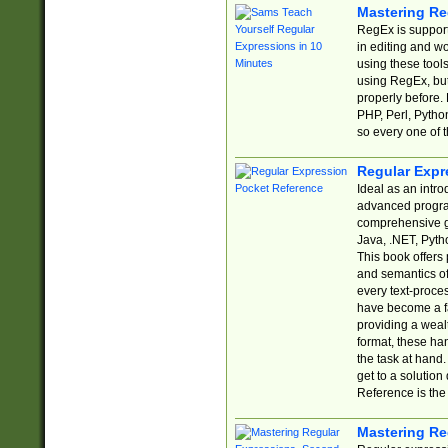
Mastering Re
RegEx is support
in editing and w
using these tools
using RegEx, but
properly before.
PHP, Perl, Pytho
so every one of t
Regular Expr
Ideal as an intro
advanced progra
comprehensive gu
Java, .NET, Pytho
This book offers
and semantics of 
every text-proce
have become a f
providing a wealt
format, these ha
the task at hand
get to a solutio
Reference is the 
Mastering Re