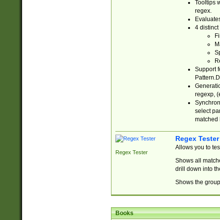
Tooltips 
regex.
Evaluates
4 distinc
Fi
Ma
Sp
R
Support f
Pattern.D
Generatio
regexp, (e
Synchroni
select par
matched b
Regex Tester
Allows you to te
Regex Tester
Shows all matche
drill down into 
Shows the group 
Books