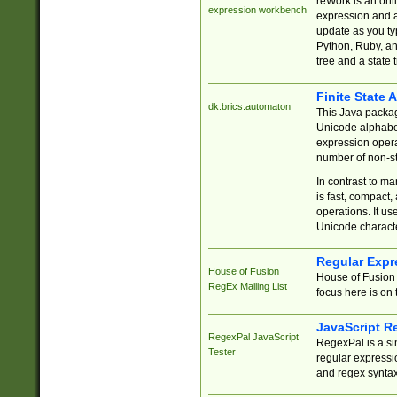
reWork is an onl
expression workbench
expression and a
update as you ty
Python, Ruby, and
tree and a state 
Finite State 
dk.brics.automaton
This Java packa
Unicode alphabet
expression opera
number of non-st
In contrast to m
is fast, compact,
operations. It us
Unicode charact
Regular Expr
House of Fusion
House of Fusion 
RegEx Mailing List
focus here is on 
JavaScript R
RegexPal JavaScript
RegexPal is a si
Tester
regular expressio
and regex syntax