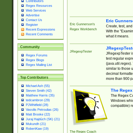
Contributors
Regex Resources
Web Services
Advertise
Contact Us
Eric Gunner
Eric Gunnerson's
Register
Create, test, an
Regex Workbench
Recent Expressions
With the "Examin
Recent Comments
what it means.
Community
JRegexpTest
JRegexpTester
JRegexpTester is
Regex Forums
test regular exp
Regex Blogs
(java.util.regex)
Regex Mailing List
similar to those 
decimal formatter
Top Contributors
more than 900 pa
Michael Ash (55)
The Regex
Steven Smith (42)
The Regex Coa
Matthew Harris (35)
tedcambron (29)
Windows which
PJWhitfield (28)
compatible) re
Vassilis Petroulias (26)
Matt Brooke (22)
Juraj Hajdúch (SK) (21)
Mukundh (21)
RobertKaw (19)
The Regex Coach