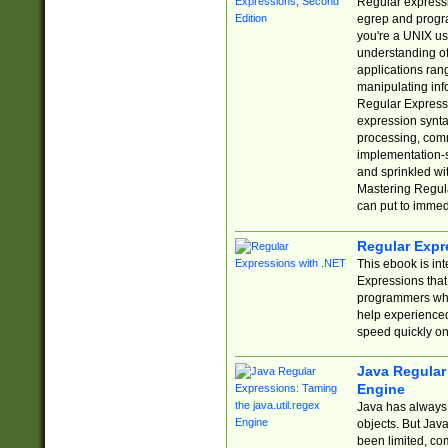
Regular expressio
egrep and progr
you're a UNIX use
understanding of
applications rang
manipulating info
Regular Expressi
expression synta
processing, comm
implementation-sp
and sprinkled wi
Mastering Regula
can put to immed
Regular Expr
This ebook is in
Expressions tha
programmers who 
help experience
speed quickly on
Java Regular 
Engine
Java has always 
objects. But Jav
been limited, co