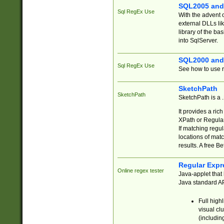
SQL2005 and
Sql RegEx Use
With the advent 
external DLLs li
library of the ba
into SqlServer.
SQL2000 and
Sql RegEx Use
See how to use r
SketchPath
SketchPath
SketchPath is a
It provides a ric
XPath or Regular
If matching regu
locations of mat
results. A free B
Regular Expr
Online regex tester
Java-applet that 
Java standard API
Full high
visual cl
(includin