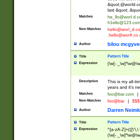
&quot;@world.co
last &quot;.&quo
Matches
he_llo@worl.d.
h1ello@123.co
Non-Matches
hello@worl_d.
.hello@wor#.co.
bilou mcgyve
Author
Pattern Title
Title
Expression
(\w[-._\w]*\w@\w[
Description
This is my all-tim
years and it's ne
Matches
foo@bar.com
|
Non-Matches
foo@bar
|
$$$
Darren Neimk
Author
Pattern Title
Title
Expression
^[a-zA-Z]+(([\'\,\
(\w[-._\w]*\w@\w