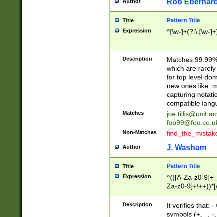
Rob Eberhard
Author
Pattern Title
Title
Expression
^[\w-]+(?:\.[\w-]
Description
Matches 99.99% 
which are rarely
for top level do
new ones like .m
capturing notati
compatible lang
Matches
joe.tillis@unit.a
foo99@foo.co.u
Non-Matches
find_the_mistak
J. Washam
Author
Pattern Title
Title
Expression
^(([A-Za-z0-9]+_
Za-z0-9]+\++))*[
zA-Z]{2,6}$
Description
It verifies that:
symbols (+, _, -,