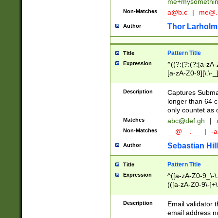
me+mysomethi
Non-Matches
a@b.c
|
me@.
Thor Larholm
Author
Pattern Title
Title
Expression
^((?:(?:(?:[a-zA-
[a-zA-Z0-9][\.\-_
Description
Captures Subma
longer than 64 c
only countet as 
Matches
abc@def.gh
|
Non-Matches
__@__.__
|
-a
Sebastian Hill
Author
Pattern Title
Title
Expression
^([a-zA-Z0-9_\-\.]
(([a-zA-Z0-9\-]+\
Description
Email validator t
email address na