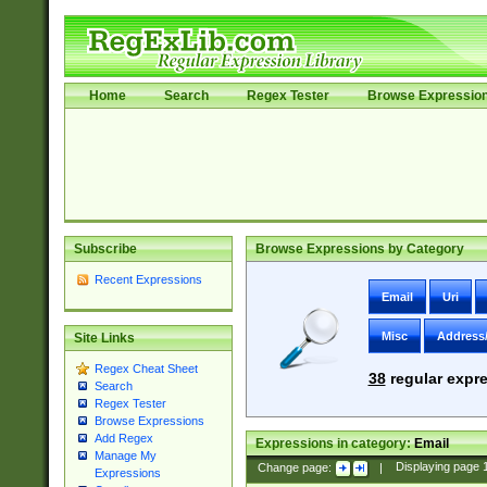
Home
Search
Regex Tester
Browse Expressio
Subscribe
Browse Expressions by Category
Recent Expressions
Email
Uri
Misc
Address
Site Links
Regex Cheat Sheet
38
regular expre
Search
Regex Tester
Browse Expressions
Add Regex
Expressions in category:
Email
Manage My
Change page:
|
Displaying page
Expressions