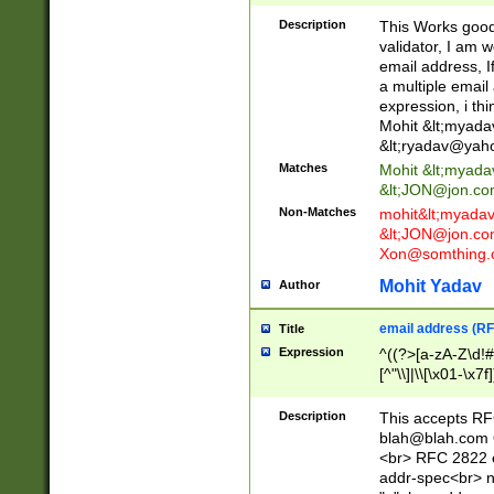
._\w]*\w\.\w{2,3}
Description
This Works good 
validator, I am w
email address, I
a multiple email
expression, i thi
Mohit &lt;
myada
&lt;
ryadav@yah
Matches
Mohit &lt;
myada
&lt;
JON@jon.co
Non-Matches
mohit&lt;
myada
&lt;
JON@jon.co
Xon@somthing.
Mohit Yadav
Author
email address (RF
Title
Expression
^((?>[a-zA-Z\d!#
[^"\\]|\\[\x01-\x
Z\d!#$%&'*+\-/=?^
\x7f])*")@(((?!-)[
Description
This accepts RF
[)\.)(25[0-5]|2[0
blah@blah.com
((?=[\x01-\x7f])[^
<br> RFC 2822 e
addr-spec<br> n