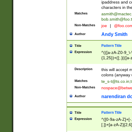
ipaddress and c
characters in t
Matches
asmith@mactec
bob.smith@foo.t
Non-Matches
joe
|
@foo.co
Andy Smith
Author
Pattern Title
Title
Expression
^(([a-zA-Z0-9_\-\
{1,25})+([;.](([a
Z]{2,5}){1,25})+
Description
this will accept 
colons (anyway u
Matches
te_s-t@ts.co.in
;
Non-Matches
nospace@betwee
narendiran do
Author
Pattern Title
Title
Expression
^([0-9a-zA-Z]+[
[.])+[a-zA-Z]{2,6