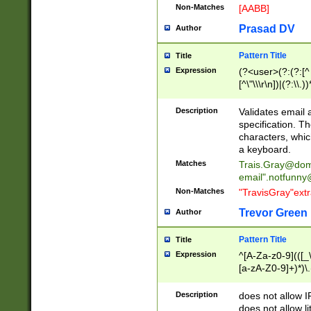
Non-Matches
[AABB]
Prasad DV
Author
Pattern Title
Title
Expression
(?<user>(?:(?:[^ \t
[^\"\\\r\n])|(?:\\.))
(?:\"(?:(?:[^\"\\\
<\>@,;\:\\\"\.\[\]\r
Description
Validates email
(?:[^ \t\(\)\<\>@,;\:
specification. Th
(?:\\.))*\])))*)
characters, whic
a keyboard.
Matches
Trais.Gray@dom
email"
.notfunny
Non-Matches
"TravisGray"ext
Trevor Green
Author
Pattern Title
Title
Expression
^[A-Za-z0-9](([_\
[a-zA-Z0-9]+)*)\.
Description
does not allow 
does not allow l