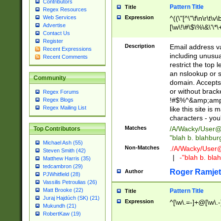
Contributors
Pattern Title
Title
Regex Resources
Web Services
Expression
^((\"[^\"\f\n\r\t\v\
Advertise
[\w\!\#\$\%\&\'\*\+
Contact Us
9])|([0-1]?[0-9]?[
Register
[0-9]))\.((25[0-5]
Description
Email address v
Recent Expressions
5])|(2[0-4][0-9])|
including unusual
Recent Comments
9])|([0-1]?[0-9]?[
restrict the top 
[0-9]))\.((25[0-5]
an nslookup or s
Community
5])|(2[0-4][0-9])|
domain. Accepts 
Za-z\-]+))$
or without bracket
Regex Forums
!#$%^&amp;amp;
Regex Blogs
Regex Mailing List
like this site i
characters - you'l
Matches
/A/Wacky/
User@
Top Contributors
"blah b. blahbu
Michael Ash (55)
Non-Matches
./A/Wacky/
User
Steven Smith (42)
|
-"blah b. bl
Matthew Harris (35)
tedcambron (29)
Roger Ramjet
Author
PJWhitfield (28)
Vassilis Petroulias (26)
Matt Brooke (22)
Pattern Title
Title
Juraj Hajdúch (SK) (21)
Expression
^[\w\.=-]+@[\w\.-
Mukundh (21)
RobertKaw (19)