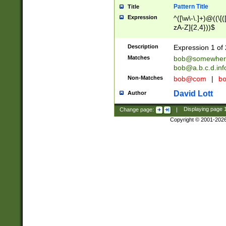
Pattern Title
Title
Expression
^([\w\-\.]+)@((\[(
zA-Z]{2,4}))$
Description
Expression 1 of 
Matches
bob@somewher
bob@a.b.c.d.inf
Non-Matches
bob@com
|
bo
David Lott
Author
Change page:
|
Displaying page
Copyright © 2001-202