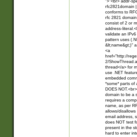
">"<br> addr-sp
rfc2821domain | 
conforms to RFC
rfc 2821 domain
consist of 2 or 
address-literal.<
validate an IPv6
pattern uses (.N
&lt;name&gt;)" a
<a
href="http://re
2/ShowThread.a
thread</a> for m
use .NET featur
embedded commen
*some* parts of 
DOES NOT.<br> 
domain to be a s
requires a compo
name, as per RF
allows/disallows
email address, 
does NOT test f
present in the s
hard to enter int