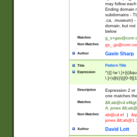
may follow each 
Ending domain mu
subdomains - TL
.ca, .museum) - 
domain, but not
below
Matches
g_s+gav@com.
Non-Matches
gs_.gs@com.c
Gavin Sharp
Author
Pattern Title
Title
Expression
^(([-\w \.]+)|(&q
\.]+)@((\[([0-9]{1
{2,4}))&gt;$
Description
Expression 2 or 
one matches the 
Matches
&lt;
ab@cd.ef
&gt
A. jones &lt;ab@
Non-Matches
ab@cd.ef
|
&qu
jones &lt;
ab@1.1
David Lott
Author