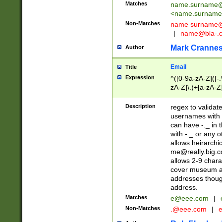
Matches
name.surname@
<
name.surname
Non-Matches
name
surname@
|
name@bla-.
Mark Cranne
Author
Email
Title
Expression
^([0-9a-zA-Z]([-
zA-Z]\.)+[a-zA-Z
Description
regex to validat
usernames with 
can have -._ in
with -._ or any 
allows heirarchi
me@really.big.
allows 2-9 chara
cover museum an
addresses though
address.
Matches
e@eee.com
|
Non-Matches
.@eee.com
|