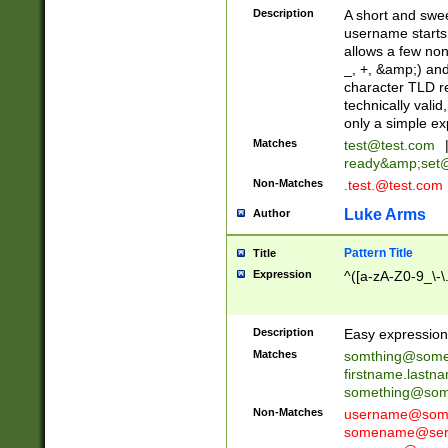
Description
A short and swee
username starts
allows a few non
_, +, &amp;) an
character TLD r
technically valid
only a simple ex
Matches
test@test.com
ready&amp;
set
Non-Matches
.test.@test.com
Luke Arms
Author
Pattern Title
Title
Expression
^([a-zA-Z0-9_\-\
Description
Easy expression 
Matches
somthing@some
firstname.last
something@some
Non-Matches
username@some
somename@serv