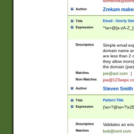
someone@somet
Zrekam make
Author
Email - Overly Si
Title
Expression
^\w+@[a-zA-Z_]+
Description
Simple email exp
domain name and 
are less than 2 o
they allow more)
the domain (
joe
Matches
joe@aol.com
|
Non-Matches
joe@123aspx.c
Steven Smith
Author
Pattern Title
Title
Expression
(\w+?@\w+?\x2E
Description
Validates an em
Matches
bob@vsnl.com