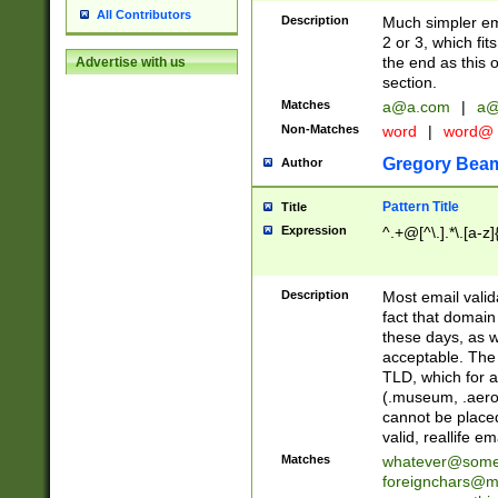
All Contributors
Description
Much simpler ema
2 or 3, which fi
the end as this 
Advertise with us
section.
Matches
a@a.com
|
a@
Non-Matches
word
|
word@
Gregory Bea
Author
Pattern Title
Title
Expression
^.+@[^\.].*\.[a-z]
Description
Most email valid
fact that domain
these days, as w
acceptable. The 
TLD, which for a
(.museum, .aero, 
cannot be placed
valid, reallife em
Matches
whatever@som
foreignchars@m