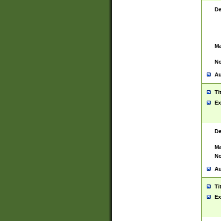
De
Ma
No
Au
Ti
Ex
De
Ma
No
Au
Ti
Ex