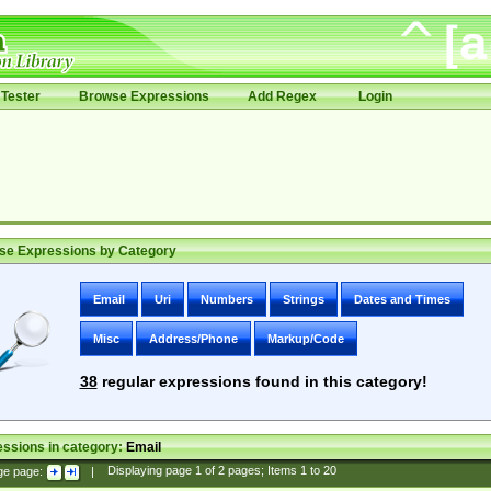
Tester
Browse Expressions
Add Regex
Login
se Expressions by Category
Email
Uri
Numbers
Strings
Dates and Times
Misc
Address/Phone
Markup/Code
38
regular expressions found in this category!
ssions in category:
Email
ge page:
|
Displaying page
1
of
2
pages; Items
1
to
20