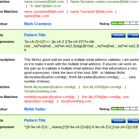
tches
name.surname@blah.com
|
Name Surname <
name.surname@blah.com
>
|
"b. blah"@blah.co.nz
n-Matches
name
surname@blah.com
|
name."surname"@blah.com
|
name@bla-.com
Mark Cranness
thor
Rating:
Pattern Title
tle
Details
Test
pression
^[a-zA-Z]+(([\'\,\.\- ][a-zA-Z ])?[a-zA-Z]*)*\s+&lt;
(\w[-._\w]*\w@\w[-._\w]*\w\.\w{2,3})&gt;$|^(\w[-._\w]*\w@\w[-._\w]*\w\.\w{2,3}
$
scription
This Works good until we want a multiple email address validator, I am worki
on it to make it work with the multiple email address, If anyone can work on
this part as to validate a multiple email address then that will produce a very
good expression, i think the best of this kind. AIM - to Validate Mohit
&lt;
myadav@yahoo.com
&gt;; Rohit &lt;
ryadav@yahoo.com
&gt;; .........(any
number of times)
tches
Mohit &lt;
myadav@yahoo.com
&gt;
|
Xon &lt;
JON@jon.com
&gt;
|
Xon@something.com
n-Matches
mohit&lt;
myadav@yahoo.com
&gt;
|
Xon &lt;
JON@jon.com
&gt;, tom
&lt;
jon@jon.com
&gt;
|
Xon@somthing.com
,
Mohit Yadav
thor
Rating:
Pattern Title
tle
Details
Test
pression
^([0-9a-zA-Z]+[-._+&amp;])*[0-9a-zA-Z]+@([-0-9a-zA-Z]+[.])+[a-zA-Z]{2,6}$