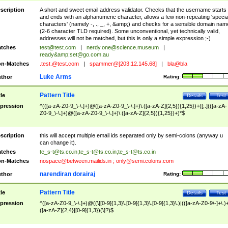
scription
A short and sweet email address validator. Checks that the username starts
and ends with an alphanumeric character, allows a few non-repeating 'specia
characters' (namely -, ., _, +, &amp;) and checks for a sensible domain nam
(2-6 character TLD required). Some unconventional, yet technically valid,
addresses will not be matched, but this is only a simple expression ;-)
tches
test@test.com
|
nerdy.one@science.museum
|
ready&amp;
set@go.com.au
n-Matches
.test.@test.com
|
spammer@[203.12.145.68]
|
bla@bla
Luke Arms
thor
Rating:
Pattern Title
tle
Details
Test
pression
^(([a-zA-Z0-9_\-\.]+)@([a-zA-Z0-9_\-\.]+)\.([a-zA-Z]{2,5}){1,25})+([;.](([a-zA-
Z0-9_\-\.]+)@([a-zA-Z0-9_\-\.]+)\.([a-zA-Z]{2,5}){1,25})+)*$
scription
this will accept multiple email ids separated only by semi-colons (anyway u
can change it).
tches
te_s-t@ts.co.in
;
te_s-t@ts.co.in
;
te_s-t@ts.co.in
n-Matches
nospace@between.mailids.in
;
only@semi.colons.com
narendiran dorairaj
thor
Rating:
Pattern Title
tle
Details
Test
pression
^([a-zA-Z0-9_\-\.]+)@((\[[0-9]{1,3}\.[0-9]{1,3}\.[0-9]{1,3}\.)|(([a-zA-Z0-9\-]+\.)
([a-zA-Z]{2,4}|[0-9]{1,3})(\]?)$