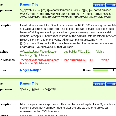
Pattern Title
tle
Details
Test
pression
^((\"[^\"\f\n\r\t\v\b]+\")|([\w\!\#\$\%\&\'\*\+\-\~\/\^\`\|\{\}]+(\.[\w\!\#\$\%\&\'\*\+\-
\~\/\^\`\|\{\}]+)*))@((\[(((25[0-5])|(2[0-4][0-9])|([0-1]?[0-9]?[0-9]))\.((25[0-5])|
(2[0-4][0-9])|([0-1]?[0-9]?[0-9]))\.((25[0-5])|(2[0-4][0-9])|([0-1]?[0-9]?[0-9]))\.
((25[0-5])|(2[0-4][0-9])|([0-1]?[0-9]?[0-9])))\])|(((25[0-5])|(2[0-4][0-9])|([0-1]?[
9]?[0-9]))\.((25[0-5])|(2[0-4][0-9])|([0-1]?[0-9]?[0-9]))\.((25[0-5])|(2[0-4][0-9])|
scription
Email address validator. Should cover most of RFC 822, including unusual (b
([0-1]?[0-9]?[0-9]))\.((25[0-5])|(2[0-4][0-9])|([0-1]?[0-9]?[0-9])))|((([A-Za-z0-
still valid) addresses. Does not restrict the top level domain size, but you're
9\-])+\.)+[A-Za-z\-]+))$
better off doing an nslookup or similar if you absolutely must have a valid
domain. Accepts IP Addresses instead of the domain, with or without bracket
Believe it or not, this one is valid: !#$%^&amp;amp;amp;amp;*-+~/'`|
{}@xyz.com Sorry looks like this site is mangling the quote and ampersand
characters - you'll have to fix that yourself.
tches
/A/Wacky/
User@weirdos.com
|
bob.builder@[1.1.1.1]
|
"blah b.
blahburger"@blah.com
n-Matches
./A/Wacky/
User@weirdos.com
|
bob.builder@[256.1.1.1]
|
-"blah b.
blahburger"@blah.com
Roger Ramjet
thor
Rating:
Pattern Title
tle
Details
Test
pression
^[\w\.=-]+@[\w\.-]+\.[\w]{2,3}$
scription
Much simpler email expression. This one forces a length of 2 or 3, which fits
current specs, but you may need to alter the end as this one allows all
numerals on the .COM section.