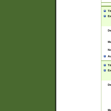
Ti
Ex
De
Ma
No
Au
Ti
Ex
De
Ma