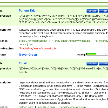
Pattern Title
tle
Details
Test
pression
(?<user>(?:(?:[^ \t\(\)\<\>@,;\:\\\"\.\[\]\r\n]+)|(?:\"(?:(?:[^\"\\\r\n])|(?:\\.))*\"))(?:\.
(?:[^ \t\(\)\<\>@,;\:\\\"\.\[\]\r\n]+)|(?:\"(?:(?:[^\"\\\r\n])|(?:\\.))*\")))*)@(?<domain>
(?:(?:[^ \t\(\)\<\>@,;\:\\\"\.\[\]\r\n]+)|(?:\[(?:(?:[^\[\]\\\r\n])|(?:\\.))*\]))(?:\.(?:(?:[^ \t
(\)\<\>@,;\:\\\"\.\[\]\r\n]+)|(?:\[(?:(?:[^\[\]\\\r\n])|(?:\\.))*\])))*)
scription
Validates email addresses according to the RFC 822 specification. The only
exception is the exclusion of control characters, which should be sufficient fo
human input from a keyboard.
tches
Trais.Gray@domain.biz
|
"Funny email"
.notfunny@glxs.biz
|
ok@[funn
domain].co.za
n-Matches
"TravisGray"extra@ domain.biz
Trevor Green
thor
Rating:
Email
tle
Details
Test
pression
^([0-9a-zA-Z]([-.\w]*[0-9a-zA-Z])*@([0-9a-zA-Z][-\w]*[0-9a-zA-Z]\.)+[a-zA-Z]
{2,9})$
scription
regex to validate email address noteworthy: (1) It allows usernames with 1 o
2 alphanum characters, or 3+ chars can have -._ in the middle. username m
NOT start/end with -._ or any other non alphanumeric character. (2) It allows
heirarchical domain names (e.g.
me@really.big.com
). Similar -._ placement
rules there. (3) It allows 2-9 character alphabetic-only TLDs (that oughta
cover museum and adnauseum :&gt;). (4) No IP email addresses though -- I
wouldn't Want to accept that kind of address.
tches
e@eee.com
|
eee@e-e.com
|
eee@ee.eee.museum