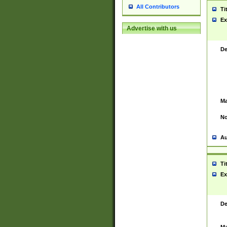
All Contributors
Ti
Ex
Advertise with us
De
Ma
No
Au
Ti
Ex
De