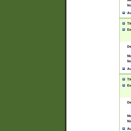
Ma
No
Au
Ti
Ex
De
Ma
No
Au
Ti
Ex
De
Ma
No
Au