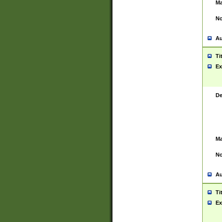
Ma
No
Au
Ti
Ex
De
Ma
No
Au
Ti
Ex