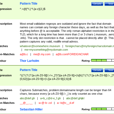
Pattern Title
tle
Details
Test
pression
^.+@[^\.].*\.[a-z]{2,}$
scription
Most email validation regexps are outdated and ignore the fact that domain
names can contain any foreign character these days, as well as the fact that
anything before @ is acceptable. The only roman alphabet restriction is in th
TLD, which for a long time has been more than 2 or 3 chars (.museum, .aero
.info). The only dot restriction is that . cannot be placed directly after @. This
pattern captures any valid, reallife email adress.
tches
whatever@somewhere.museum
|
foreignchars@myforeigncharsdomain.
|
me+mysomething@mydomain.com
n-Matches
a@b.c
|
me@.my.com
|
a@b.comFOREIGNCHAR
Thor Larholm
thor
Rating:
Pattern Title
tle
Details
Test
pression
^((?:(?:(?:[a-zA-Z0-9][\.\-\+_]?)*)[a-zA-Z0-9])+)\@((?:(?:(?:[a-zA-Z0-9][\.\-_]?
{0,62})[a-zA-Z0-9])+)\.([a-zA-Z0-9]{2,6})$
scription
Captures Submatches, problem:domainname length can be longer than 64
chars, because every [a-zA-Z0-9][\.\-_] is only countet as one char.
tches
abc@def.gh
|
a+b_c@d-e_f.gh
|
abc@def.ghijkl
n-Matches
__@__.__
|
-a-@-b-.cd
|
a--b@c__d.ef
Sebastian Hiller
thor
Rating: