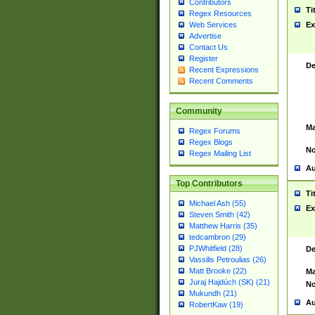
Contributors
Ti
Regex Resources
Web Services
Ex
Advertise
Contact Us
Register
De
Recent Expressions
Recent Comments
Community
Ma
Regex Forums
Regex Blogs
No
Regex Mailing List
Au
Top Contributors
Ti
Michael Ash (55)
Ex
Steven Smith (42)
Matthew Harris (35)
tedcambron (29)
PJWhitfield (28)
De
Vassilis Petroulias (26)
Matt Brooke (22)
Ma
Juraj Hajdúch (SK) (21)
No
Mukundh (21)
Au
RobertKaw (19)