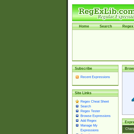
Home
Search
Regex 
Subscribe
Brow
Recent Expressions
Site Links
Regex Cheat Sheet
Search
Regex Tester
Browse Expressions
Add Regex
Expre
Manage My
Chan
Expressions