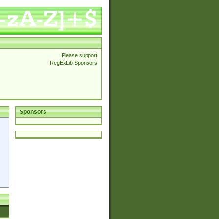
Please support
RegExLib Sponsors
Sponsors