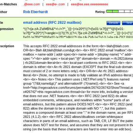
n-Matches
.@eee.com
|
eee@e-.com
|
eee@ee.eee.eeeeeeeeee
Rob Eberhardt
thor
Rating:
email address (RFC 2822 mailbox)
tle
Details
Test
pression
^((?>[a-zA-Z\d!#$%&'*+\-/=?^_`{|}~]+\x20*|"((?=[\x01-\x7f])[^"\\]|\\[\x01-
\x7f])*"\x20*)*(?<angle><))?((?!\.)(?>\.?[a-zA-Z\d!#$%&'*+\-/=?^_`{|}~]+)+|"((
[\x01-\x7f])[^"\\]|\\[\x01-\x7f])*")@(((?!-)[a-zA-Z\d\-]+(?<!-)\.)+[a-zA-Z]{2,}|\[((
(?<!\[)\.)(25[0-5]|2[0-4]\d|[01]?\d?\d)){4}|[a-zA-Z\d\-]*[a-zA-Z\d]:((?=[\x01-\x7f
[^\\\[\]]|\\[\x01-\x7f])+)\])(?(angle)>)$
scription
This accepts RFC 2822 email addresses in the form:<br>
blah@blah.com
OR<br> Blah &lt;
blah@blah.com
&gt;<br> <br> RFC 2822 email 'mailbox':<br
mailbox = name-addr | addr-spec<br> name-addr = [display-name] "<" addr-
spec ">"<br> addr-spec = local-part "@" domain<br> domain = rfc2821doma
| rfc2821domain-literal<br> <br> local-part conforms to RFC 2822.<br> <br>
domain is either:<br> An rfc 2821 domain (EXCEPT that the final sub-domain
must consist of 2 or more letters only).<br> OR<br> An rfc 2821 address-
literal.<br> (Note, no attempt is made to fully validate an IPv6 address-literal.
<br> <br> Notes:<br> This pattern uses (.NET/Perl only?) features named
group "(?&lt;name&gt;)" and alternation/IF (?(name)).<br> <br> See <a
href="http://regexadvice.com/forums/permalink/26742/26742/ShowThread.a
x#26742">this regexadvice.com thread</a> for more info, including a versio
that does not use .NET features.<br> <br> RFC 2822 (and 822) do allow
embedded comments, whitespace, and newlines within *some* parts of an
email address, but this pattern above DOES NOT.<br> <br> RFC 2822 (and
822) allow the domain to be a simple domain with NO ".", but this pattern
requires a compound domain at least one "." in the domain name, as per RF
2821 (4.1.2).<br> <br> RFC 2822 allows/disallows certain whitespace
characters in parts of an email address, such as TAB, CR, LF BUT the patte
above does NOT test for these, and assumes that they are not present in th
string (on the basis that these characters are hard to enter into an edit box).