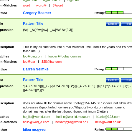
tches
a@a.com
|
a@a.com.au
|
a@a.au
n-Matches
word
|
word@
|
@word
Gregory Beamer
thor
Rating:
Pattern Title
tle
Details
Test
pression
(\w[-._\w]*\w@\w[-._\w]*\w\.\w{2,3})
scription
This is my all-time favourite e-mail validator. I've used it for years and it's ne
failed me :-)
tches
foo@bar.com
|
foobar@foobar.com.au
n-Matches
foo@bar
|
$$$@bar.com
Darren Neimke
thor
Rating:
Pattern Title
tle
Details
Test
pression
^[A-Za-z0-9](([_\.\-]?[a-zA-Z0-9]+)*)@([A-Za-z0-9]+)(([\.\-]?[a-zA-Z0-9]+)*)\.
([A-Za-z]{2,})$
scription
does not allow IP for domain name :
hello@154.145.68.12
does not allow litte
addresses &quot;hello, how are you?&quot;@world.com allows numeric
domain names after the last &quot;.&quot; minimum 2 letters
tches
he_llo@worl.d.com
|
hel.l-o@wor-ld.museum
|
h1ello@123.com
n-Matches
hello@worl_d.com
|
he&amp;
llo@world.co1
|
.hello@wor#.co.uk
bilou mcgyver
thor
Rating: