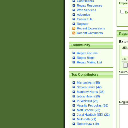
Contributors
Expre
Regex Resources
Web Services
Ex
Advertise
Contact Us
Register
Recent Expressions
Recent Comments
Regex
Exter
Community
URL
Regex Forums
Regex Blogs
File
Regex Mailing List
Sourc
Top Contributors
Michael Ash (55)
Steven Smith (42)
Matthew Harris (35)
tedcambron (29)
PJWhitfield (28)
Regul
Vassilis Petroulias (26)
Matt Brooke (22)
Juraj Hajdúch (SK) (21)
Mukundh (21)
RobertKaw (19)