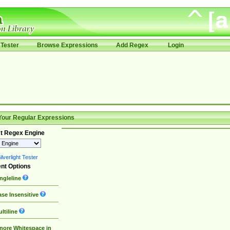
Tester
Browse Expressions
Add Regex
Login
Your Regular Expressions
t Regex Engine
lverlight Tester
nt Options
ngleline
se Insensitive
ltiline
nore Whitespace in