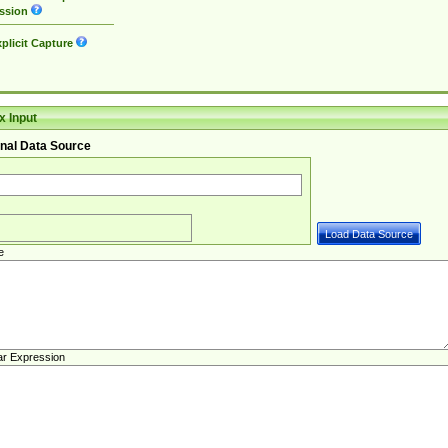
ssion
plicit Capture
 Input
nal Data Source
e
ar Expression