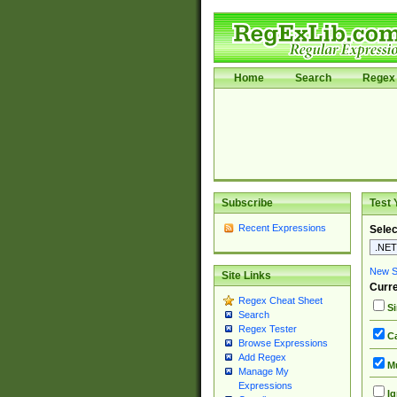
Home
Search
Regex 
Subscribe
Test 
Recent Expressions
Selec
New Si
Site Links
Curre
Regex Cheat Sheet
Si
Search
Regex Tester
Ca
Browse Expressions
Add Regex
Mu
Manage My
Expressions
Ig