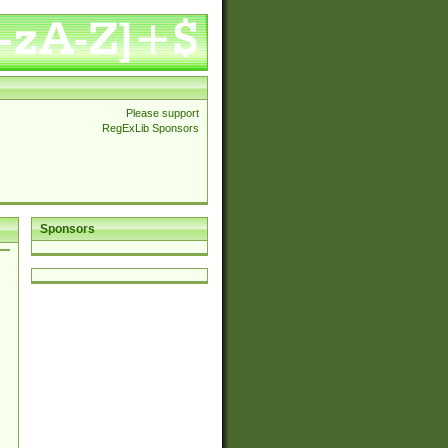
Please support
RegExLib Sponsors
Sponsors