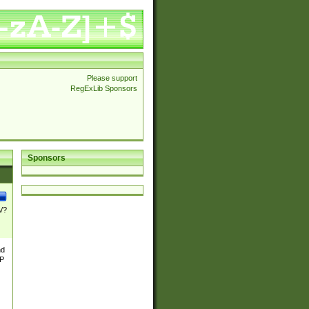
Please support
RegExLib Sponsors
Sponsors
\/?
nd
TP