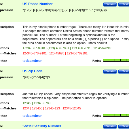
US Phone Number
tle
Details
Test
pression
^(1?(?: |\-|\.)?(?:\(\d{3}\)|\d{3})(?: |\-|\.)?\d{3}(?: |\-|\.)?\d{4})$
scription
This is my simple phone number regex. There are many like it but this is min
It accepts the most common United States phone number formats that norm
people use. The number 1 at the beginning is optional and so is the
separators. The separators can be a dash (-), a period (.) or a space. Puttin
the area code in parenthesis is also an option. That's about it.
tches
1-234-567-8910 | (123) 456-7891 | 123.456.7891 | 12345678910
n-Matches
12-345-678-9101 | 123-45678 | 123456789101
tedcambron
thor
Rating:
US Zip Code
tle
Details
Test
pression
^(\d{5}(?:\-\d{4})?)$
scription
Just for US zip codes. Very simple but effective regex for verifying a number
that resembles a zip code. The post office number is optional.
tches
12345 | 12345-6789
n-Matches
1234 | 123456 | 12345-123 | 12345-12345
tedcambron
thor
Rating:
Social Security Number
tle
Details
Test