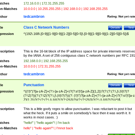
tches
172.16.0.0 | 172.31.255.255
n-Matches
10.0.0.0 | 10.255.255.255 | 192.168.0.0 | 192.168.255.255
tedcambron
thor
Rating:
Not yet rat
Class C Network Numbers
tle
Details
Test
pression
^(192\.168\.[0-9]|[1-9][0-9]|[1-2][0-5][0-5]\.[0-9]|[1-9][0-9]|[1-2][0-5][0-5])$
scription
This is the 16-bit block of the IP address space for private internets reserve
by the IANA. A set of 256 contiguous class C network numbers per RFC 191
tches
192.168.0.0 | 192.168.255.255
n-Matches
10.0.0.0 | 172.31.255.255
tedcambron
thor
Rating:
Not yet rat
Punctuation
tle
Details
Test
pression
^((\'|\")?[a-zA-Z]+(?:\-[a-zA-Z]+)?(?:s\'|\'[a-zA-Z]{1,2})?(?:(?:(?:\,|\.|\!|\?)?
(?:\2)?)|(?:(?:\2)?(?:\,|\.|\!|\?)?))(?: (\'|\")?[a-zA-Z]+(?:\-[a-zA-Z]+)?(?:s\'|\'[a-
Z]{1,2})?(?:(?:(?:\,|\.|\!|\?)?(?:\2|\3)?)|(?:(?:\2|\3)?(?:\,|\.|\!|\?)?)))*)$
scription
This is a little goofy regex to allow punctuation. I was reluctant to post it but
what the heck. If it puts a smile on somebody's face then it was worth it. It
works in most cases. :)
tches
"hello!" | "hello again"! | I'm back
n-Matches
hello" | "hello again!"! | I'mnot back