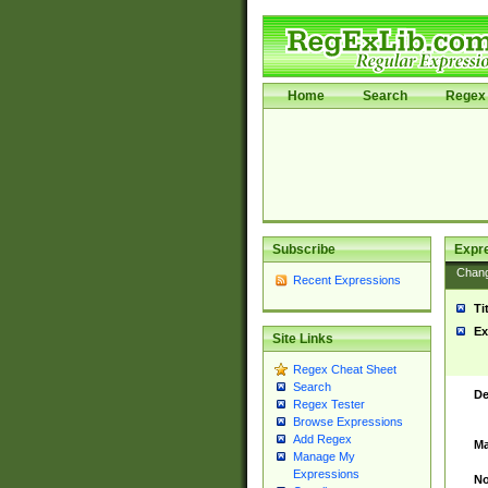
Home
Search
Regex 
Subscribe
Expr
Chan
Recent Expressions
Ti
Ex
Site Links
Regex Cheat Sheet
Search
De
Regex Tester
Browse Expressions
Add Regex
Ma
Manage My
Expressions
No