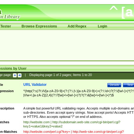
Tester
Browse Expressions
Add Regex
Login
essions by User
ge page:
|
Displaying page
1
of
2
pages; Items
1
to
20
URL Validator
tle
Details
Test
pression
^(http(?:s)?\:\/\/[a-zA-Z0-9]+(?:(?:\.|\-)[a-zA-Z0-9]+)+(?:\:\d+)?(?:\/[\w\-]+)*(?:
|\/\w+\.[a-zA-Z]{2,4}(?:\?[\w]+\=[\w\-]+)?)?(?:\&[\w]+\=[\w\-]+)*)$
scription
A simple but powerful URL validating regex. Accepts multiple sub-domains a
sub-directories. Even accept query strings. Now accept ports! Accepts HT
or HTTPS. Also accepts optional "/" on end of address.
tches
http://website.com | http://subdomain.web-site.com/cgi-bin/perl.cgi?
key1=value1&key2=value2
n-Matches
http://website.com/perl.cgi?key= | http://web-site.com/cgi-bin/perl.cgi?