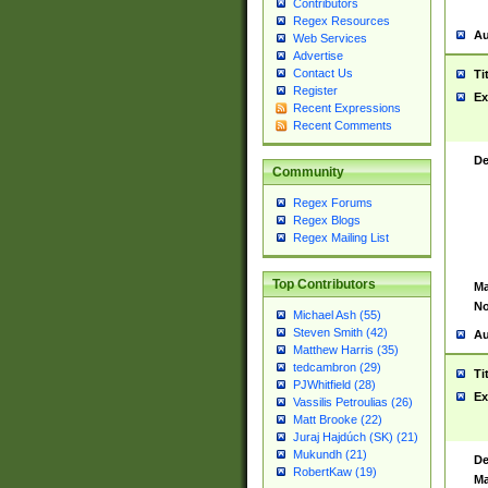
Contributors
Regex Resources
Au
Web Services
Advertise
Contact Us
Ti
Register
Ex
Recent Expressions
Recent Comments
De
Community
Regex Forums
Regex Blogs
Regex Mailing List
Top Contributors
Ma
No
Michael Ash (55)
Steven Smith (42)
Au
Matthew Harris (35)
tedcambron (29)
Ti
PJWhitfield (28)
Ex
Vassilis Petroulias (26)
Matt Brooke (22)
Juraj Hajdúch (SK) (21)
Mukundh (21)
De
RobertKaw (19)
Ma