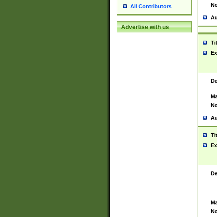
No
All Contributors
Au
Advertise with us
Ti
Ex
De
Ma
No
Au
Ti
Ex
De
Ma
No