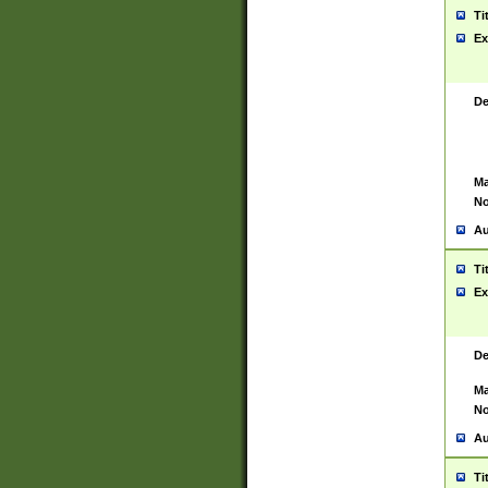
Ti
Ex
De
Ma
No
Au
Ti
Ex
De
Ma
No
Au
Ti