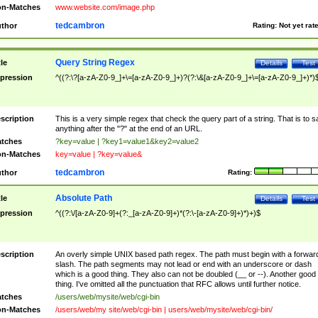
n-Matches
www.website.com/image.php
tedcambron
thor
Rating:
Not yet rat
Query String Regex
tle
Details
Test
pression
^((?:\?[a-zA-Z0-9_]+\=[a-zA-Z0-9_]+)?(?:\&[a-zA-Z0-9_]+\=[a-zA-Z0-9_]+)*)
scription
This is a very simple regex that check the query part of a string. That is to s
anything after the "?" at the end of an URL.
tches
?key=value | ?key1=value1&key2=value2
n-Matches
key=value | ?key=value&
tedcambron
thor
Rating:
Absolute Path
tle
Details
Test
pression
^((?:\/[a-zA-Z0-9]+(?:_[a-zA-Z0-9]+)*(?:\-[a-zA-Z0-9]+)*)+)$
scription
An overly simple UNIX based path regex. The path must begin with a forwar
slash. The path segments may not lead or end with an underscore or dash
which is a good thing. They also can not be doubled (__ or --). Another good
thing. I've omitted all the punctuation that RFC allows until further notice.
tches
/users/web/mysite/web/cgi-bin
n-Matches
/users/web/my site/web/cgi-bin | users/web/mysite/web/cgi-bin/