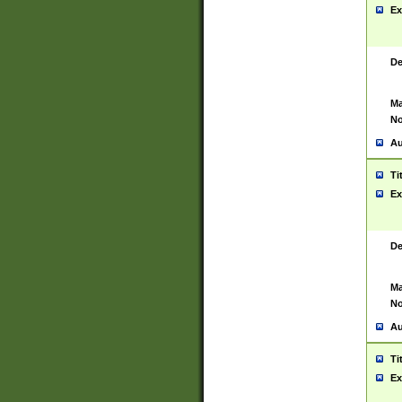
Ex
De
Ma
No
Au
Ti
Ex
De
Ma
No
Au
Ti
Ex