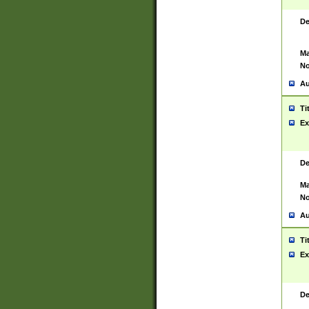
De
Ma
No
Au
Ti
Ex
De
Ma
No
Au
Ti
Ex
De