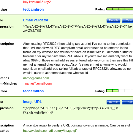
key1=value1&key2
tedcambron
thor
Rating:
Email Validator
tle
Details
Test
pression
^([a-zA-Z0-9]+(?:[.-]?[a-zA-Z0-9]+)*@[a-zA-Z0-9]+(?:[.-]?[a-zA-Z0-9]+)*\.[a-
zA-Z]{2,7})$
scription
After reading RFC2822 (then taking two asprin) I've come to the conclusion
that I will not allow all RFC compliant email addresses to be entered in the
forms on my website and will never have an issue with it. I demand a stricter
tolerance for my website than RFC allows. If you're like me and only want to
allow 99% of those email addresses entered into web-forms then use this littl
gem of an email checking regex. Also, I've never met anyone who would
submit an email address taking full advantage of RFC2822's allowances nor
would I care to accommodate one who would.
tches
name@email.com
n-Matches
_name@.email.com
tedcambron
thor
Rating:
Image URL
tle
Details
Test
pression
^(http\:\/\/[a-zA-Z0-9\-\.]+\.[a-zA-Z]{2,3}(?:\/\S*)?(?:[a-zA-Z0-9_])+\.
(?:jpg|jpeg|gif|png))$
scription
A nice little regex to verify a URL pointing towards an image. Can be useful.
tches
http://website.com/directory/image.gif