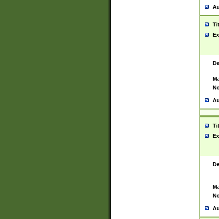
Au
Ti
Ex
De
Ma
No
Au
Ti
Ex
De
Ma
No
Au