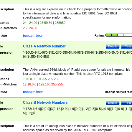
scription
This is a regular expression to check for a properly formatted time accordin
to the international date and time notation ISO 8601. See ISO 8601
specification for more information.
tches
24 | 24:00 | 23:59:59 | 235959
n-Matches
25 | 24:60
tedcambron
thor
Rating:
Class A Network Number
tle
Details
Test
pression
^(10\.[0-9]|[1-9][0-9]|[1-2][0-5][0-5]\.[0-9]|[1-9][0-9]|[1-2][0-5][0-5]\.[0-9]|[1-9][
9]|[1-2][0-5][0-5])$
scription
The IANA resrved 24-bit block of IP address space for private internets. It's
just a single class A network number. This is also RFC 1918 compliant.
tches
10.0.0.0 | 10.255.255.255
n-Matches
17.16.0.0 | 192.168.255.255
tedcambron
thor
Rating:
Not yet rat
Class B Network Numbers
tle
Details
Test
pression
^(172\.1[6-9]|2[0-9]|3[0-1|\.[0-9]|[1-9][0-9]|[1-2][0-5][0-5]\.[0-9]|[1-9][0-9]|[1-2]
5][0-5])$
scription
This is a set of 16 contiguous class B network numbers or a 16-bit block of i
address space as reserved by the IANA. RFC 1918 compliant.