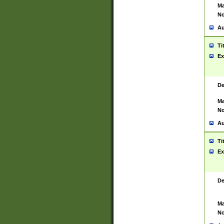
Ma
No
Au
Ti
Ex
De
Ma
No
Au
Ti
Ex
De
Ma
No