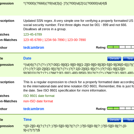
pression
^(?!000)(?!666)(?!9)\d{3}([- ]?)(?!00)\d{2}\1(?!0000)\d{4}$
scription
Updated SSN regex. A very simple one for verifying a properly formatted US
social security number. First three digits must be 001 - 899 and not 666.
Disallows all zeros in a group.
tches
123-45-6789
n-Matches
123-45 6789 | 1234-56-7890 | 123-00-7890
tedcambron
thor
Rating:
Date
tle
Details
Test
pression
^(\d{4}(?:(?:(?:\-)?(?:00[1-9]|0[1-9][0-9]|[1-2][0-9][0-9]|3[0-5][0-9]|36[0-6]))?|(
(?:\-)?(?:1[0-2]|0[1-9]))?|(?:(?:\-)?(?:1[0-2]|0[1-9])(?:\-)?(?:0[1-9]|[12][0-
9]|3[01]))?|(?:(?:\-)?W(?:0[1-9]|[1-4][0-9]5[0-3]))?|(?:(?:\-)?W(?:0[1-9]|[1-4][0
9]5[0-3])(?:\-)?[1-7])?)?)$
scription
This is a regular expression to check for a properly formatted date accordin
to the international date and time notation ISO 8601. Remember, this is just fo
the date. See ISO 8601 specification for more information.
tches
ISO 8601 date format
n-Matches
non-ISO date format
tedcambron
thor
Rating:
Time
tle
Details
Test
pression
^([0-2][0-4](?:(?:(?::)?[0-5][0-9])?|(?:(?::)?[0-5][0-9](?::)?[0-5][0-9](?:\.[0-
9]+)?)?)?)$