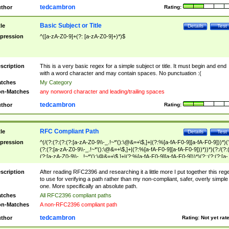
tedcambron
thor
Rating:
Basic Subject or Title
tle
Details
Test
pression
^([a-zA-Z0-9]+(?: [a-zA-Z0-9]+)*)$
scription
This is a very basic regex for a simple subject or title. It must begin and end
with a word character and may contain spaces. No punctuation :(
tches
My Category
n-Matches
any nonword character and leading/trailing spaces
tedcambron
thor
Rating:
RFC Compliant Path
tle
Details
Test
pression
^(/(?:(?:(?:(?:[a-zA-Z0-9\\-_.!~*'():\@&=+\$,]+|(?:%[a-fA-F0-9][a-fA-F0-9]))*)(
(?:(?:[a-zA-Z0-9\\-_.!~*'():\@&=+\$,]+|(?:%[a-fA-F0-9][a-fA-F0-9]))*))*)(?:/(?:
(?:[a-zA-Z0-9\\-_.!~*'():\@&=+\$,]+|(?:%[a-fA-F0-9][a-fA-F0-9]))*)(?:;(?:(?:[a-
zA-Z0-9\\-_.!~*'():\@&=+\$,]+|(?:%[a-fA-F0-9][a-fA-F0-9]))*))*))*))$
scription
After reading RFC2396 and researching it a little more I put together this reg
to use for verifying a path rather than my non-compliant, safer, overly simple
one. More specifically an absolute path.
tches
All RFC2396 compliant paths
n-Matches
A non-RFC2396 compliant path
tedcambron
thor
Rating:
Not yet rat