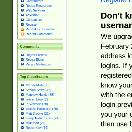
Contributors
Regex Resources
Web Services
Don't k
Advertise
Contact Us
userna
Register
Recent Expressions
Recent Comments
We upgrad
February 
Community
address l
Regex Forums
Regex Blogs
logins. If
Regex Mailing List
registered
Top Contributors
know you
Michael Ash (55)
Steven Smith (42)
with the 
Matthew Harris (35)
tedcambron (29)
login prev
PJWhitfield (28)
Vassilis Petroulias (26)
you your 
Matt Brooke (22)
Juraj Hajdúch (SK) (21)
then use 
Mukundh (21)
RobertKaw (19)