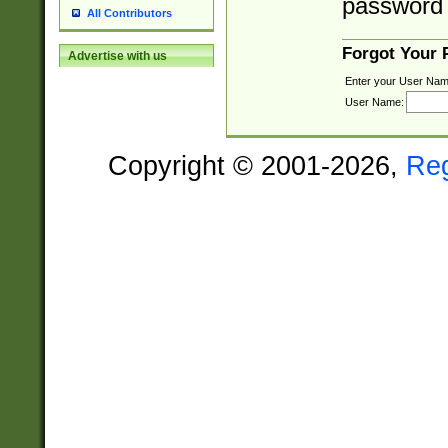
password 
All Contributors
Forgot Your
Advertise with us
Enter your User Nam
User Name:
Copyright © 2001-2026,
Re