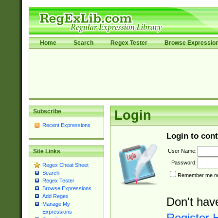
Home
Search
Regex Tester
Browse Expressio
Subscribe
Login
Recent Expressions
Login to cont
User Name:
Site Links
Password:
Regex Cheat Sheet
Search
Remember me nex
Regex Tester
Browse Expressions
Add Regex
Don't hav
Manage My
Expressions
Register 