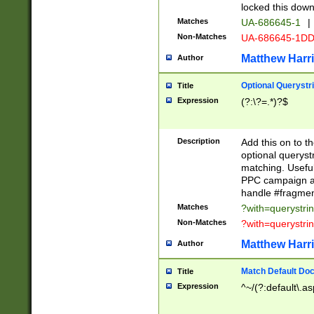
locked this down
Matches
UA-686645-1
|
Non-Matches
UA-686645-1D
Matthew Harr
Author
Optional Querystr
Title
Expression
(?:\?=.*)?$
Description
Add this on to th
optional queryst
matching. Usefu
PPC campaign and
handle #fragmen
Matches
?with=querystri
Non-Matches
?with=querystri
Matthew Harr
Author
Match Default Doc
Title
Expression
^~/(?:default\.a