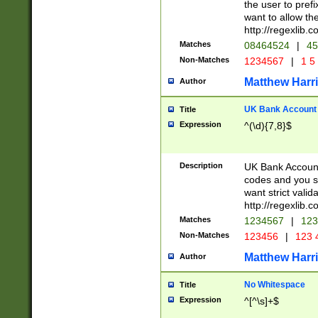
the user to prefi
want to allow the
http://regexlib
Matches
08464524
|
45
Non-Matches
1234567
|
1 5
Matthew Harr
Author
UK Bank Account (
Title
Expression
^(\d){7,8}$
Description
UK Bank Account
codes and you sho
want strict valid
http://regexlib
Matches
1234567
|
123
Non-Matches
123456
|
123 
Matthew Harr
Author
No Whitespace
Title
Expression
^[^\s]+$