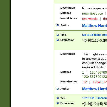
Description
No whitespace is
Matches
nowhitespace
|
Non-Matches
two words
|
th
Matthew Harr
Author
Up to 15 digits fol
Title
Expression
^[0-9]{1,15}(\.([
Description
This might seem 
to answer a que
can just change
required digits t
Matches
1
|
12345678
1234567890123
Non-Matches
.12
|
12345.1
Matthew Harr
Author
1 to 99 in .5 incre
Title
Expression
^[1-9]{1,2}(.5)?$