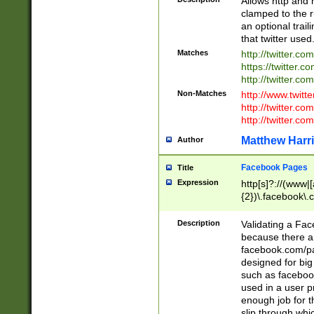
Allows http and 
clamped to the r
an optional trai
that twitter used
Matches
http://twitter.co
https://twitter.c
http://twitter.com
Non-Matches
http://www.twitt
http://twitter.c
http://twitter.com
Matthew Harr
Author
Facebook Pages
Title
Expression
http[s]?://(www|
{2})\.facebook\.
9\.-]+)[/]?$
Description
Validating a Face
because there are
facebook.com/p
designed for big
such as facebook
used in a user p
enough job for t
slip through whi