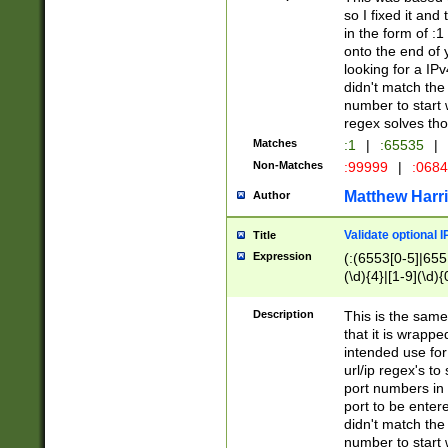
so I fixed it and
in the form of :
onto the end of 
looking for a IPv
didn't match the 
number to start 
regex solves th
Matches
:1
|
:65535
|
Non-Matches
:99999
|
:068
Matthew Harr
Author
Validate optional 
Title
Expression
(:(6553[0-5]|655[
(\d){4}|[1-9](\d){
Description
This is the same
that it is wrapp
intended use for
url/ip regex's t
port numbers in 
port to be entere
didn't match the 
number to start 