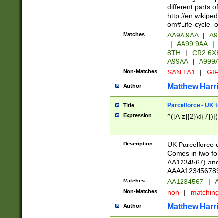
different parts 
http://en.wikipe
om#Life-cycle_
Matches
AA9A 9AA
|
A9
|
AA99 9AA
|
8TH
|
CR2 6X
A99AA
|
A999
Non-Matches
SAN TA1
|
GIR
Matthew Harr
Author
Parcelforce - UK 
Title
Expression
^([A-z]{2}\d{7})|
Description
UK Parcelforce d
Comes in two for
AA1234567) and 
AAAA1234567890)
Matches
AA1234567
|
A
Non-Matches
non
|
matchin
Matthew Harr
Author