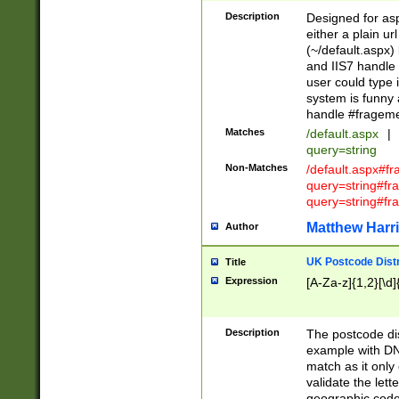
Description
Designed for asp
either a plain ur
(~/default.aspx)
and IIS7 handle 
user could type 
system is funny 
handle #fragem
Matches
/default.aspx
|
query=string
Non-Matches
/default.aspx#f
query=string#f
query=string#fr
Matthew Harr
Author
UK Postcode Distr
Title
Expression
[A-Za-z]{1,2}[\d]
Description
The postcode dist
example with DN
match as it only 
validate the lett
geographic code