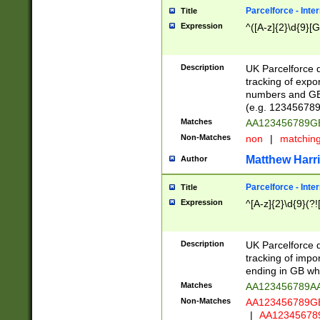
Parcelforce - Inte
Title
Expression
^([A-z]{2}\d{9}[G
Description
UK Parcelforce d
tracking of expo
numbers and GB
(e.g. 123456789
Matches
AA123456789
Non-Matches
non
|
matchin
Matthew Harr
Author
Parcelforce - Inte
Title
Expression
^[A-z]{2}\d{9}(?!
Description
UK Parcelforce d
tracking of impo
ending in GB whi
Matches
AA123456789A
Non-Matches
AA123456789
|
AA12345678