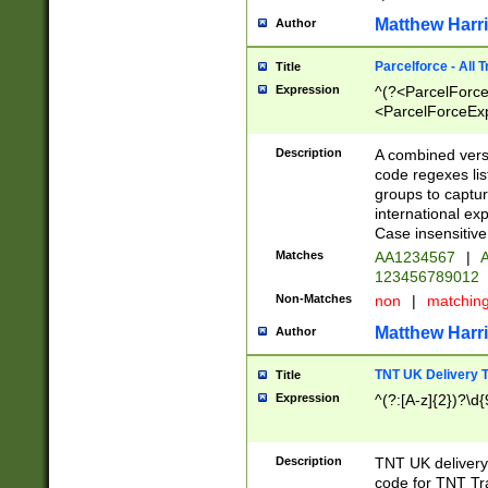
Matthew Harr
Author
Parcelforce - All 
Title
Expression
^(?<ParcelForceU
<ParcelForceExpo
(?:\d{12}))$|^(?
[Bb])[A-z]{2})$
Description
A combined versi
code regexes lis
groups to captur
international ex
Case insensitive
Matches
AA1234567
|
A
123456789012
Non-Matches
non
|
matchin
Matthew Harr
Author
TNT UK Delivery 
Title
Expression
^(?:[A-z]{2})?\d{
Description
TNT UK deliver
code for TNT Tra