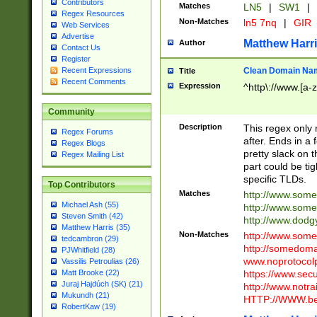
Contributors
Matches
LN5
|
SW1
|
Regex Resources
Non-Matches
ln5 7nq
|
GIR
Web Services
Advertise
Matthew Harr
Author
Contact Us
Register
Clean Domain Na
Recent Expressions
Title
Recent Comments
Expression
^http\://www.[a-z
Community
Description
This regex only
Regex Forums
after. Ends in a 
Regex Blogs
pretty slack on t
Regex Mailing List
part could be tig
specific TLDs.
Top Contributors
Matches
http://www.som
Michael Ash (55)
http://www.som
Steven Smith (42)
http://www.dod
Matthew Harris (35)
Non-Matches
http://www.some
tedcambron (29)
http://somedom
PJWhitfield (28)
www.noprotocolp
Vassilis Petroulias (26)
https://www.sec
Matt Brooke (22)
Juraj Hajdúch (SK) (21)
http://www.notra
Mukundh (21)
HTTP://WWW.beg
RobertKaw (19)