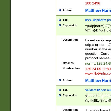
100 2496
Matthew Harr
Author
IPv4, udp/norm pro
Title
Expression
^(udp|norm)://(?:
\d)\.)){4}:\d{1,6}
Description
Based on ip rege
udp:// or norm://
number at the en
question. Curren
protocol names a
Matches
norm://125.24.6
Non-Matches
125.24.65.11:8
www.NotAnIp.c
Matthew Harr
Author
Validate IP port n
Title
Expression
:(6553[0-5]|655[0
(\d){4}|[1-9](\d){
Description
This was based o