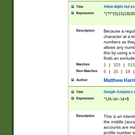
Allow digits but e
Title
Expression
^(?!^(5|15|18|30
Description
Because a regula
character at a t
numbers as they 
allows any numbe
this by using a n
finds an exclud
Matches
1
|
325
|
51
Non-Matches
5
|
15
|
18
|
Matthew Harr
Author
Google Analytics 
Title
Expression
^UA-\d+-\d+$
Description
This is an inten
the middle (acco
accounts are ma
profile number w