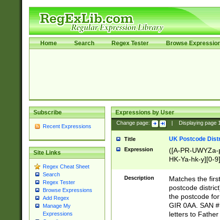
Home
Search
Regex Tester
Browse Expressio
Subscribe
Expressions by User
Change page:
|
Displaying page
Recent Expressions
UK Postcode Distr
Title
Expression
([A-PR-UWYZa-pr
Site Links
HK-Ya-hk-y][0-9
Regex Cheat Sheet
[A-HJKS-UWa-hj
Search
Description
Matches the firs
Regex Tester
postcode distric
Browse Expressions
the postcode for
Add Regex
GIR 0AA. SAN # 
Manage My
letters to Fathe
Expressions