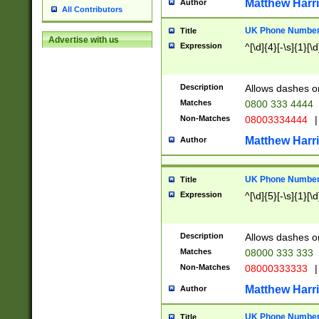
Matthew Harr
Author
All Contributors
UK Phone Number 
Title
Advertise with us
Expression
^[\d]{4}[-\s]{1}[\d
Description
Allows dashes o
Matches
0800 333 4444
Non-Matches
08003334444
|
Matthew Harr
Author
UK Phone Number 
Title
Expression
^[\d]{5}[-\s]{1}[\d
Description
Allows dashes o
Matches
08000 333 333
Non-Matches
08000333333
|
Matthew Harr
Author
UK Phone Number 
Title