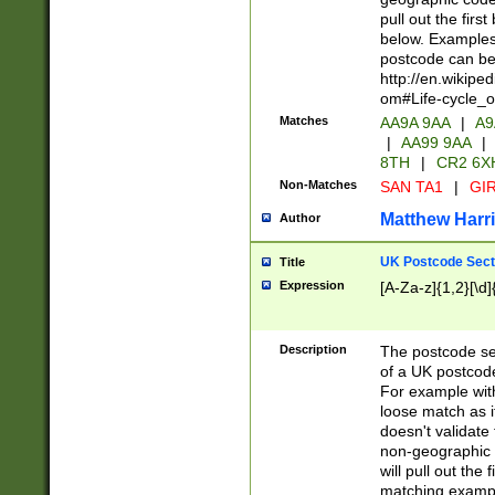
pull out the firs
below. Examples 
postcode can be
http://en.wikipe
om#Life-cycle_
Matches
AA9A 9AA
|
A9
|
AA99 9AA
|
8TH
|
CR2 6X
Non-Matches
SAN TA1
|
GIR
Matthew Harr
Author
UK Postcode Sect
Title
Expression
[A-Za-z]{1,2}[\d]
Description
The postcode sect
of a UK postcode
For example wit
loose match as it
doesn't validate 
non-geographic 
will pull out the
matching exampl