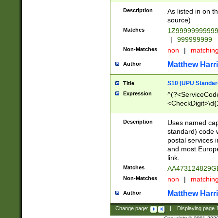
Description
As listed in on 
source)
Matches
1Z9999999999
|
999999999
Non-Matches
non
|
matchin
Matthew Harr
Author
S10 (UPU Standard
Title
Expression
^(?<ServiceCode
<CheckDigit>\d{
Description
Uses named cap
standard) code 
postal services 
and most Europe
link.
Matches
AA473124829G
Non-Matches
non
|
matchin
Matthew Harr
Author
Change page:
|
Displaying page