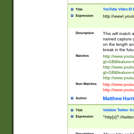
YouTube Video ID 
Title
Expression
http://www\.yout
Description
This will match a
named capture gr
on the length and
break in the fut
Matches
http://www.yout
gl=GB&feature=
http://www.yout
gl=GB&feature=
http://www.you
Non-Matches
http://www.yout
http://www.you
Matthew Harr
Author
Validate Twitter A
Title
Expression
^http[s]?://twitt
Description