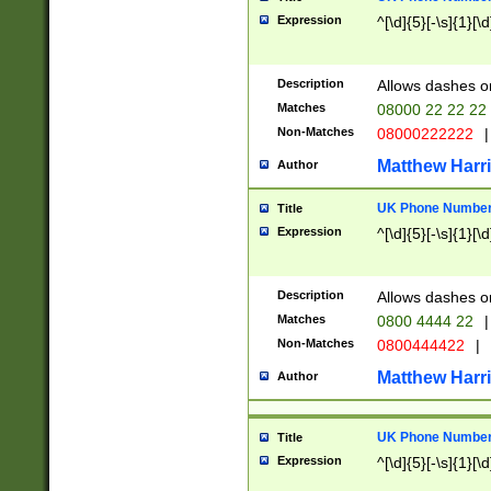
Expression
^[\d]{5}[-\s]{1}[\d
Description
Allows dashes o
Matches
08000 22 22 22
Non-Matches
08000222222
|
Matthew Harr
Author
UK Phone Number 
Title
Expression
^[\d]{5}[-\s]{1}[\d
Description
Allows dashes o
Matches
0800 4444 22
|
Non-Matches
0800444422
|
Matthew Harr
Author
UK Phone Number 
Title
Expression
^[\d]{5}[-\s]{1}[\d