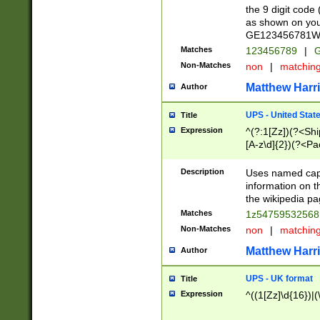
the 9 digit code
as shown on you
GE123456781WW)
Matches
123456789
|
G
Non-Matches
non
|
matchin
Matthew Harr
Author
UPS - United Stat
Title
Expression
^(?:1[Zz])(?<Sh
[A-z\d]{2})(?<P
Description
Uses named capt
information on 
the wikipedia pag
Matches
1z5475953256
Non-Matches
non
|
matchin
Matthew Harr
Author
UPS - UK format
Title
Expression
^((1[Zz]\d{16})|(