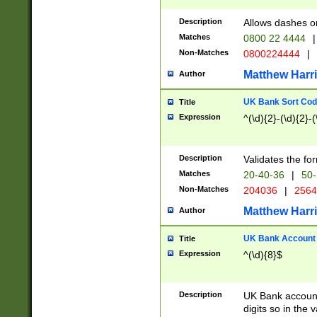
Description
Allows dashes o
Matches
0800 22 4444
|
Non-Matches
0800224444
|
Matthew Harr
Author
UK Bank Sort Cod
Title
Expression
^(\d){2}-(\d){2}-(
Description
Validates the fo
Matches
20-40-36
|
50-
Non-Matches
204036
|
256
Matthew Harr
Author
UK Bank Account (
Title
Expression
^(\d){8}$
Description
UK Bank account
digits so in the