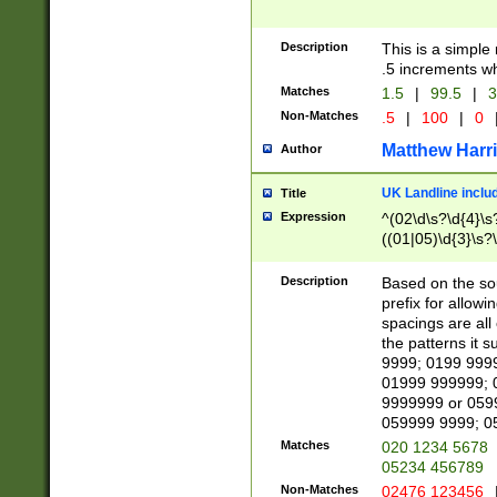
Description
This is a simple
.5 increments wh
Matches
1.5
|
99.5
|
3
Non-Matches
.5
|
100
|
0
Matthew Harr
Author
UK Landline inclu
Title
Expression
^(02\d\s?\d{4}\s?
((01|05)\d{3}\s?\
Description
Based on the sou
prefix for allowi
spacings are all
the patterns it 
9999; 0199 999
01999 999999; 
9999999 or 059
059999 9999; 0
Matches
020 1234 5678
05234 456789
Non-Matches
02476 123456