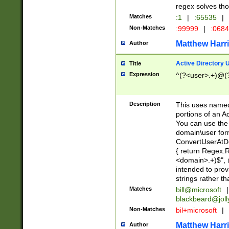
regex solves th
Matches
:1
|
:65535
|
Non-Matches
:99999
|
:068
Matthew Harr
Author
Active Directory
Title
Expression
^(?<user>.+)@(
Description
This uses named
portions of an A
You can use the 
domain\user form
ConvertUserAtD
{ return Regex
<domain>.+)$", @
intended to pro
strings rather th
Matches
bill@microsoft
|
blackbeard@joll
Non-Matches
bil+microsoft
|
Matthew Harr
Author