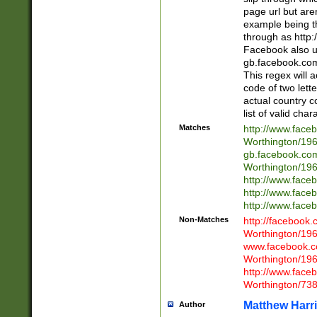
page url but are
example being t
through as http
Facebook also u
gb.facebook.com 
This regex will a
code of two lette
actual country 
list of valid cha
Matches
http://www.face
Worthington/1
gb.facebook.co
Worthington/1
http://www.face
http://www.face
http://www.face
Non-Matches
http://facebook
Worthington/1
www.facebook.c
Worthington/1
http://www.face
Worthington/73
Matthew Harr
Author