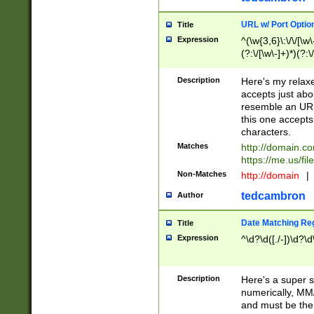
URL w/ Port Optio
Title
Expression
^(\w{3,6}\:\/\/[\w\
(?:\/[\w\-]+)*)(?:
[\w]+\=[\w\-]+)*)$
Description
Here's my relax
accepts just abo
resemble an URL
this one accepts
characters.
Matches
http://domain.c
https://me.us/fil
Non-Matches
http://domain
|
tedcambron
Author
Date Matching Re
Title
Expression
^\d?\d([./-])\d?\d
Description
Here's a super s
numerically, MM/
and must be the s