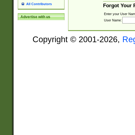
All Contributors
Forgot Your
Enter your User Nam
Advertise with us
User Name:
Copyright © 2001-2026,
Re