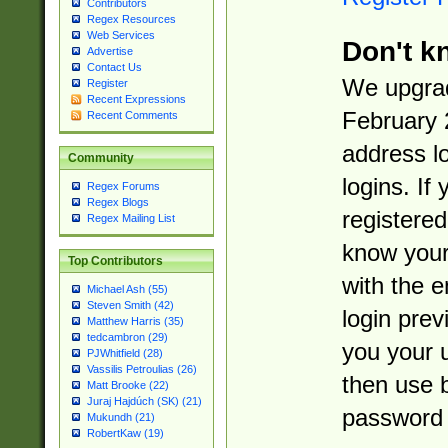
Contributors
Regex Resources
Web Services
Don't k
Advertise
Contact Us
We upgrad
Register
Recent Expressions
February 
Recent Comments
address l
Community
logins. If
Regex Forums
Regex Blogs
registered
Regex Mailing List
know you
Top Contributors
with the 
Michael Ash (55)
Steven Smith (42)
login prev
Matthew Harris (35)
tedcambron (29)
you your 
PJWhitfield (28)
Vassilis Petroulias (26)
then use 
Matt Brooke (22)
Juraj Hajdúch (SK) (21)
password 
Mukundh (21)
RobertKaw (19)