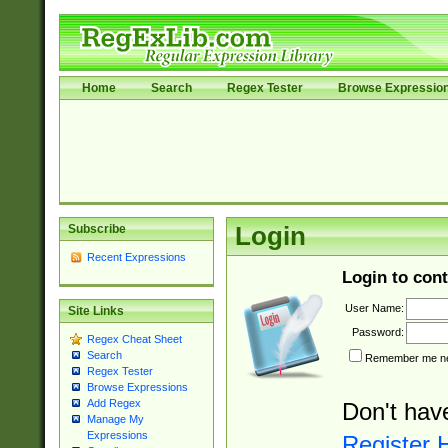
Home
Search
Regex Tester
Browse Expressio
Subscribe
Login
Recent Expressions
Login to cont
User Name:
Site Links
Password:
Regex Cheat Sheet
Search
Remember me nex
Regex Tester
Browse Expressions
Add Regex
Don't hav
Manage My
Expressions
Register 