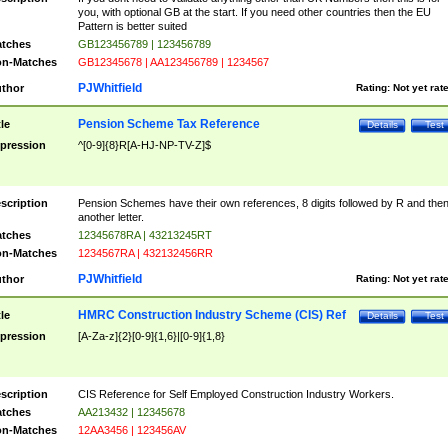
you, with optional GB at the start. If you need other countries then the EU
Pattern is better suited
tches
GB123456789 | 123456789
n-Matches
GB12345678 | AA123456789 | 1234567
PJWhitfield
thor
Rating:
Not yet rat
Pension Scheme Tax Reference
tle
Details
Test
pression
^[0-9]{8}R[A-HJ-NP-TV-Z]$
scription
Pension Schemes have their own references, 8 digits followed by R and the
another letter.
tches
12345678RA | 43213245RT
n-Matches
1234567RA | 432132456RR
PJWhitfield
thor
Rating:
Not yet rat
HMRC Construction Industry Scheme (CIS) Ref
tle
Details
Test
pression
[A-Za-z]{2}[0-9]{1,6}|[0-9]{1,8}
scription
CIS Reference for Self Employed Construction Industry Workers.
tches
AA213432 | 12345678
n-Matches
12AA3456 | 123456AV