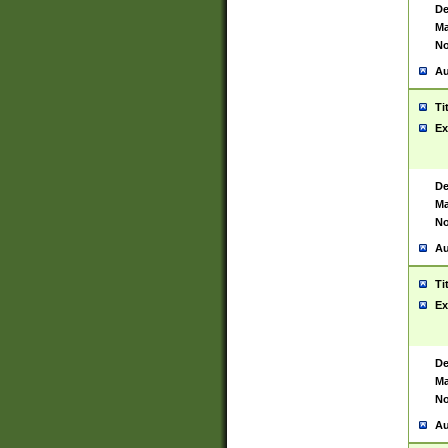
De
Ma
No
Au
Ti
Ex
De
Ma
No
Au
Ti
Ex
De
Ma
No
Au