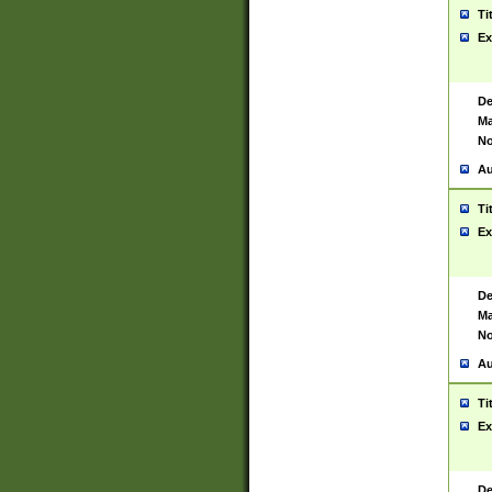
Ti
Ex
De
Ma
No
Au
Ti
Ex
De
Ma
No
Au
Ti
Ex
De