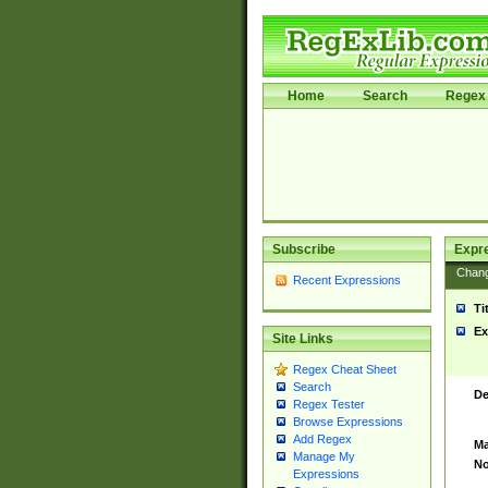
Home
Search
Regex 
Subscribe
Expr
Chan
Recent Expressions
Ti
Ex
Site Links
Regex Cheat Sheet
Search
De
Regex Tester
Browse Expressions
Add Regex
Ma
Manage My
No
Expressions