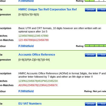
PJWhitfield
thor
Rating:
HMRC Unique Tax Ref/ Corporation Tax Ref
tle
Details
Test
pression
[0-9]{5}\s?[0-9]{5}
scription
Basic UTR and CRT formats, 10 digits however are often written with an
optional space after 1st 5
tches
1234567890|12345 67890
n-Matches
123 4567890|A123456789
PJWhitfield
thor
Rating:
Accounts Office Reference
tle
Details
Test
pression
[0-9]{3}P[A-Z][0-9]{7}[0-9X]
scription
HMRC Accounts Office Reference (AORef) in format 3digits, the letter P and
another letter followed by 7 digits and either an 8th digit or letter X
tches
123PA12345678|451PW1234523X
n-Matches
A01PA12345678|123RA1234567X
PJWhitfield
thor
Rating:
Not yet rat
EU VAT Numbers
tle
Details
Test