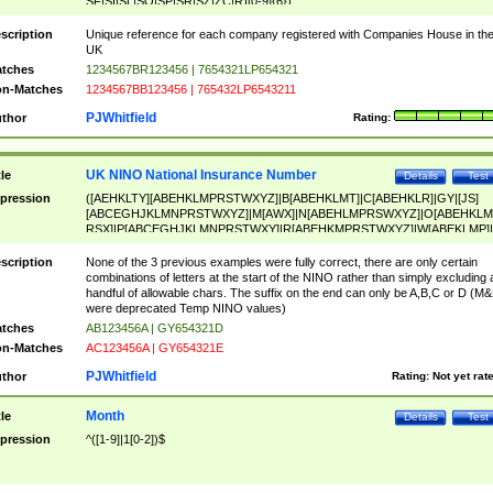
SF|SI|SL|SO|SP|SR|SZ|ZC|R)[0-9]{6})
scription
Unique reference for each company registered with Companies House in th
UK
tches
1234567BR123456 | 7654321LP654321
n-Matches
1234567BB123456 | 765432LP6543211
PJWhitfield
thor
Rating:
UK NINO National Insurance Number
tle
Details
Test
pression
([AEHKLTY][ABEHKLMPRSTWXYZ]|B[ABEHKLMT]|C[ABEHKLR]|GY|[JS]
[ABCEGHJKLMNPRSTWXYZ]|M[AWX]|N[ABEHLMPRSWXYZ]|O[ABEHKLM
RSX]|P[ABCEGHJKLMNPRSTWXY]|R[ABEHKMPRSTWXYZ]|W[ABEKLMP]|
ABEHKLMPRSTWXY])[0-9]{6}[A-D]?
scription
None of the 3 previous examples were fully correct, there are only certain
combinations of letters at the start of the NINO rather than simply excluding 
handful of allowable chars. The suffix on the end can only be A,B,C or D (M
were deprecated Temp NINO values)
tches
AB123456A | GY654321D
n-Matches
AC123456A | GY654321E
PJWhitfield
thor
Rating:
Not yet rat
Month
tle
Details
Test
pression
^([1-9]|1[0-2])$