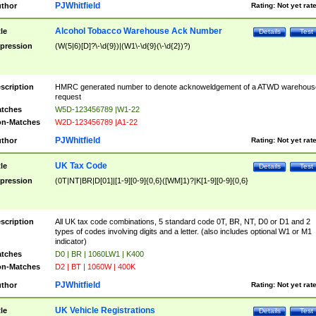
PJWhitfield
thor
Rating:
Not yet rat
Alcohol Tobacco Warehouse Ack Number
tle
Details
Test
pression
(W(5|6)[D]?\-\d{9})|(W1\-\d{9}(\-\d{2})?)
scription
HMRC generated number to denote acknoweldgement of a ATWD warehous
request
tches
W5D-123456789 |W1-22
n-Matches
W2D-123456789 |A1-22
PJWhitfield
thor
Rating:
Not yet rat
UK Tax Code
tle
Details
Test
pression
(0T|NT|BR|D[01]|[1-9][0-9]{0,6}([WM]1)?|K[1-9][0-9]{0,6}
scription
All UK tax code combinations, 5 standard code 0T, BR, NT, D0 or D1 and 2
types of codes involving digits and a letter. (also includes optional W1 or M1
indicator)
tches
D0 | BR | 1060LW1 | K400
n-Matches
D2 | BT | 1060W | 400K
PJWhitfield
thor
Rating:
Not yet rat
UK Vehicle Registrations
tle
Details
Test