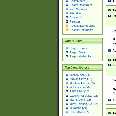
Contributors
Au
Regex Resources
Web Services
Ti
Advertise
Ex
Contact Us
Register
Recent Expressions
Recent Comments
De
Ma
Community
No
Regex Forums
Au
Regex Blogs
Regex Mailing List
Ti
Ex
Top Contributors
Michael Ash (55)
Steven Smith (42)
De
Matthew Harris (35)
tedcambron (29)
Ma
PJWhitfield (28)
No
Vassilis Petroulias (26)
Matt Brooke (22)
Au
Juraj Hajdúch (SK) (21)
Mukundh (21)
RobertKaw (19)
Ti