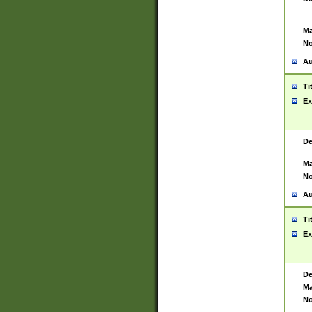
Ma
No
Au
Ti
Ex
De
Ma
No
Au
Ti
Ex
De
Ma
No