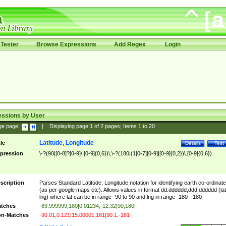
Tester
Browse Expressions
Add Regex
Login
essions by User
ge page:
|
Displaying page
1
of
2
pages; Items
1
to
20
Latitude, Longitude
tle
Details
Test
pression
\-?(90|[0-8]?[0-9]\.[0-9]{0,6})\,\-?(180|(1[0-7][0-9]|[0-9]{0,2})\.[0-9]{0,6})
scription
Parses Standard Latitude, Longitude notation for identifying earth co-ordinat
(as per google maps etc). Allows values in format dd.dddddd,ddd.dddddd (lat
lng) where lat can be in range -90 to 90 and lng in range -180 - 180
tches
-89.999999,180|0.01234,-12.32|90,180|
n-Matches
-90.01,0.121|15.00001,181|90.1,-181