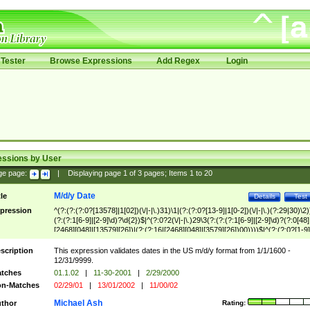
Tester
Browse Expressions
Add Regex
Login
essions by User
ge page:
|
Displaying page
1
of
3
pages; Items
1
to
20
M/d/y Date
tle
Details
Test
pression
^(?:(?:(?:0?[13578]|1[02])(\/|-|\.)31)\1|(?:(?:0?[13-9]|1[0-2])(\/|-|\.)(?:29|30)\2)
(?:(?:1[6-9]|[2-9]\d)?\d{2})$|^(?:0?2(\/|-|\.)29\3(?:(?:(?:1[6-9]|[2-9]\d)?(?:0[48]
[2468][048]|[13579][26])|(?:(?:16|[2468][048]|[3579][26])00))))$|^(?:(?:0?[1-9]
(?:1[0-2]))(\/|-|\.)(?:0?[1-9]|1\d|2[0-8])\4(?:(?:1[6-9]|[2-9]\d)?\d{2})$
scription
This expression validates dates in the US m/d/y format from 1/1/1600 -
12/31/9999.
tches
01.1.02
|
11-30-2001
|
2/29/2000
n-Matches
02/29/01
|
13/01/2002
|
11/00/02
Michael Ash
thor
Rating: