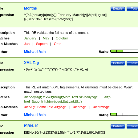
Months
tle
Details
Test
pression
^(?:J(anuary|u(ne|ly))|February|Ma(rch|y)|A(pril|ugust)|
(((Sept|Nov|Dec)em)|Octo)ber)$
scription
This RE validate the full name of the months.
tches
January
|
May
|
October
n-Matches
Jan
|
Septem
|
Octo
Michael Ash
thor
Rating:
XML Tag
tle
Details
Test
pression
<(\w+)(\s(\w*=".*?")?)*((/>)|((/*?)>.*?</\1>))
scription
This RE will match XML tag elements. All elements must be closed. Won't
match nested tags
tches
&lt;body&gt; text&lt;br/&gt;More Text &lt;/body&gt;
|
&lt;a
href=&quot;link.html&quot;&gt;Link&lt;/a
n-Matches
&lt;p&gt; Some Text &lt;p&gt;
|
&lt;hr&gt;
|
&lt;html&gt;
Michael Ash
thor
Rating:
ISBN-10
tle
Details
Test
pression
ISBN\x20(?=.{13}$)\d{1,5}([- ])\d{1,7}\1\d{1,6}\1(\d|X)$