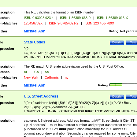
scription
This RE validates the format of an ISBN number
tches
ISBN 0 93028 923 4
|
ISBN 1-56389-668-0
|
ISBN 1-56389-016-X
n-Matches
123456789X
|
ISBN 9-87654321-2
|
ISBN 123 456-789X
Michael Ash
thor
Rating:
Not yet rat
State Codes
tle
Details
Test
pression
^(?-
i:A[LKSZRAEP]|C[AOT]|D[EC]|F[LM]|G[AU]|HI|I[ADLN]|K[SY]|LA|M[ADEHIN
PST]|N[CDEHJMVY]|O[HKR]|P[ARW]|RI|S[CD]|T[NX]|UT|V[AIT]|W[AIVY])$
scription
The RE match U.S. state abbreviation used by the U.S. Post Office.
tches
AL
|
CA
|
AA
n-Matches
New York
|
California
|
ny
Michael Ash
thor
Rating:
U.S. Street Address
tle
Details
Test
pression
^(?n:(?<address1>(\d{1,5}(\ 1\/[234])?(\x20[A-Z]([a-z])+)+ )|(P\.O\.\ Box\
\d{1,5}))\s{1,2}(?i:(?<address2>(((APT|B
LDG|DEPT|FL|HNGR|LOT|PIER|RM|S(LIP|PC|T(E|OP))|TRLR|UNIT)\x20\
1,5})|(BSMT|FRNT|LBBY|LOWR|OFC|PH|REAR|SIDE|UPPR)\.?)\s{1,2})?)(
<city>[A-Z]([a-z])+(\.?)(\x20[A-Z]([a-z])+){0,2})\, \x20(?
scription
captures US street address. Address format: ##### Street 2ndunit City, ST
<state>A[LKSZRAP]|C[AOT]|D[EC]|F[LM]|G[AU]|HI|I[ADL
zip+4 address1 - must have street number and proper case street name. no
N]|K[SY]|LA|M[ADEHINOPST]|N[CDEHJMVY]|O[HKR]|P[ARW]|RI|S[CD]
punctuation or P.O Box #### punctuation manditory for P.O. address2 -
|T[NX]|UT|V[AIT]|W[AIVY])\x20(?<zipcode>(?!0{5})\d{5}(-\d {4})?))$
optional secondary unit abbr. Secondary range required for some units. City 