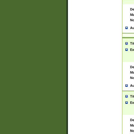
De
Ma
No
Au
Ti
Ex
De
Ma
No
Au
Ti
Ex
De
Ma
No