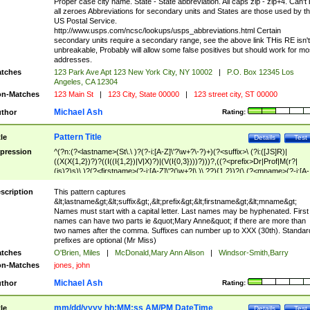
Proper case city name. State - State abbreviation. All caps zip - zip+4. Can't
all zeroes Abbreviations for secondary units and States are those used by t
US Postal Service.
http://www.usps.com/ncsc/lookups/usps_abbreviations.html Certain
secondary units require a secondary range, see the above link THis RE isn't
unbreakable, Probably will allow some false positives but should work for mo
addresses.
tches
123 Park Ave Apt 123 New York City, NY 10002
|
P.O. Box 12345 Los
Angeles, CA 12304
n-Matches
123 Main St
|
123 City, State 00000
|
123 street city, ST 00000
Michael Ash
thor
Rating:
Pattern Title
tle
Details
Test
pression
^(?n:(?<lastname>(St\.\ )?(?-i:[A-Z]\'?\w+?\-?)+)(?<suffix>\ (?i:([JS]R)|
((X(X{1,2})?)?((I((I{1,2})|V|X)?)|(V(I{0,3})))?)))?,((?<prefix>Dr|Prof|M(r?|
(is)?)s)\ )?(?<firstname>(?-i:[A-Z]\'?(\w+?|\.)\ ??){1,2})?(\ (?<mname>(?-i:[A-
Z])(\'?\w+?|\.))){0,2})$
scription
This pattern captures
&lt;lastname&gt;&lt;suffix&gt;,&lt;prefix&gt;&lt;firstname&gt;&lt;mname&gt;
Names must start with a capital letter. Last names may be hyphenated. First
names can have two parts ie &quot;Mary Anne&quot; if there are more than
two names after the comma. Suffixes can number up to XXX (30th). Standar
prefixes are optional (Mr Miss)
tches
O'Brien, Miles
|
McDonald,Mary Ann Alison
|
Windsor-Smith,Barry
n-Matches
jones, john
Michael Ash
thor
Rating:
mm/dd/yyyy hh:MM:ss AM/PM DateTime
tle
Details
Test