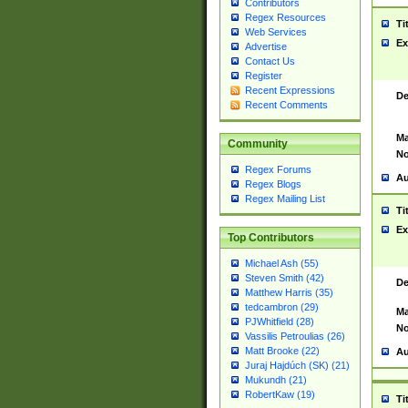
Contributors
Regex Resources
Ti
Web Services
Ex
Advertise
Contact Us
Register
Recent Expressions
De
Recent Comments
Ma
Community
No
Regex Forums
Au
Regex Blogs
Regex Mailing List
Ti
Ex
Top Contributors
Michael Ash (55)
Steven Smith (42)
De
Matthew Harris (35)
tedcambron (29)
Ma
PJWhitfield (28)
No
Vassilis Petroulias (26)
Matt Brooke (22)
Au
Juraj Hajdúch (SK) (21)
Mukundh (21)
RobertKaw (19)
Ti