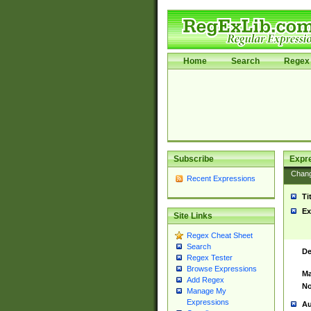
Home
Search
Regex 
Subscribe
Expr
Chan
Recent Expressions
Ti
Ex
Site Links
Regex Cheat Sheet
Search
De
Regex Tester
Browse Expressions
Ma
Add Regex
No
Manage My
Expressions
Au