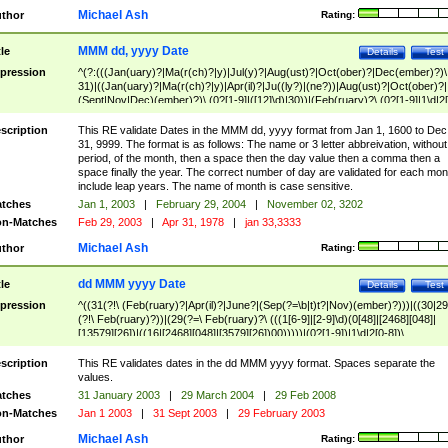
Michael Ash
thor
Rating:
MMM dd, yyyy Date
tle
Details
Test
pression
^(?:(((Jan(uary)?|Ma(r(ch)?|y)|Jul(y)?|Aug(ust)?|Oct(ober)?|Dec(ember)?)\
31)|((Jan(uary)?|Ma(r(ch)?|y)|Apr(il)?|Ju((ly?)|(ne?))|Aug(ust)?|Oct(ober)?|
(Sept|Nov|Dec)(ember)?)\ (0?[1-9]|([12]\d)|30))|(Feb(ruary)?\ (0?[1-9]|1\d|2[
8]|(29(?=,\ ((1[6-9]|[2-9]\d)(0[48]|[2468][048]|[13579][26])|((16|[2468][048]|
[3579][26])00)))))))\,\ ((1[6-9]|[2-9]\d)\d{2}))
scription
This RE validate Dates in the MMM dd, yyyy format from Jan 1, 1600 to Dec
31, 9999. The format is as follows: The name or 3 letter abbreivation, without
period, of the month, then a space then the day value then a comma then a
space finally the year. The correct number of day are validated for each mon
include leap years. The name of month is case sensitive.
tches
Jan 1, 2003
|
February 29, 2004
|
November 02, 3202
n-Matches
Feb 29, 2003
|
Apr 31, 1978
|
jan 33,3333
Michael Ash
thor
Rating:
dd MMM yyyy Date
tle
Details
Test
pression
^((31(?!\ (Feb(ruary)?|Apr(il)?|June?|(Sep(?=\b|t)t?|Nov)(ember)?)))|((30|29
(?!\ Feb(ruary)?))|(29(?=\ Feb(ruary)?\ (((1[6-9]|[2-9]\d)(0[48]|[2468][048]|
[13579][26])|((16|[2468][048]|[3579][26])00)))))|(0?[1-9])|1\d|2[0-8])\
(Jan(uary)?|Feb(ruary)?|Ma(r(ch)?|y)|Apr(il)?|Ju((ly?)|(ne?))|Aug(ust)?
|Oct(ober)?|(Sep(?=\b|t)t?|Nov|Dec)(ember)?)\ ((1[6-9]|[2-9]\d)\d{2})$
scription
This RE validates dates in the dd MMM yyyy format. Spaces separate the
values.
tches
31 January 2003
|
29 March 2004
|
29 Feb 2008
n-Matches
Jan 1 2003
|
31 Sept 2003
|
29 February 2003
Michael Ash
thor
Rating: