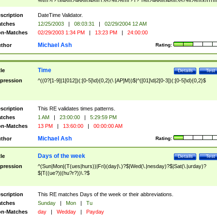
9]\d)?(?:0[48]|[2468][048]|[13579][26])|(?:(?:16|[2468][048]|[3579][26])00))))|
(?:0?[1-9])|(?:1[0-2]))(\/|-|\.)(?:0?[1-9]|1\d|2[0-8])\4(?:(?:1[6-9]|[2-9]\d)?\d{2})
($|\ (?=\d)))?(((0?[1-9]|1[012])(:[0-5]\d){0,2}(\ [AP]M))|([01]\d|2[0-3])(:[0-5]\d)
scription
DateTime Validator.
{1,2})?$
tches
12/25/2003
|
08:03:31
|
02/29/2004 12 AM
n-Matches
02/29/2003 1:34 PM
|
13:23 PM
|
24:00:00
Michael Ash
thor
Rating:
Time
tle
Details
Test
pression
^((0?[1-9]|1[012])(:[0-5]\d){0,2}(\ [AP]M))$|^([01]\d|2[0-3])(:[0-5]\d){0,2}$
scription
This RE validates times patterns.
tches
1 AM
|
23:00:00
|
5:29:59 PM
n-Matches
13 PM
|
13:60:00
|
00:00:00 AM
Michael Ash
thor
Rating:
Days of the week
tle
Details
Test
pression
^(Sun|Mon|(T(ues|hurs))|Fri)(day|\.)?$|Wed(\.|nesday)?$|Sat(\.|urday)?
$|T((ue?)|(hu?r?))\.?$
scription
This RE matches Days of the week or their abbreviations.
tches
Sunday
|
Mon
|
Tu
n-Matches
day
|
Wedday
|
Payday