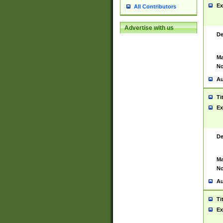
Ex
All Contributors
Advertise with us
De
Ma
No
Au
Ti
Ex
De
Ma
No
Au
Ti
Ex