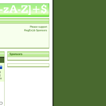
Please support
RegExLib Sponsors
Sponsors
)
|
)|