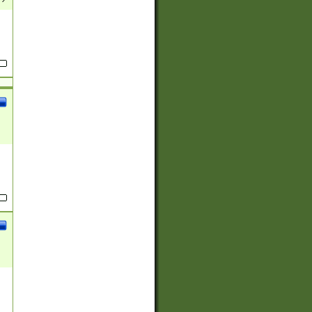
(?:
)