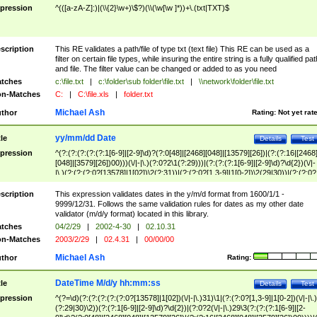
pression
^(([a-zA-Z]:)|(\\{2}\w+)\$?)(\\(\w[\w ]*))+\.(txt|TXT)$
scription
This RE validates a path/file of type txt (text file) This RE can be used as a
filter on certain file types, while insuring the entire string is a fully qualified pat
and file. The filter value can be changed or added to as you need
tches
c:\file.txt
|
c:\folder\sub folder\file.txt
|
\\network\folder\file.txt
n-Matches
C:
|
C:\file.xls
|
folder.txt
Michael Ash
thor
Rating:
Not yet rat
yy/mm/dd Date
tle
Details
Test
pression
^(?:(?:(?:(?:(?:1[6-9]|[2-9]\d)?(?:0[48]|[2468][048]|[13579][26])|(?:(?:16|[2468
[048]|[3579][26])00)))(\/|-|\.)(?:0?2\1(?:29)))|(?:(?:(?:1[6-9]|[2-9]\d)?\d{2})(\/|-
|\.)(?:(?:(?:0?[13578]|1[02])\2(?:31))|(?:(?:0?[1,3-9]|1[0-2])\2(29|30))|(?:(?:0?
[1-9])|(?:1[0-2]))\2(?:0?[1-9]|1\d|2[0-8]))))$
scription
This expression validates dates in the y/m/d format from 1600/1/1 -
9999/12/31. Follows the same validation rules for dates as my other date
validator (m/d/y format) located in this library.
tches
04/2/29
|
2002-4-30
|
02.10.31
n-Matches
2003/2/29
|
02.4.31
|
00/00/00
Michael Ash
thor
Rating:
DateTime M/d/y hh:mm:ss
tle
Details
Test
pression
^(?=\d)(?:(?:(?:(?:(?:0?[13578]|1[02])(\/|-|\.)31)\1|(?:(?:0?[1,3-9]|1[0-2])(\/|-|\.)
(?:29|30)\2))(?:(?:1[6-9]|[2-9]\d)?\d{2})|(?:0?2(\/|-|\.)29\3(?:(?:(?:1[6-9]|[2-