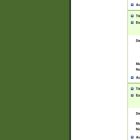
Au
Ti
Ex
De
Ma
No
Au
Ti
Ex
De
Ma
No
Au