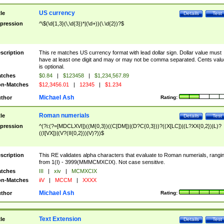
US currency
tle
Details
Test
pression
^\$(\d{1,3}(\,\d{3})*|(\d+))(\.\d{2})?$
scription
This re matches US currency format with lead dollar sign. Dollar value must
have at least one digit and may or may not be comma separated. Cents valu
is optional.
tches
$0.84
|
$123458
|
$1,234,567.89
n-Matches
$12,3456.01
|
12345
|
$1.234
Michael Ash
thor
Rating:
Roman numerials
tle
Details
Test
pression
^(?i:(?=[MDCLXVI])((M{0,3})((C[DM])|(D?C{0,3}))?((X[LC])|(L?XX{0,2})|L)?
((I[VX])|(V?(II{0,2}))|V)?))$
scription
This RE validates alpha characters that evaluate to Roman numerials, rangi
from 1(I) - 3999(MMMCMXCIX). Not case sensitive.
tches
III
|
xiv
|
MCMXCIX
n-Matches
iiV
|
MCCM
|
XXXX
Michael Ash
thor
Rating:
Text Extension
tle
Details
Test