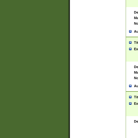
De
Ma
No
Au
Ti
Ex
De
Ma
No
Au
Ti
Ex
De