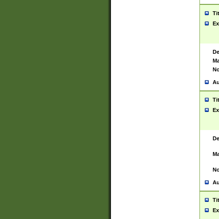
Ti
Ex
De
Ma
No
Au
Ti
Ex
De
Ma
No
Au
Ti
Ex