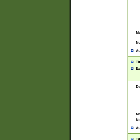
Ma
No
Au
Ti
Ex
De
Ma
No
Au
Ti