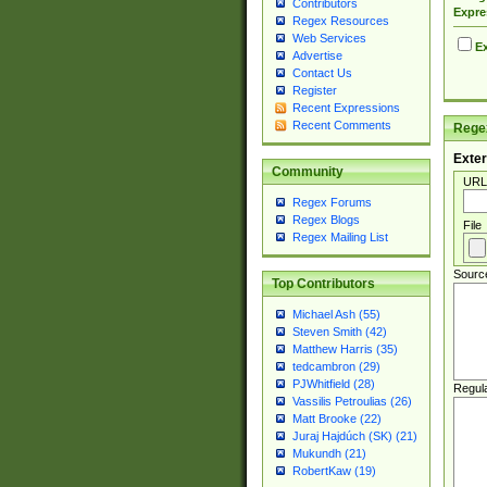
Contributors
Expre
Regex Resources
Web Services
Ex
Advertise
Contact Us
Register
Recent Expressions
Recent Comments
Regex
Exter
Community
URL
Regex Forums
Regex Blogs
File
Regex Mailing List
Sourc
Top Contributors
Michael Ash (55)
Steven Smith (42)
Matthew Harris (35)
tedcambron (29)
PJWhitfield (28)
Regul
Vassilis Petroulias (26)
Matt Brooke (22)
Juraj Hajdúch (SK) (21)
Mukundh (21)
RobertKaw (19)