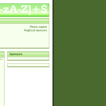
Please support
RegExLib Sponsors
Sponsors