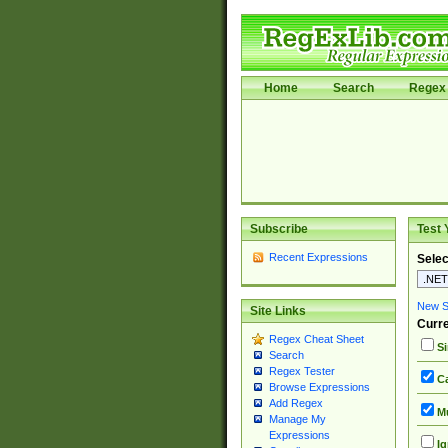
Home
Search
Regex 
Subscribe
Test 
Recent Expressions
Selec
New Si
Site Links
Curre
Regex Cheat Sheet
Si
Search
Regex Tester
Ca
Browse Expressions
Add Regex
Mu
Manage My
Expressions
Ig