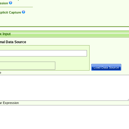
ssion
plicit Capture
 Input
nal Data Source
e
ar Expression