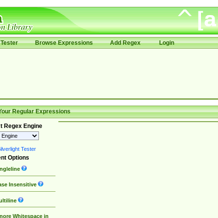
Tester
Browse Expressions
Add Regex
Login
Your Regular Expressions
t Regex Engine
lverlight Tester
nt Options
ngleline
se Insensitive
ltiline
nore Whitespace in