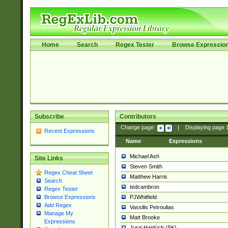
Home
Search
Regex Tester
Browse Expressio
Subscribe
Contributors
Change page:
|
Displaying page
Recent Expressions
Name
Expressions
Michael Ash
Site Links
Steven Smith
Regex Cheat Sheet
Matthew Harris
Search
tedcambron
Regex Tester
PJWhitfield
Browse Expressions
Add Regex
Vassilis Petroulias
Manage My
Matt Brooke
Expressions
Juraj Hajdúch (SK)