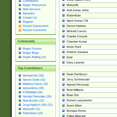
Contributors
Mukundh
Regex Resources
Web Services
Amit kumar sinha
Advertise
RobertKaw
Contact Us
Ajesh Kumar CM
Register
Darren Neimke
Recent Expressions
Recent Comments
Mickael Caruso
Charles Forsyth
Community
Chandan Kumar
Amos Hurd
Regex Forums
Roberto Santana
Regex Blogs
Regex Mailing List
brad
Dany Lauener
Top Contributors
Dean Dal Bozzo
Michael Ash (55)
Jerry Schmersahl
Steven Smith (42)
Matthew Harris (35)
Alanski Perryman
tedcambron (29)
Brad Williams
PJWhitfield (28)
Brian \S\s
Vassilis Petroulias (26)
Roman Lukyanenko
Matt Brooke (22)
Juraj Hajdúch (SK) (21)
Asere Ware
Mukundh (21)
Brendan Enrick
RobertKaw (19)
Felipe Albacete