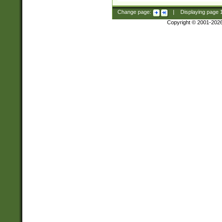
Change page:
|
Displaying page
Copyright © 2001-202