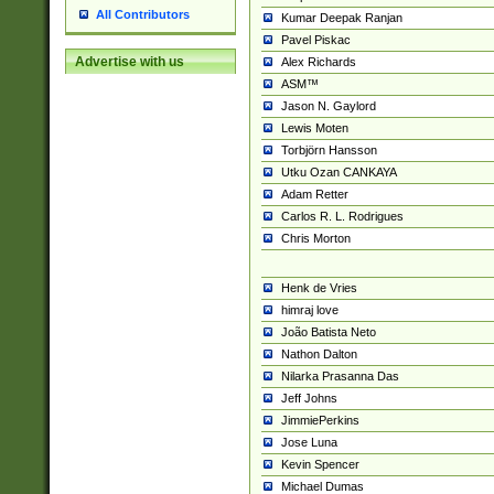
All Contributors
Kumar Deepak Ranjan
Pavel Piskac
Advertise with us
Alex Richards
ASM™
Jason N. Gaylord
Lewis Moten
Torbjörn Hansson
Utku Ozan CANKAYA
Adam Retter
Carlos R. L. Rodrigues
Chris Morton
Henk de Vries
himraj love
João Batista Neto
Nathon Dalton
Nilarka Prasanna Das
Jeff Johns
JimmiePerkins
Jose Luna
Kevin Spencer
Michael Dumas