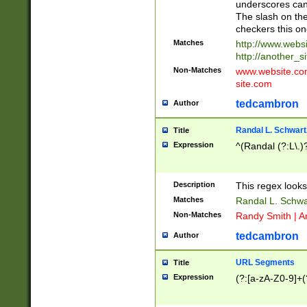
underscores can 
The slash on the
checkers this on
Matches
http://www.websi
http://another_si
Non-Matches
www.website.com 
site.com
tedcambron
Author
Randal L. Schwart
Title
Expression
^(Randal (?:L\.
Description
This regex looks
Matches
Randal L. Schwa
Non-Matches
Randy Smith | A
tedcambron
Author
URL Segments
Title
Expression
(?:[a-zA-Z0-9]+(?