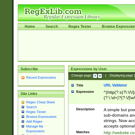
Home
Search
Regex Tester
Browse Expressio
Subscribe
Expressions by User
Change page:
|
Displaying page
Recent Expressions
URL Validator
Title
Expression
^(http(?:s)?\:\/\
Site Links
(?:\:\d+)?(?:\/[\w
Regex Cheat Sheet
[\w\-]+)?)?(?:\&[
Search
Description
A simple but pow
Regex Tester
sub-domains and
Browse Expressions
strings. Now ac
Add Regex
accepts optional
Manage My
Expressions
Matches
http://website.c