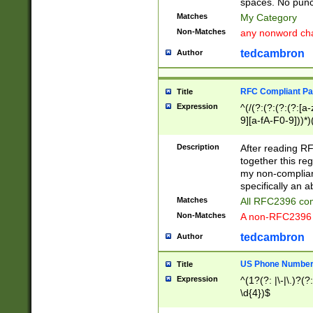
spaces. No punct
Matches
My Category
Non-Matches
any nonword char
tedcambron
Author
RFC Compliant Pa
Title
Expression
^(/(?:(?:(?:(?:[a
9][a-fA-F0-9]))*)
(?:%[a-fA-F0-9][a
_.!~*'():\@&=+\$,
Description
After reading RF
zA-Z0-9\\-_.!~*'
together this reg
9]))*))*))*))$
my non-compliant
specifically an a
Matches
All RFC2396 com
Non-Matches
A non-RFC2396 
tedcambron
Author
US Phone Numbe
Title
Expression
^(1?(?: |\-|\.)?(?:
\d{4})$