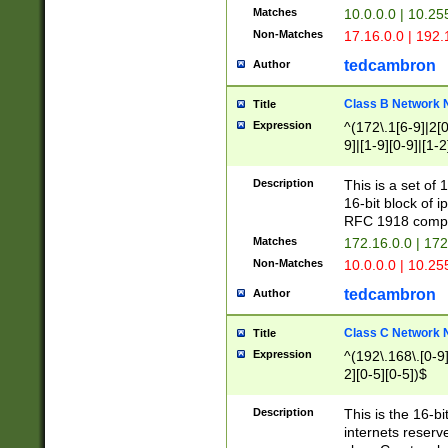
Matches
10.0.0.0 | 10.2
Non-Matches
17.16.0.0 | 192
tedcambron
Author
Class B Network
Title
Expression
^(172\.1[6-9]|2[0-
9]|[1-9][0-9]|[1-2
Description
This is a set of
16-bit block of 
RFC 1918 compl
Matches
172.16.0.0 | 17
Non-Matches
10.0.0.0 | 10.25
tedcambron
Author
Class C Network
Title
Expression
^(192\.168\.[0-9]|
2][0-5][0-5])$
Description
This is the 16-bi
internets reserv