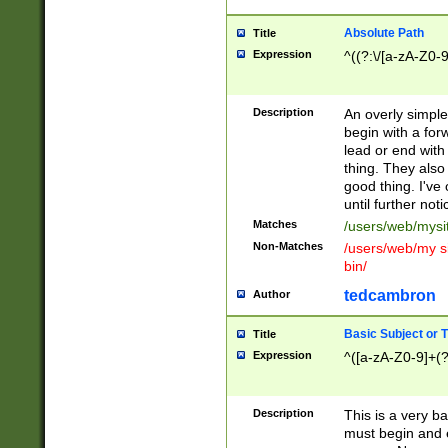
Absolute Path
Title
Expression
^((?:\/[a-zA-Z0-
Description
An overly simpl
begin with a fo
lead or end with
thing. They also
good thing. I've
until further noti
Matches
/users/web/mysi
Non-Matches
/users/web/my si
bin/
tedcambron
Author
Basic Subject or Ti
Title
Expression
^([a-zA-Z0-9]+(?
Description
This is a very bas
must begin and 