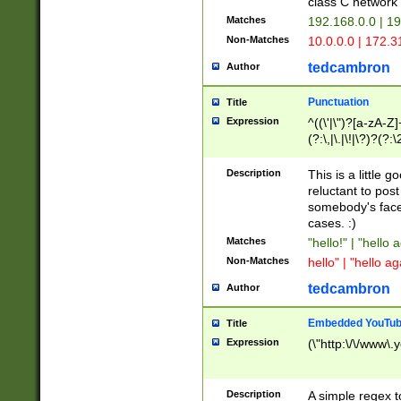
class C networ
Matches
192.168.0.0 | 1
Non-Matches
10.0.0.0 | 172.
tedcambron
Author
Punctuation
Title
Expression
^((\'|\")?[a-zA-Z]
(?:\,|\.|\!|\?)?(?:
Z]+(?:\-[a-zA-Z]+)
(?:\2|\3)?)|(?:(?:\
Description
This is a little 
reluctant to post
somebody's face 
cases. :)
Matches
"hello!" | "hello 
Non-Matches
hello" | "hello ag
tedcambron
Author
Embedded YouTub
Title
Expression
(\"http:\/\/www\.
Description
A simple regex 