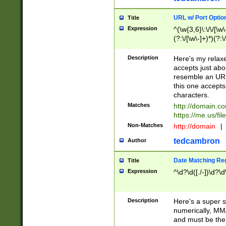
URL w/ Port Optio
Title
Expression
^(\w{3,6}\:\/\/[\w\
(?:\/[\w\-]+)*)(?:
[\w]+\=[\w\-]+)*)$
Description
Here's my relax
accepts just abo
resemble an URL
this one accepts
characters.
Matches
http://domain.c
https://me.us/fil
Non-Matches
http://domain
|
tedcambron
Author
Date Matching Re
Title
Expression
^\d?\d([./-])\d?\d
Description
Here's a super s
numerically, MM/
and must be the s