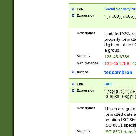
Social Security N
Title
Expression
^(?!000)(?!666)(
Description
Updated SSN rege
properly formatt
digits must be 0
a group.
Matches
123-45-6789
Non-Matches
123-45 6789 | 1
tedcambron
Author
Date
Title
Expression
^(\d{4}(?:(?:(?:\
[0-9]|36[0-6]))?|(
2]|0[1-9])(?:\-)?
9]|[1-4][0-9]5[0-
Description
This is a regula
(?:\-)?[1-7])?)?)
formatted date a
notation ISO 860
ISO 8601 specifi
Matches
ISO 8601 date f