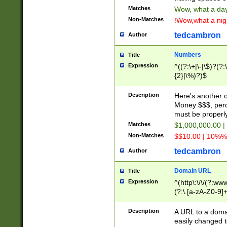
Matches
Wow, what a day!
Non-Matches
!Wow,what a night
tedcambron
Author
Numbers
Title
Expression
^((?:\+|\-|\$)?(?:
{2}|\%)?)$
Description
Here's another 
Money $$$, perc
must be properly
Matches
$1,000,000.00 |
Non-Matches
$$10.00 | 10%% 
tedcambron
Author
Domain URL
Title
Expression
^(http\:\/\/(?:ww
(?:\.[a-zA-Z0-9]+
(?:\/)?)$
Description
A URL to a doma
easily changed 