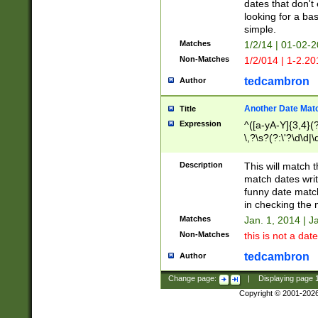
dates that don't 
looking for a bas
simple.
Matches
1/2/14 | 01-02-2
Non-Matches
1/2/014 | 1-2.20
tedcambron
Author
Another Date Mat
Title
Expression
^([a-yA-Y]{3,4}(?
\,?\s?(?:\'?\d\d|\
Description
This will match t
match dates writ
funny date match
in checking the 
Matches
Jan. 1, 2014 | J
Non-Matches
this is not a date
tedcambron
Author
Change page:
|
Displaying page
Copyright © 2001-202