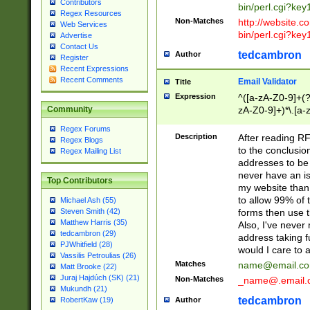
Contributors
bin/perl.cgi?ke
Regex Resources
Non-Matches
http://website.co
Web Services
bin/perl.cgi?ke
Advertise
Contact Us
tedcambron
Author
Register
Recent Expressions
Recent Comments
Email Validator
Title
Expression
^([a-zA-Z0-9]+(?
zA-Z0-9]+)*\.[a-
Community
Regex Forums
Description
After reading RF
Regex Blogs
to the conclusion
Regex Mailing List
addresses to be 
never have an iss
Top Contributors
my website than 
to allow 99% of 
Michael Ash (55)
forms then use t
Steven Smith (42)
Matthew Harris (35)
Also, I've neve
tedcambron (29)
address taking 
PJWhitfield (28)
would I care to
Vassilis Petroulias (26)
Matches
name@email.c
Matt Brooke (22)
Juraj Hajdúch (SK) (21)
Non-Matches
_name@.email.
Mukundh (21)
tedcambron
Author
RobertKaw (19)