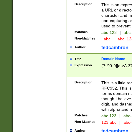
Description
This is an expre
a URL or directo
character and may
non-capturing as
used to prevent 
Matches
abc-123
|
abc.
Non-Matches
_abc
|
abc..1
tedcambron
Author
Domain Name
Title
Expression
(?:[^0-9][a-zA-Z0
Description
This is a little 
RFC952. This is
terms domain n
though I believe
digit, and dashe
with alpha and n
Matches
abc.123
|
abc-
Non-Matches
123.abc
|
abc
tedcambron
Author