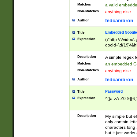
Matches
a valid embedd
Non-Matches
anything else
tedcambron
Author
Embedded Google
Title
Expression
(\"http:\/\/video
docId=\d{19}\&hl
Description
A simple regex 
Matches
an embedded Go
Non-Matches
anything else
tedcambron
Author
Password
Title
Expression
^([a-zA-Z0-9]{6,
Description
My simple but e
only contain lett
characters long 
but it just work