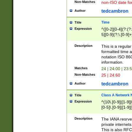
Non-Matches
non-ISO date fo
tedcambron
Author
Time
Title
Expression
^([0-2][0-4](?:(?:
5][0-9](?:\.[0-9]
Description
This is a regula
formatted time a
notation ISO 860
information.
Matches
24 | 24:00 | 23:
Non-Matches
25 | 24:60
tedcambron
Author
Class A Network
Title
Expression
^(10\.[0-9]|[1-9][
[0-5]\.[0-9]|[1-9]
Description
The IANA resrved
private internets
This is also RFC