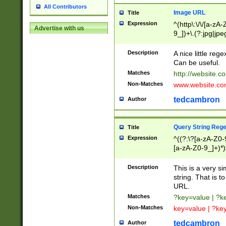
All Contributors
Image URL
Title
Expression
^(http\:\/\/[a-zA
Advertise with us
9_])+\.(?:jpg|jpe
Description
A nice little reg
Can be useful.
Matches
http://website.c
Non-Matches
www.website.co
tedcambron
Author
Query String Reg
Title
Expression
^((?:\?[a-zA-Z0-
[a-zA-Z0-9_]+)*)
Description
This is a very s
string. That is t
URL.
Matches
?key=value | ?
Non-Matches
key=value | ?ke
tedcambron
Author