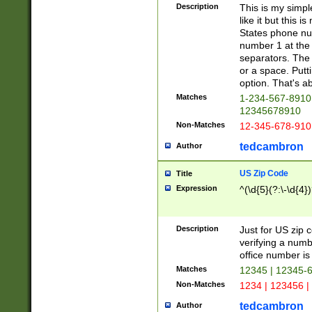
Description
This is my simp
like it but this
States phone nu
number 1 at the 
separators. The 
or a space. Putt
option. That's ab
Matches
1-234-567-8910 
12345678910
Non-Matches
12-345-678-910
tedcambron
Author
US Zip Code
Title
Expression
^(\d{5}(?:\-\d{4}
Description
Just for US zip 
verifying a numb
office number is 
Matches
12345 | 12345-
Non-Matches
1234 | 123456 |
tedcambron
Author