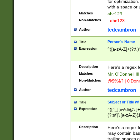
for optimization
with a space or 
Matches
abc123
Non-Matches
_abc123_
tedcambron
Author
Person's Name
Title
Expression
^([a-zA-Z]+(?:\.)
Description
Here's a regex f
Matches
Mr. O'Donnell III 
Non-Matches
@$%&? | 0'Donn
tedcambron
Author
Subject or Title w
Title
Expression
^([^_][\w\d\@\-]+
(?:s\'|\'[a-zA-Z]{1
Description
Here's a regex for
may contain bas
trailing spaces o