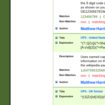
the 9 digit code
as shown on you
GE123456781WW)
Matches
123456789
|
G
Non-Matches
non
|
matchin
Matthew Harr
Author
UPS - United Stat
Title
Expression
^(?:1[Zz])(?<Sh
[A-z\d]{2})(?<P
Description
Uses named capt
information on 
the wikipedia pag
Matches
1z5475953256
Non-Matches
non
|
matchin
Matthew Harr
Author
UPS - UK format
Title
Expression
^((1[Zz]\d{16})|(