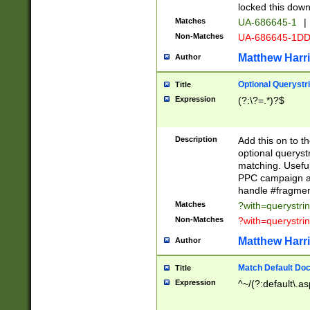
locked this down
Matches
UA-686645-1
|
Non-Matches
UA-686645-1D
Matthew Harr
Author
Optional Querystr
Title
Expression
(?:\?=.*)?$
Description
Add this on to th
optional queryst
matching. Usefu
PPC campaign and
handle #fragmen
Matches
?with=querystri
Non-Matches
?with=querystri
Matthew Harr
Author
Match Default Doc
Title
Expression
^~/(?:default\.a