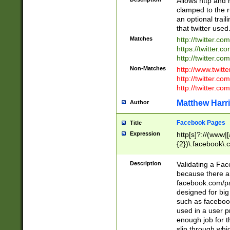
Allows http and 
clamped to the r
an optional trai
that twitter used
Matches
http://twitter.co
https://twitter.c
http://twitter.com
Non-Matches
http://www.twitt
http://twitter.c
http://twitter.com
Matthew Harr
Author
Facebook Pages
Title
Expression
http[s]?://(www|
{2})\.facebook\.
9\.-]+)[/]?$
Description
Validating a Face
because there are
facebook.com/p
designed for big
such as facebook
used in a user p
enough job for t
slip through whi