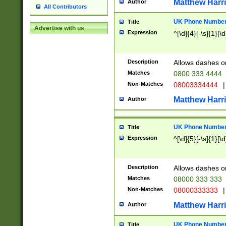
Matthew Harr
Author
All Contributors
UK Phone Number 
Title
Advertise with us
Expression
^[\d]{4}[-\s]{1}[\d
Description
Allows dashes o
Matches
0800 333 4444
Non-Matches
08003334444
|
Matthew Harr
Author
UK Phone Number 
Title
Expression
^[\d]{5}[-\s]{1}[\d
Description
Allows dashes o
Matches
08000 333 333
Non-Matches
08000333333
|
Matthew Harr
Author
UK Phone Number 
Title