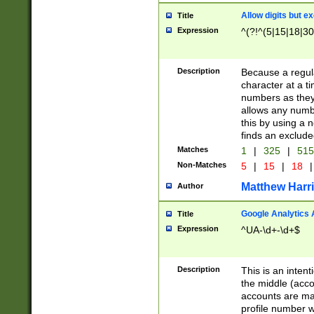
Allow digits but e
Title
Expression
^(?!^(5|15|18|30
Description
Because a regula
character at a t
numbers as they 
allows any numbe
this by using a n
finds an exclud
Matches
1
|
325
|
51
Non-Matches
5
|
15
|
18
|
Matthew Harr
Author
Google Analytics 
Title
Expression
^UA-\d+-\d+$
Description
This is an inten
the middle (acco
accounts are ma
profile number w