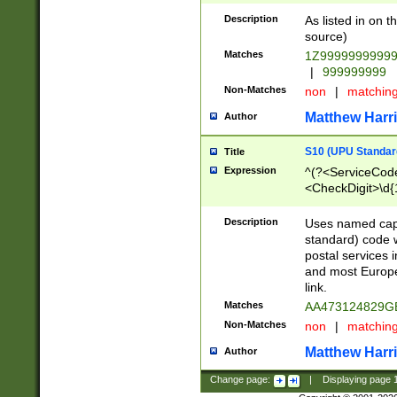
Description
As listed in on 
source)
Matches
1Z9999999999
|
999999999
Non-Matches
non
|
matchin
Matthew Harr
Author
S10 (UPU Standard
Title
Expression
^(?<ServiceCode
<CheckDigit>\d{
Description
Uses named cap
standard) code 
postal services 
and most Europe
link.
Matches
AA473124829G
Non-Matches
non
|
matchin
Matthew Harr
Author
Change page:
|
Displaying page