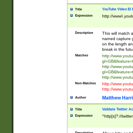
YouTube Video ID 
Title
Expression
http://www\.yout
Description
This will match a
named capture gr
on the length and
break in the fut
Matches
http://www.yout
gl=GB&feature=
http://www.yout
gl=GB&feature=
http://www.you
Non-Matches
http://www.yout
http://www.you
Matthew Harr
Author
Validate Twitter A
Title
Expression
^http[s]?://twitt
Description