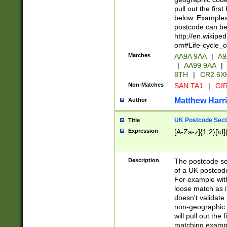
pull out the firs
below. Examples 
postcode can be
http://en.wikipe
om#Life-cycle_
Matches
AA9A 9AA
|
A9
|
AA99 9AA
|
8TH
|
CR2 6X
Non-Matches
SAN TA1
|
GIR
Matthew Harr
Author
UK Postcode Sect
Title
Expression
[A-Za-z]{1,2}[\d]
Description
The postcode sect
of a UK postcode
For example wit
loose match as it
doesn't validate 
non-geographic 
will pull out the
matching exampl