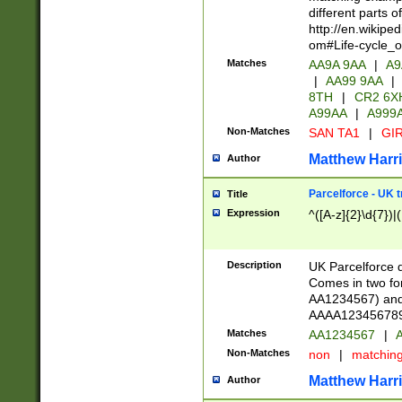
different parts 
http://en.wikipe
om#Life-cycle_
Matches
AA9A 9AA
|
A9
|
AA99 9AA
|
8TH
|
CR2 6X
A99AA
|
A999
Non-Matches
SAN TA1
|
GIR
Matthew Harr
Author
Parcelforce - UK 
Title
Expression
^([A-z]{2}\d{7})|
Description
UK Parcelforce d
Comes in two for
AA1234567) and 
AAAA1234567890)
Matches
AA1234567
|
A
Non-Matches
non
|
matchin
Matthew Harr
Author