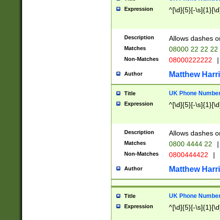
Expression
^[\d]{5}[-\s]{1}[\d
Description
Allows dashes o
Matches
08000 22 22 22
Non-Matches
08000222222
|
Matthew Harr
Author
UK Phone Number 
Title
Expression
^[\d]{5}[-\s]{1}[\d
Description
Allows dashes o
Matches
0800 4444 22
|
Non-Matches
0800444422
|
Matthew Harr
Author
UK Phone Number 
Title
Expression
^[\d]{5}[-\s]{1}[\d