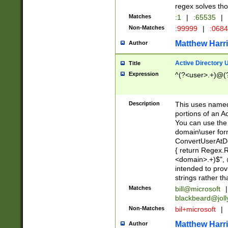
regex solves th
Matches
:1
|
:65535
|
Non-Matches
:99999
|
:068
Matthew Harr
Author
Active Directory
Title
Expression
^(?<user>.+)@(
Description
This uses named
portions of an A
You can use the 
domain\user form
ConvertUserAtD
{ return Regex
<domain>.+)$", @
intended to pro
strings rather th
Matches
bill@microsoft
|
blackbeard@joll
Non-Matches
bil+microsoft
|
Matthew Harr
Author