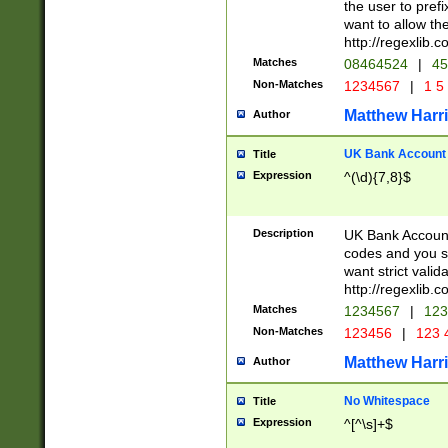
the user to prefi
want to allow the
http://regexlib
Matches
08464524
|
45
Non-Matches
1234567
|
1 5
Matthew Harr
Author
UK Bank Account (
Title
Expression
^(\d){7,8}$
Description
UK Bank Account
codes and you sho
want strict valid
http://regexlib
Matches
1234567
|
123
Non-Matches
123456
|
123 
Matthew Harr
Author
No Whitespace
Title
Expression
^[^\s]+$