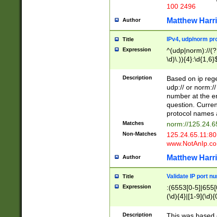
100 2496
Matthew Harr
Author
IPv4, udp/norm pro
Title
Expression
^(udp|norm)://(?:
\d)\.)){4}:\d{1,6}
Description
Based on ip rege
udp:// or norm://
number at the en
question. Curren
protocol names a
Matches
norm://125.24.6
Non-Matches
125.24.65.11:8
www.NotAnIp.c
Matthew Harr
Author
Validate IP port n
Title
Expression
:(6553[0-5]|655[0
(\d){4}|[1-9](\d){
Description
This was based o