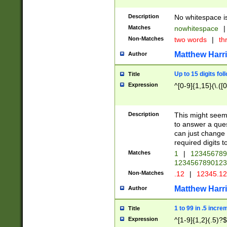
Description
No whitespace is
Matches
nowhitespace
|
Non-Matches
two words
|
th
Matthew Harr
Author
Up to 15 digits fol
Title
Expression
^[0-9]{1,15}(\.([
Description
This might seem 
to answer a que
can just change
required digits t
Matches
1
|
12345678
1234567890123
Non-Matches
.12
|
12345.1
Matthew Harr
Author
1 to 99 in .5 incre
Title
Expression
^[1-9]{1,2}(.5)?$