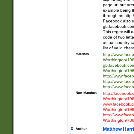
page url but are
example being t
through as http
Facebook also u
gb.facebook.com 
This regex will a
code of two lette
actual country 
list of valid cha
Matches
http://www.face
Worthington/1
gb.facebook.co
Worthington/1
http://www.face
http://www.face
http://www.face
Non-Matches
http://facebook
Worthington/1
www.facebook.c
Worthington/1
http://www.face
Worthington/73
Matthew Harr
Author