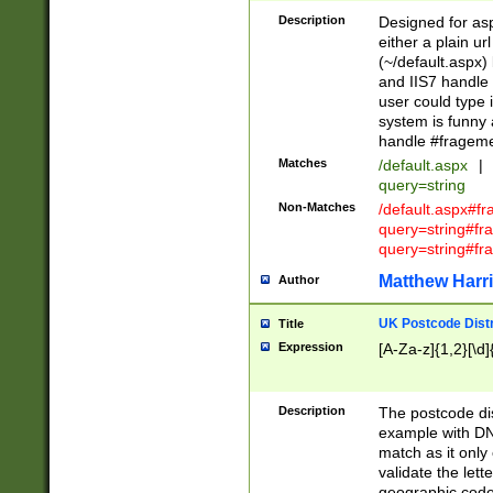
Description
Designed for asp
either a plain ur
(~/default.aspx)
and IIS7 handle 
user could type 
system is funny 
handle #fragem
Matches
/default.aspx
|
query=string
Non-Matches
/default.aspx#f
query=string#f
query=string#fr
Matthew Harr
Author
UK Postcode Distr
Title
Expression
[A-Za-z]{1,2}[\d]
Description
The postcode dist
example with DN
match as it only 
validate the lett
geographic code