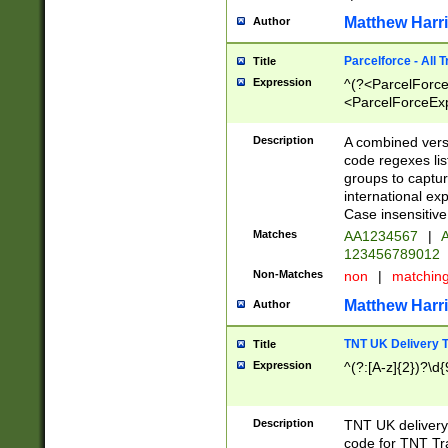
Matthew Harr
Author
Parcelforce - All 
Title
Expression
^(?<ParcelForceU
<ParcelForceExpo
(?:\d{12}))$|^(?
[Bb])[A-z]{2})$
Description
A combined versi
code regexes lis
groups to captur
international ex
Case insensitive
Matches
AA1234567
|
A
123456789012
Non-Matches
non
|
matchin
Matthew Harr
Author
TNT UK Delivery 
Title
Expression
^(?:[A-z]{2})?\d{
Description
TNT UK deliver
code for TNT Tra