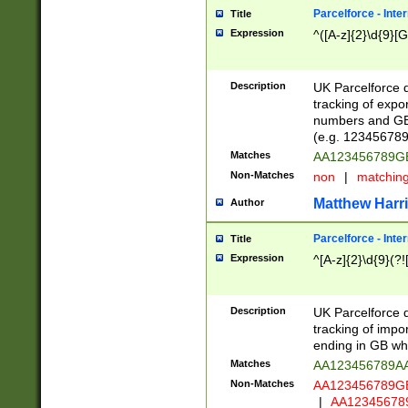
Parcelforce - Inte
Title
Expression
^([A-z]{2}\d{9}[G
Description
UK Parcelforce d
tracking of expo
numbers and GB
(e.g. 123456789
Matches
AA123456789
Non-Matches
non
|
matchin
Matthew Harr
Author
Parcelforce - Inte
Title
Expression
^[A-z]{2}\d{9}(?!
Description
UK Parcelforce d
tracking of impo
ending in GB whi
Matches
AA123456789A
Non-Matches
AA123456789
|
AA12345678