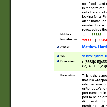
so I fixed it and
in the form of :
onto the end of 
looking for a IPv
didn't match the 
number to start 
regex solves th
Matches
:1
|
:65535
|
Non-Matches
:99999
|
:068
Matthew Harr
Author
Validate optional 
Title
Expression
(:(6553[0-5]|655[
(\d){4}|[1-9](\d){
Description
This is the same
that it is wrapp
intended use for
url/ip regex's t
port numbers in 
port to be entere
didn't match the 
number to start 