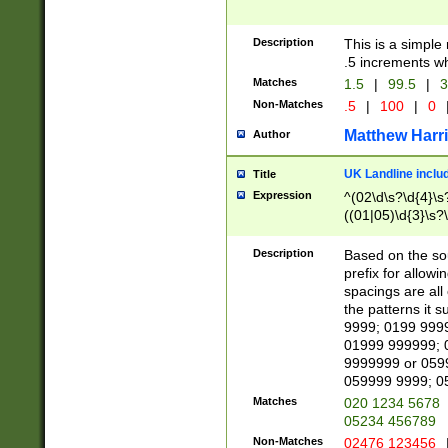
Description
This is a simple
.5 increments wh
Matches
1.5
|
99.5
|
3
Non-Matches
.5
|
100
|
0
Matthew Harr
Author
UK Landline inclu
Title
Expression
^(02\d\s?\d{4}\s?
((01|05)\d{3}\s?\
Description
Based on the sou
prefix for allowi
spacings are all
the patterns it 
9999; 0199 999
01999 999999; 
9999999 or 059
059999 9999; 0
Matches
020 1234 5678
05234 456789
Non-Matches
02476 123456