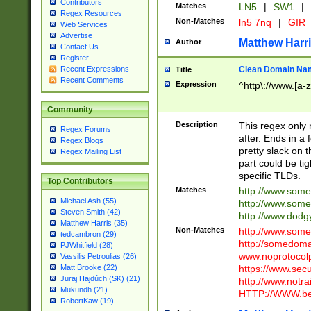
Contributors
Matches
LN5
|
SW1
|
Regex Resources
Non-Matches
ln5 7nq
|
GIR
Web Services
Advertise
Matthew Harr
Author
Contact Us
Register
Clean Domain Na
Recent Expressions
Title
Recent Comments
Expression
^http\://www.[a-z
Community
Description
This regex only
Regex Forums
after. Ends in a 
Regex Blogs
pretty slack on t
Regex Mailing List
part could be tig
specific TLDs.
Top Contributors
Matches
http://www.som
Michael Ash (55)
http://www.som
Steven Smith (42)
http://www.dod
Matthew Harris (35)
Non-Matches
http://www.some
tedcambron (29)
http://somedom
PJWhitfield (28)
www.noprotocolp
Vassilis Petroulias (26)
https://www.sec
Matt Brooke (22)
Juraj Hajdúch (SK) (21)
http://www.notra
Mukundh (21)
HTTP://WWW.beg
RobertKaw (19)