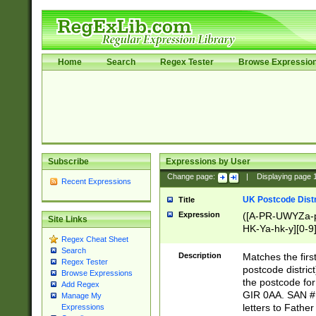
Home
Search
Regex Tester
Browse Expressio
Subscribe
Expressions by User
Change page:
|
Displaying page
Recent Expressions
UK Postcode Distr
Title
Expression
([A-PR-UWYZa-pr
Site Links
HK-Ya-hk-y][0-9
Regex Cheat Sheet
[A-HJKS-UWa-hj
Search
Description
Matches the firs
Regex Tester
postcode distric
Browse Expressions
the postcode for
Add Regex
GIR 0AA. SAN # 
Manage My
letters to Fathe
Expressions