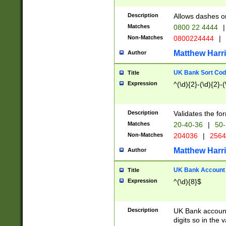
Description
Allows dashes o
Matches
0800 22 4444
|
Non-Matches
0800224444
|
Matthew Harr
Author
UK Bank Sort Cod
Title
Expression
^(\d){2}-(\d){2}-(
Description
Validates the fo
Matches
20-40-36
|
50-
Non-Matches
204036
|
256
Matthew Harr
Author
UK Bank Account (
Title
Expression
^(\d){8}$
Description
UK Bank account
digits so in the