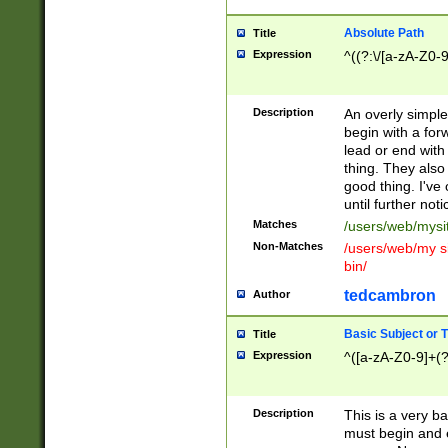
Absolute Path
Title
Expression
^((?:\/[a-zA-Z0-
Description
An overly simpl
begin with a fo
lead or end with
thing. They also
good thing. I've
until further noti
Matches
/users/web/mysi
Non-Matches
/users/web/my si
bin/
tedcambron
Author
Basic Subject or Ti
Title
Expression
^([a-zA-Z0-9]+(?
Description
This is a very bas
must begin and 