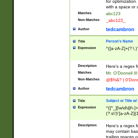
for optimization
with a space or 
Matches
abc123
Non-Matches
_abc123_
tedcambron
Author
Person's Name
Title
Expression
^([a-zA-Z]+(?:\.)
Description
Here's a regex f
Matches
Mr. O'Donnell III 
Non-Matches
@$%&? | 0'Donn
tedcambron
Author
Subject or Title w
Title
Expression
^([^_][\w\d\@\-]+
(?:s\'|\'[a-zA-Z]{1
Description
Here's a regex for
may contain bas
trailing spaces o