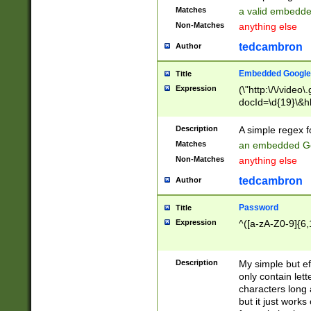
Matches
a valid embedd
Non-Matches
anything else
tedcambron
Author
Embedded Google
Title
Expression
(\"http:\/\/video
docId=\d{19}\&hl
Description
A simple regex 
Matches
an embedded Go
Non-Matches
anything else
tedcambron
Author
Password
Title
Expression
^([a-zA-Z0-9]{6,
Description
My simple but e
only contain lett
characters long 
but it just work