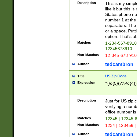
Description
This is my simp
like it but this
States phone nu
number 1 at the 
separators. The 
or a space. Putt
option. That's ab
Matches
1-234-567-8910 
12345678910
Non-Matches
12-345-678-910
tedcambron
Author
US Zip Code
Title
Expression
^(\d{5}(?:\-\d{4}
Description
Just for US zip 
verifying a numb
office number is 
Matches
12345 | 12345-
Non-Matches
1234 | 123456 |
tedcambron
Author