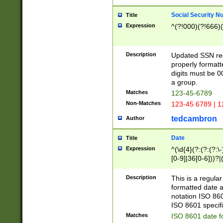
Social Security N
Title
Expression
^(?!000)(?!666)(
Description
Updated SSN rege
properly formatt
digits must be 0
a group.
Matches
123-45-6789
Non-Matches
123-45 6789 | 1
tedcambron
Author
Date
Title
Expression
^(\d{4}(?:(?:(?:\
[0-9]|36[0-6]))?|(
2]|0[1-9])(?:\-)?
9]|[1-4][0-9]5[0-
Description
This is a regula
(?:\-)?[1-7])?)?)
formatted date a
notation ISO 860
ISO 8601 specifi
Matches
ISO 8601 date f