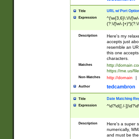
URL w/ Port Optio
Title
Expression
^(\w{3,6}\:\/\/[\w\
(?:\/[\w\-]+)*)(?:
[\w]+\=[\w\-]+)*)$
Description
Here's my relax
accepts just abo
resemble an URL
this one accepts
characters.
Matches
http://domain.c
https://me.us/fil
Non-Matches
http://domain
|
tedcambron
Author
Date Matching Re
Title
Expression
^\d?\d([./-])\d?\d
Description
Here's a super s
numerically, MM/
and must be the s