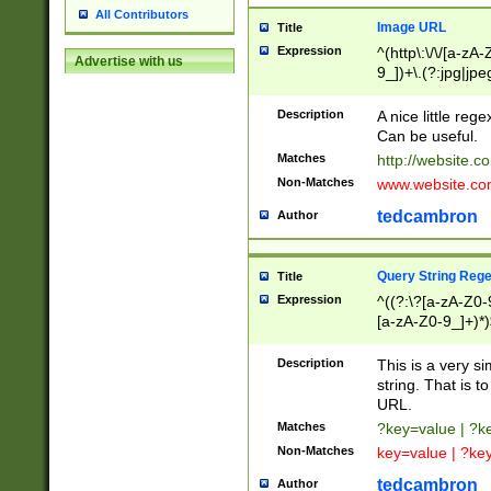
All Contributors
Image URL
Title
Expression
^(http\:\/\/[a-zA
Advertise with us
9_])+\.(?:jpg|jpe
Description
A nice little reg
Can be useful.
Matches
http://website.c
Non-Matches
www.website.co
tedcambron
Author
Query String Reg
Title
Expression
^((?:\?[a-zA-Z0-
[a-zA-Z0-9_]+)*)
Description
This is a very s
string. That is t
URL.
Matches
?key=value | ?
Non-Matches
key=value | ?ke
tedcambron
Author