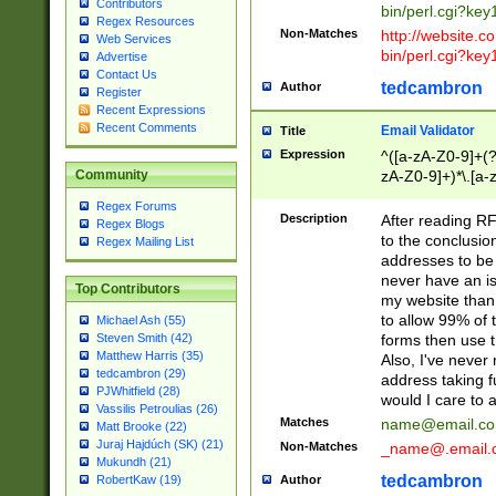
Contributors
bin/perl.cgi?ke
Regex Resources
Non-Matches
http://website.co
Web Services
bin/perl.cgi?ke
Advertise
Contact Us
tedcambron
Author
Register
Recent Expressions
Recent Comments
Email Validator
Title
Expression
^([a-zA-Z0-9]+(?
zA-Z0-9]+)*\.[a-
Community
Regex Forums
Description
After reading RF
Regex Blogs
to the conclusion
Regex Mailing List
addresses to be 
never have an iss
Top Contributors
my website than 
to allow 99% of 
Michael Ash (55)
forms then use t
Steven Smith (42)
Matthew Harris (35)
Also, I've neve
tedcambron (29)
address taking 
PJWhitfield (28)
would I care to
Vassilis Petroulias (26)
Matches
name@email.c
Matt Brooke (22)
Juraj Hajdúch (SK) (21)
Non-Matches
_name@.email.
Mukundh (21)
tedcambron
Author
RobertKaw (19)