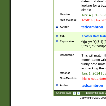
dates that don't 
looking for a bas
simple.
Matches
1/2/14 | 01-02-2
Non-Matches
1/2/014 | 1-2.20
tedcambron
Author
Another Date Mat
Title
Expression
^([a-yA-Y]{3,4}(?
\,?\s?(?:\'?\d\d|\
Description
This will match t
match dates writ
funny date match
in checking the 
Matches
Jan. 1, 2014 | J
Non-Matches
this is not a date
tedcambron
Author
Change page:
|
Displaying page
Copyright © 2001-202