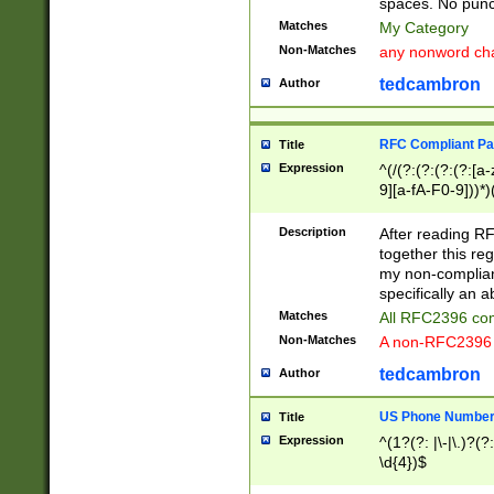
spaces. No punct
Matches
My Category
Non-Matches
any nonword char
tedcambron
Author
RFC Compliant Pa
Title
Expression
^(/(?:(?:(?:(?:[a
9][a-fA-F0-9]))*)
(?:%[a-fA-F0-9][a
_.!~*'():\@&=+\$,
Description
After reading RF
zA-Z0-9\\-_.!~*'
together this reg
9]))*))*))*))$
my non-compliant
specifically an a
Matches
All RFC2396 com
Non-Matches
A non-RFC2396 
tedcambron
Author
US Phone Numbe
Title
Expression
^(1?(?: |\-|\.)?(?:
\d{4})$