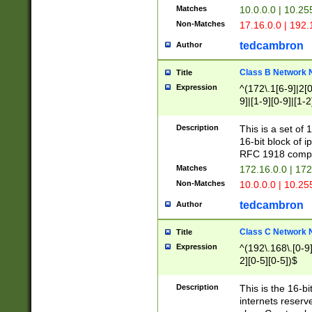
Matches
10.0.0.0 | 10.2
Non-Matches
17.16.0.0 | 192
tedcambron
Author
Class B Network
Title
Expression
^(172\.1[6-9]|2[0-
9]|[1-9][0-9]|[1-2
Description
This is a set of
16-bit block of 
RFC 1918 compl
Matches
172.16.0.0 | 17
Non-Matches
10.0.0.0 | 10.25
tedcambron
Author
Class C Network
Title
Expression
^(192\.168\.[0-9]|
2][0-5][0-5])$
Description
This is the 16-bi
internets reserv