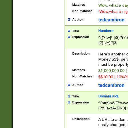
Matches
Wow, what a day!
Non-Matches
!Wow,what a night
tedcambron
Author
Numbers
Title
Expression
^((?:\+|\-|\$)?(?:
{2}|\%)?)$
Description
Here's another 
Money $$$, perc
must be properly
Matches
$1,000,000.00 |
Non-Matches
$$10.00 | 10%% 
tedcambron
Author
Domain URL
Title
Expression
^(http\:\/\/(?:ww
(?:\.[a-zA-Z0-9]+
(?:\/)?)$
Description
A URL to a doma
easily changed 