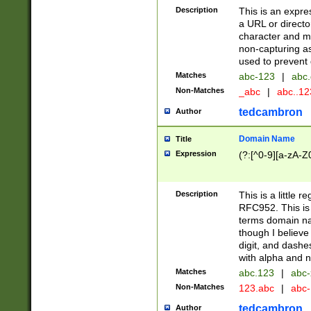
Description
This is an expre
a URL or directo
character and may
non-capturing as
used to prevent 
Matches
abc-123
|
abc.
Non-Matches
_abc
|
abc..1
tedcambron
Author
Domain Name
Title
Expression
(?:[^0-9][a-zA-Z0
Description
This is a little 
RFC952. This is
terms domain n
though I believe
digit, and dashe
with alpha and n
Matches
abc.123
|
abc-
Non-Matches
123.abc
|
abc
tedcambron
Author