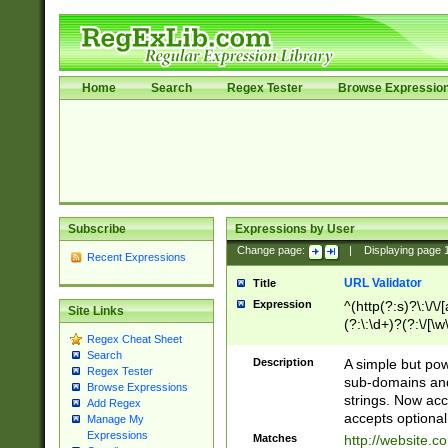
Home
Search
Regex Tester
Browse Expressio
Subscribe
Expressions by User
Change page:
|
Displaying page
Recent Expressions
URL Validator
Title
Expression
^(http(?:s)?\:\/\
Site Links
(?:\:\d+)?(?:\/[\w
Regex Cheat Sheet
[\w\-]+)?)?(?:\&[
Search
Description
A simple but pow
Regex Tester
sub-domains and
Browse Expressions
strings. Now ac
Add Regex
accepts optional
Manage My
Expressions
Matches
http://website.c