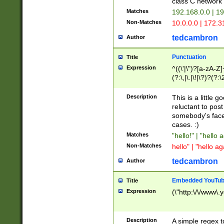
class C networ
Matches
192.168.0.0 | 1
Non-Matches
10.0.0.0 | 172.
tedcambron
Author
Punctuation
Title
Expression
^((\'|\")?[a-zA-Z]
(?:\,|\.|\!|\?)?(?:
Z]+(?:\-[a-zA-Z]+)
(?:\2|\3)?)|(?:(?:\
Description
This is a little 
reluctant to post
somebody's face 
cases. :)
Matches
"hello!" | "hello 
Non-Matches
hello" | "hello ag
tedcambron
Author
Embedded YouTub
Title
Expression
(\"http:\/\/www\.
Description
A simple regex 