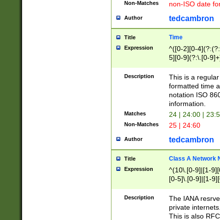
Non-Matches
non-ISO date fo
tedcambron
Author
Time
Title
Expression
^([0-2][0-4](?:(?:
5][0-9](?:\.[0-9]
Description
This is a regula
formatted time a
notation ISO 860
information.
Matches
24 | 24:00 | 23:
Non-Matches
25 | 24:60
tedcambron
Author
Class A Network
Title
Expression
^(10\.[0-9]|[1-9][
[0-5]\.[0-9]|[1-9]
Description
The IANA resrved
private internets
This is also RFC