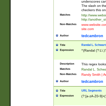
underscores can 
The slash on the
checkers this on
Matches
http://www.websi
http://another_si
Non-Matches
www.website.com 
site.com
tedcambron
Author
Randal L. Schwart
Title
Expression
^(Randal (?:L\.
Description
This regex looks
Matches
Randal L. Schwa
Non-Matches
Randy Smith | A
tedcambron
Author
URL Segments
Title
Expression
(?:[a-zA-Z0-9]+(?