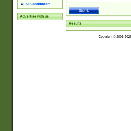
All Contributors
Advertise with us
Results
Copyright © 2001-202