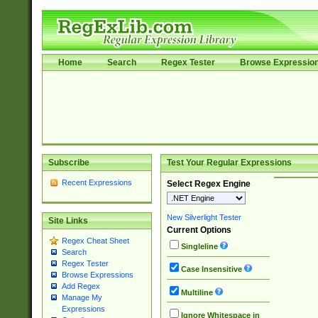
Home
Search
Regex Tester
Browse Expressio
Subscribe
Test Your Regular Expressions
Recent Expressions
Select Regex Engine
New Silverlight Tester
Site Links
Current Options
Regex Cheat Sheet
Singleline
Search
Regex Tester
Case Insensitive
Browse Expressions
Add Regex
Multiline
Manage My
Expressions
Ignore Whitespace in