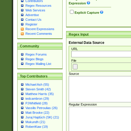
Contributors
Expression
Regex Resources
Web Services
Explicit Capture
Advertise
Contact Us
Register
Recent Expressions
Recent Comments
Regex Input
External Data Source
Community
URL
Regex Forums
Regex Blogs
File
Regex Mailing List
Source
Top Contributors
Michael Ash (55)
Steven Smith (42)
Matthew Harris (35)
tedcambron (29)
PJWhitfield (28)
Regular Expression
Vassilis Petroulias (26)
Matt Brooke (22)
Juraj Hajdúch (SK) (21)
Mukundh (21)
RobertKaw (19)