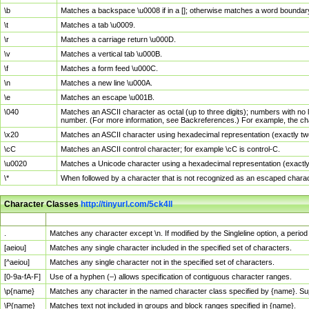
\b
Matches a backspace \u0008 if in a []; otherwise matches a word boundar
\t
Matches a tab \u0009.
\r
Matches a carriage return \u000D.
\v
Matches a vertical tab \u000B.
\f
Matches a form feed \u000C.
\n
Matches a new line \u000A.
\e
Matches an escape \u001B.
\040
Matches an ASCII character as octal (up to three digits); numbers with no 
number. (For more information, see Backreferences.) For example, the ch
\x20
Matches an ASCII character using hexadecimal representation (exactly two
\cC
Matches an ASCII control character; for example \cC is control-C.
\u0020
Matches a Unicode character using a hexadecimal representation (exactly f
\*
When followed by a character that is not recognized as an escaped chara
Character Classes
http://tinyurl.com/5ck4ll
Char Class
Description
.
Matches any character except \n. If modified by the Singleline option, a per
[aeiou]
Matches any single character included in the specified set of characters.
[^aeiou]
Matches any single character not in the specified set of characters.
[0-9a-fA-F]
Use of a hyphen (–) allows specification of contiguous character ranges.
\p{name}
Matches any character in the named character class specified by {name}. S
\P{name}
Matches text not included in groups and block ranges specified in {name}.