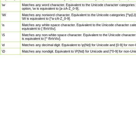
\w
Matches any word character. Equivalent to the Unicode character categories [
option, \w is equivalent to [a-zA-Z_0-9].
\W
Matches any nonword character. Equivalent to the Unicode categories [^\p{Ll}\
\W is equivalent to [^a-zA-Z_0-9].
\s
Matches any white-space character. Equivalent to the Unicode character categor
equivalent to [ \f\n\r\t\v].
\S
Matches any non-white-space character. Equivalent to the Unicode character ca
is equivalent to [^ \f\n\r\t\v].
\d
Matches any decimal digit. Equivalent to \p{Nd} for Unicode and [0-9] for no
\D
Matches any nondigit. Equivalent to \P{Nd} for Unicode and [^0-9] for non-Un