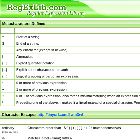
Metacharacters Defined
MChar
Definition
^
Start of a string.
$
End of a string.
.
Any character (except \n newline)
|
Alternation.
{...}
Explicit quantifier notation.
[...]
Explicit set of characters to match.
(...)
Logical grouping of part of an expression.
*
0 or more of previous expression.
+
1 or more of previous expression.
?
0 or 1 of previous expression; also forces minimal matching when an expression mi
\
Preceding one of the above, it makes it a literal instead of a special character. P
Character Escapes
http://tinyurl.com/5wm3wl
Escaped Char
Description
ordinary
Characters other than . $ ^ { [ ( | ) ] } * + ? \ match themselves.
characters
\a
Matches a bell (alarm) \u0007.