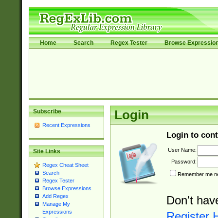
Home
Search
Regex Tester
Browse Expressio
Subscribe
Login
Recent Expressions
Login to cont
User Name:
Site Links
Password:
Regex Cheat Sheet
Search
Remember me nex
Regex Tester
Browse Expressions
Add Regex
Don't hav
Manage My
Expressions
Register 