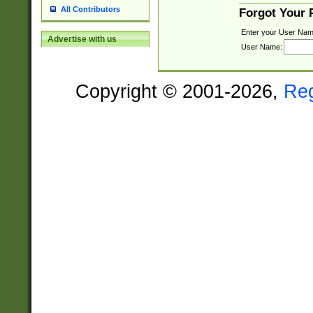
All Contributors
Forgot Your
Enter your User Nam
Advertise with us
User Name:
Copyright © 2001-2026,
Re