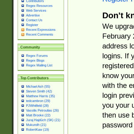
Contributors
Regex Resources
Web Services
Don't k
Advertise
Contact Us
We upgrad
Register
Recent Expressions
February 
Recent Comments
address l
Community
logins. If
Regex Forums
Regex Blogs
registered
Regex Mailing List
know you
Top Contributors
with the 
Michael Ash (55)
Steven Smith (42)
login prev
Matthew Harris (35)
tedcambron (29)
you your 
PJWhitfield (28)
Vassilis Petroulias (26)
then use 
Matt Brooke (22)
Juraj Hajdúch (SK) (21)
password 
Mukundh (21)
RobertKaw (19)