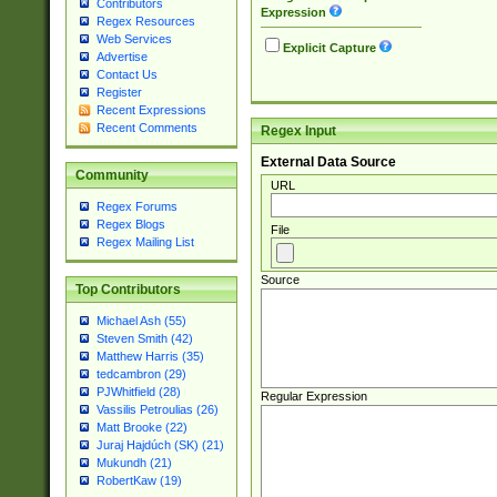
Contributors
Expression
Regex Resources
Web Services
Explicit Capture
Advertise
Contact Us
Register
Recent Expressions
Recent Comments
Regex Input
External Data Source
Community
URL
Regex Forums
Regex Blogs
File
Regex Mailing List
Source
Top Contributors
Michael Ash (55)
Steven Smith (42)
Matthew Harris (35)
tedcambron (29)
PJWhitfield (28)
Regular Expression
Vassilis Petroulias (26)
Matt Brooke (22)
Juraj Hajdúch (SK) (21)
Mukundh (21)
RobertKaw (19)