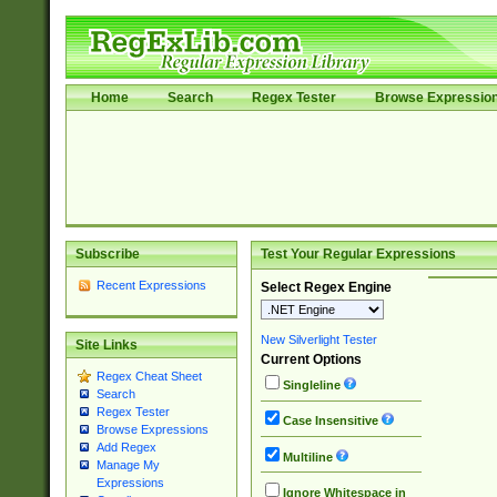
Home
Search
Regex Tester
Browse Expressio
Subscribe
Test Your Regular Expressions
Recent Expressions
Select Regex Engine
New Silverlight Tester
Site Links
Current Options
Regex Cheat Sheet
Singleline
Search
Regex Tester
Case Insensitive
Browse Expressions
Add Regex
Multiline
Manage My
Expressions
Ignore Whitespace in