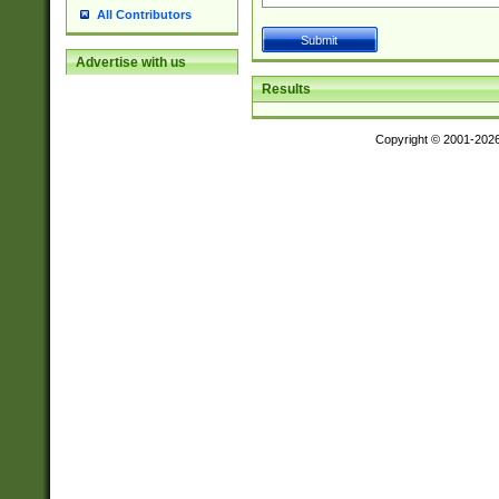
All Contributors
Advertise with us
Results
Copyright © 2001-202