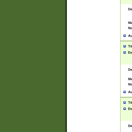
De
Ma
No
Au
Ti
Ex
De
Ma
No
Au
Ti
Ex
De