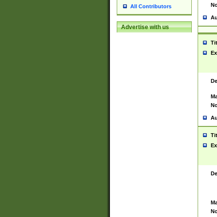
No
All Contributors
Au
Advertise with us
Ti
Ex
De
Ma
No
Au
Ti
Ex
De
Ma
No