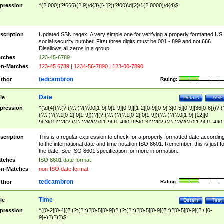
pression
^(?!000)(?!666)(?!9)\d{3}([- ]?)(?!00)\d{2}\1(?!0000)\d{4}$
scription
Updated SSN regex. A very simple one for verifying a properly formatted US
social security number. First three digits must be 001 - 899 and not 666.
Disallows all zeros in a group.
tches
123-45-6789
n-Matches
123-45 6789 | 1234-56-7890 | 123-00-7890
tedcambron
thor
Rating:
Date
tle
Details
Test
pression
^(\d{4}(?:(?:(?:\-)?(?:00[1-9]|0[1-9][0-9]|[1-2][0-9][0-9]|3[0-5][0-9]|36[0-6]))?|(
(?:\-)?(?:1[0-2]|0[1-9]))?|(?:(?:\-)?(?:1[0-2]|0[1-9])(?:\-)?(?:0[1-9]|[12][0-
9]|3[01]))?|(?:(?:\-)?W(?:0[1-9]|[1-4][0-9]5[0-3]))?|(?:(?:\-)?W(?:0[1-9]|[1-4][0
9]5[0-3])(?:\-)?[1-7])?)?)$
scription
This is a regular expression to check for a properly formatted date accordin
to the international date and time notation ISO 8601. Remember, this is just fo
the date. See ISO 8601 specification for more information.
tches
ISO 8601 date format
n-Matches
non-ISO date format
tedcambron
thor
Rating:
Time
tle
Details
Test
pression
^([0-2][0-4](?:(?:(?::)?[0-5][0-9])?|(?:(?::)?[0-5][0-9](?::)?[0-5][0-9](?:\.[0-
9]+)?)?)?)$