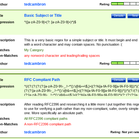
tedcambron
thor
Rating:
Basic Subject or Title
tle
Details
Test
pression
^([a-zA-Z0-9]+(?: [a-zA-Z0-9]+)*)$
scription
This is a very basic regex for a simple subject or title. It must begin and end
with a word character and may contain spaces. No punctuation :(
tches
My Category
n-Matches
any nonword character and leading/trailing spaces
tedcambron
thor
Rating:
RFC Compliant Path
tle
Details
Test
pression
^(/(?:(?:(?:(?:[a-zA-Z0-9\\-_.!~*'():\@&=+\$,]+|(?:%[a-fA-F0-9][a-fA-F0-9]))*)(
(?:(?:[a-zA-Z0-9\\-_.!~*'():\@&=+\$,]+|(?:%[a-fA-F0-9][a-fA-F0-9]))*))*)(?:/(?:
(?:[a-zA-Z0-9\\-_.!~*'():\@&=+\$,]+|(?:%[a-fA-F0-9][a-fA-F0-9]))*)(?:;(?:(?:[a-
zA-Z0-9\\-_.!~*'():\@&=+\$,]+|(?:%[a-fA-F0-9][a-fA-F0-9]))*))*))*))$
scription
After reading RFC2396 and researching it a little more I put together this reg
to use for verifying a path rather than my non-compliant, safer, overly simple
one. More specifically an absolute path.
tches
All RFC2396 compliant paths
n-Matches
A non-RFC2396 compliant path
tedcambron
thor
Rating:
Not yet rat