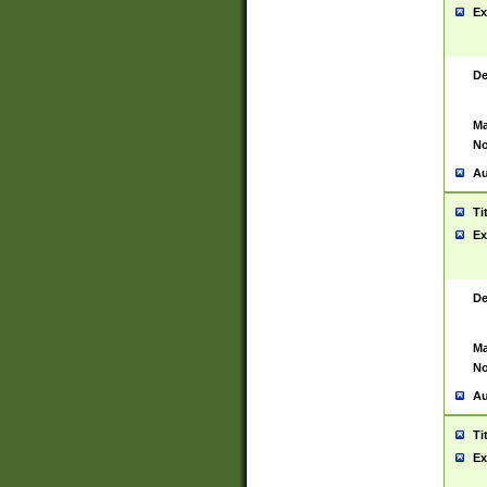
Ex
De
Ma
No
Au
Ti
Ex
De
Ma
No
Au
Ti
Ex