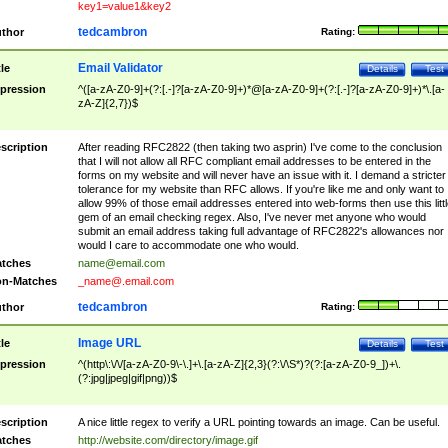
key1=value1&key2
tedcambron
thor
Rating:
Email Validator
tle
Details
Test
pression
^([a-zA-Z0-9]+(?:[.-]?[a-zA-Z0-9]+)*@[a-zA-Z0-9]+(?:[.-]?[a-zA-Z0-9]+)*\.[a-
zA-Z]{2,7})$
scription
After reading RFC2822 (then taking two asprin) I've come to the conclusion
that I will not allow all RFC compliant email addresses to be entered in the
forms on my website and will never have an issue with it. I demand a stricter
tolerance for my website than RFC allows. If you're like me and only want to
allow 99% of those email addresses entered into web-forms then use this littl
gem of an email checking regex. Also, I've never met anyone who would
submit an email address taking full advantage of RFC2822's allowances nor
would I care to accommodate one who would.
tches
name@email.com
n-Matches
_name@.email.com
tedcambron
thor
Rating:
Image URL
tle
Details
Test
pression
^(http\:\/\/[a-zA-Z0-9\-\.]+\.[a-zA-Z]{2,3}(?:\/\S*)?(?:[a-zA-Z0-9_])+\.
(?:jpg|jpeg|gif|png))$
scription
A nice little regex to verify a URL pointing towards an image. Can be useful.
tches
http://website.com/directory/image.gif