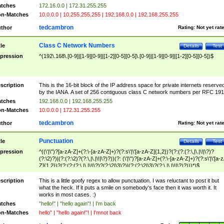
tches
172.16.0.0 | 172.31.255.255
n-Matches
10.0.0.0 | 10.255.255.255 | 192.168.0.0 | 192.168.255.255
tedcambron
thor
Rating:
Not yet rat
Class C Network Numbers
tle
Details
Test
pression
^(192\.168\.[0-9]|[1-9][0-9]|[1-2][0-5][0-5]\.[0-9]|[1-9][0-9]|[1-2][0-5][0-5])$
scription
This is the 16-bit block of the IP address space for private internets reserve
by the IANA. A set of 256 contiguous class C network numbers per RFC 191
tches
192.168.0.0 | 192.168.255.255
n-Matches
10.0.0.0 | 172.31.255.255
tedcambron
thor
Rating:
Not yet rat
Punctuation
tle
Details
Test
pression
^((\'|\")?[a-zA-Z]+(?:\-[a-zA-Z]+)?(?:s\'|\'[a-zA-Z]{1,2})?(?:(?:(?:\,|\.|\!|\?)?
(?:\2)?)|(?:(?:\2)?(?:\,|\.|\!|\?)?))(?: (\'|\")?[a-zA-Z]+(?:\-[a-zA-Z]+)?(?:s\'|\'[a-
Z]{1,2})?(?:(?:(?:\,|\.|\!|\?)?(?:\2|\3)?)|(?:(?:\2|\3)?(?:\,|\.|\!|\?)?)))*)$
scription
This is a little goofy regex to allow punctuation. I was reluctant to post it but
what the heck. If it puts a smile on somebody's face then it was worth it. It
works in most cases. :)
tches
"hello!" | "hello again"! | I'm back
n-Matches
hello" | "hello again!"! | I'mnot back