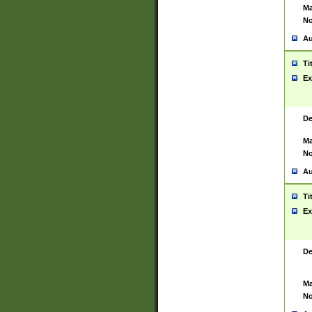
Ma
No
Au
Ti
Ex
De
Ma
No
Au
Ti
Ex
De
Ma
No