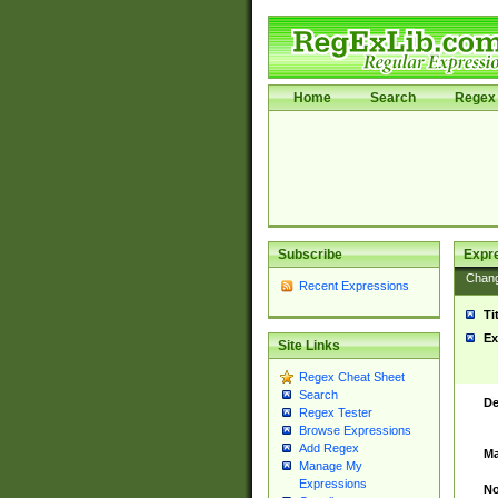
Home
Search
Regex 
Subscribe
Expr
Chan
Recent Expressions
Ti
Ex
Site Links
Regex Cheat Sheet
Search
De
Regex Tester
Browse Expressions
Add Regex
Ma
Manage My
Expressions
No