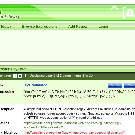
Tester
Browse Expressions
Add Regex
Login
essions by User
ge page:
|
Displaying page
1
of
2
pages; Items
1
to
20
URL Validator
tle
Details
Test
pression
^(http(?:s)?\:\/\/[a-zA-Z0-9]+(?:(?:\.|\-)[a-zA-Z0-9]+)+(?:\:\d+)?(?:\/[\w\-]+)*(?:
|\/\w+\.[a-zA-Z]{2,4}(?:\?[\w]+\=[\w\-]+)?)?(?:\&[\w]+\=[\w\-]+)*)$
scription
A simple but powerful URL validating regex. Accepts multiple sub-domains a
sub-directories. Even accept query strings. Now accept ports! Accepts HT
or HTTPS. Also accepts optional "/" on end of address.
tches
http://website.com | http://subdomain.web-site.com/cgi-bin/perl.cgi?
key1=value1&key2=value2
n-Matches
http://website.com/perl.cgi?key= | http://web-site.com/cgi-bin/perl.cgi?