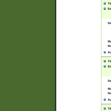
Ti
Ex
De
Ma
No
Au
Ti
Ex
De
Ma
No
Au
Ti