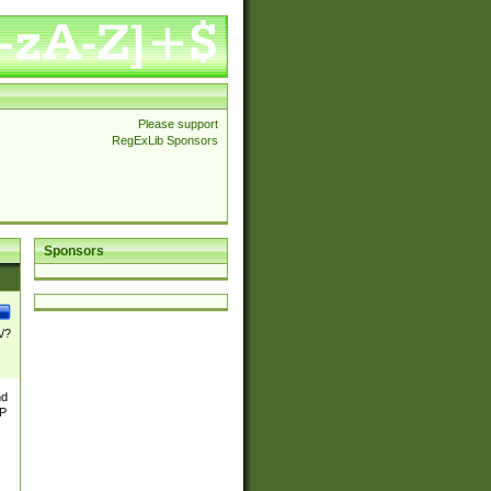
Please support
RegExLib Sponsors
Sponsors
\/?
nd
TP