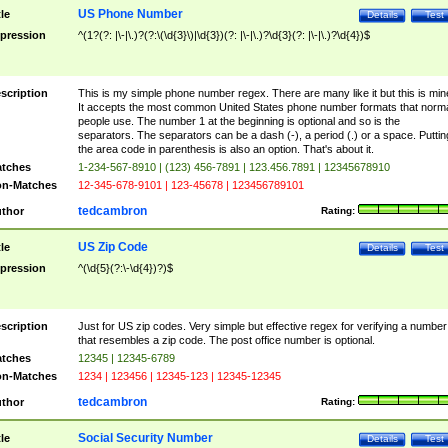
US Phone Number
tle
Details
Test
pression
^(1?(?: |\-|\.)?(?:\(\d{3}\)|\d{3})(?: |\-|\.)?\d{3}(?: |\-|\.)?\d{4})$
scription
This is my simple phone number regex. There are many like it but this is min
It accepts the most common United States phone number formats that norm
people use. The number 1 at the beginning is optional and so is the
separators. The separators can be a dash (-), a period (.) or a space. Puttin
the area code in parenthesis is also an option. That's about it.
tches
1-234-567-8910 | (123) 456-7891 | 123.456.7891 | 12345678910
n-Matches
12-345-678-9101 | 123-45678 | 123456789101
tedcambron
thor
Rating:
US Zip Code
tle
Details
Test
pression
^(\d{5}(?:\-\d{4})?)$
scription
Just for US zip codes. Very simple but effective regex for verifying a number
that resembles a zip code. The post office number is optional.
tches
12345 | 12345-6789
n-Matches
1234 | 123456 | 12345-123 | 12345-12345
tedcambron
thor
Rating:
Social Security Number
tle
Details
Test