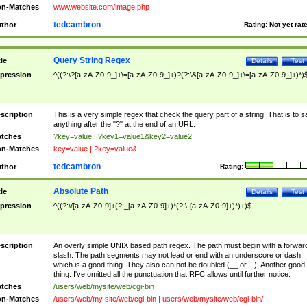
n-Matches
www.website.com/image.php
tedcambron
thor
Rating:
Not yet rat
Query String Regex
tle
Details
Test
pression
^((?:\?[a-zA-Z0-9_]+\=[a-zA-Z0-9_]+)?(?:\&[a-zA-Z0-9_]+\=[a-zA-Z0-9_]+)*)
scription
This is a very simple regex that check the query part of a string. That is to s
anything after the "?" at the end of an URL.
tches
?key=value | ?key1=value1&key2=value2
n-Matches
key=value | ?key=value&
tedcambron
thor
Rating:
Absolute Path
tle
Details
Test
pression
^((?:\/[a-zA-Z0-9]+(?:_[a-zA-Z0-9]+)*(?:\-[a-zA-Z0-9]+)*)+)$
scription
An overly simple UNIX based path regex. The path must begin with a forwar
slash. The path segments may not lead or end with an underscore or dash
which is a good thing. They also can not be doubled (__ or --). Another good
thing. I've omitted all the punctuation that RFC allows until further notice.
tches
/users/web/mysite/web/cgi-bin
n-Matches
/users/web/my site/web/cgi-bin | users/web/mysite/web/cgi-bin/