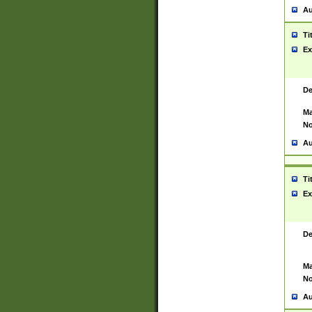
Au
Ti
Ex
De
Ma
No
Au
Ti
Ex
De
Ma
No
Au