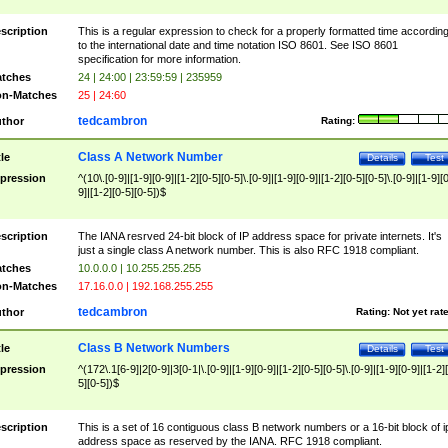
scription
This is a regular expression to check for a properly formatted time accordin
to the international date and time notation ISO 8601. See ISO 8601
specification for more information.
tches
24 | 24:00 | 23:59:59 | 235959
n-Matches
25 | 24:60
tedcambron
thor
Rating:
Class A Network Number
tle
Details
Test
pression
^(10\.[0-9]|[1-9][0-9]|[1-2][0-5][0-5]\.[0-9]|[1-9][0-9]|[1-2][0-5][0-5]\.[0-9]|[1-9][
9]|[1-2][0-5][0-5])$
scription
The IANA resrved 24-bit block of IP address space for private internets. It's
just a single class A network number. This is also RFC 1918 compliant.
tches
10.0.0.0 | 10.255.255.255
n-Matches
17.16.0.0 | 192.168.255.255
tedcambron
thor
Rating:
Not yet rat
Class B Network Numbers
tle
Details
Test
pression
^(172\.1[6-9]|2[0-9]|3[0-1|\.[0-9]|[1-9][0-9]|[1-2][0-5][0-5]\.[0-9]|[1-9][0-9]|[1-2]
5][0-5])$
scription
This is a set of 16 contiguous class B network numbers or a 16-bit block of i
address space as reserved by the IANA. RFC 1918 compliant.