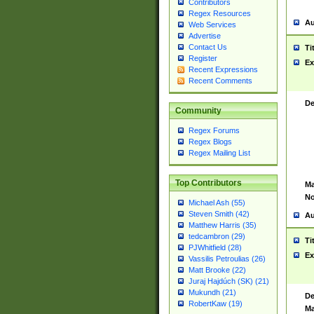
Contributors
Regex Resources
Au
Web Services
Advertise
Contact Us
Ti
Register
Ex
Recent Expressions
Recent Comments
De
Community
Regex Forums
Regex Blogs
Regex Mailing List
Top Contributors
Ma
No
Michael Ash (55)
Steven Smith (42)
Au
Matthew Harris (35)
tedcambron (29)
Ti
PJWhitfield (28)
Ex
Vassilis Petroulias (26)
Matt Brooke (22)
Juraj Hajdúch (SK) (21)
Mukundh (21)
De
RobertKaw (19)
Ma