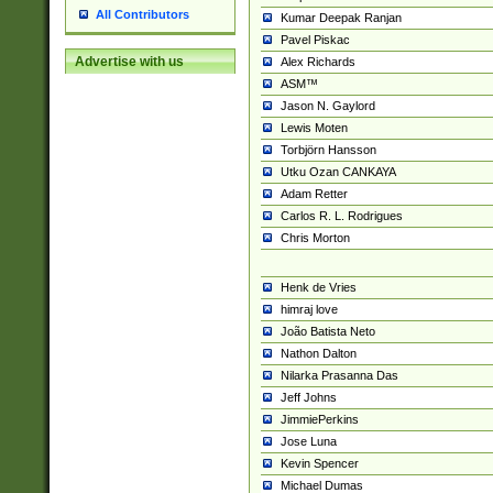
All Contributors
Kumar Deepak Ranjan
Pavel Piskac
Advertise with us
Alex Richards
ASM™
Jason N. Gaylord
Lewis Moten
Torbjörn Hansson
Utku Ozan CANKAYA
Adam Retter
Carlos R. L. Rodrigues
Chris Morton
Henk de Vries
himraj love
João Batista Neto
Nathon Dalton
Nilarka Prasanna Das
Jeff Johns
JimmiePerkins
Jose Luna
Kevin Spencer
Michael Dumas