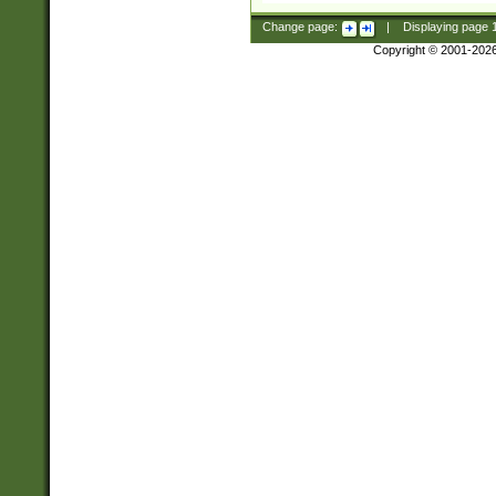
Change page:
|
Displaying page
Copyright © 2001-202