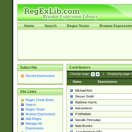
Home
Search
Regex Tester
Browse Expressio
Subscribe
Contributors
Change page:
|
Displaying page
Recent Expressions
Name
Expressions
Michael Ash
Site Links
Steven Smith
Regex Cheat Sheet
Matthew Harris
Search
tedcambron
Regex Tester
PJWhitfield
Browse Expressions
Add Regex
Vassilis Petroulias
Manage My
Matt Brooke
Expressions
Juraj Hajdúch (SK)