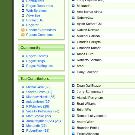
Contributors
Mukundh
Regex Resources
Web Services
Amit kumar sinha
Advertise
RobertKaw
Contact Us
Ajesh Kumar CM
Register
Darren Neimke
Recent Expressions
Recent Comments
Mickael Caruso
Charles Forsyth
Community
Chandan Kumar
Amos Hurd
Regex Forums
Roberto Santana
Regex Blogs
Regex Mailing List
brad
Dany Lauener
Top Contributors
Dean Dal Bozzo
Michael Ash (55)
Jerry Schmersahl
Steven Smith (42)
Matthew Harris (35)
Alanski Perryman
tedcambron (29)
Brad Williams
PJWhitfield (28)
Brian \S\s
Vassilis Petroulias (26)
Roman Lukyanenko
Matt Brooke (22)
Juraj Hajdúch (SK) (21)
Asere Ware
Mukundh (21)
Brendan Enrick
RobertKaw (19)
Felipe Albacete