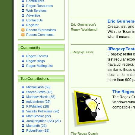
Contributors
Regex Resources
Web Services
Advertise
Contact Us
Eric Gunner
Eric Gunnerson's
Register
Create, test, an
Regex Workbench
Recent Expressions
With the "Examin
Recent Comments
what it means.
Community
JRegexpTest
JRegexpTester
JRegexpTester is
Regex Forums
test regular exp
Regex Blogs
(java.util.regex)
Regex Mailing List
similar to those 
decimal formatter
Top Contributors
more than 900 pa
Michael Ash (55)
The Regex
Steven Smith (42)
The Regex Coa
Matthew Harris (35)
tedcambron (29)
Windows which
PJWhitfield (28)
compatible) re
Vassilis Petroulias (26)
Matt Brooke (22)
Juraj Hajdúch (SK) (21)
Mukundh (21)
RobertKaw (19)
The Regex Coach