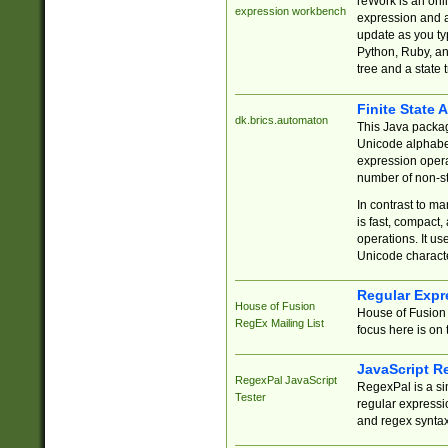
reWork is an onl
expression workbench
expression and a
update as you ty
Python, Ruby, and
tree and a state 
Finite State 
dk.brics.automaton
This Java packa
Unicode alphabet
expression opera
number of non-st
In contrast to m
is fast, compact,
operations. It us
Unicode charact
Regular Expr
House of Fusion
House of Fusion 
RegEx Mailing List
focus here is on 
JavaScript R
RegexPal JavaScript
RegexPal is a si
Tester
regular expressio
and regex syntax