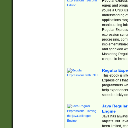
Regular expressio
egrep and progr
you're a UNIX use
understanding of
applications rang
manipulating info
Regular Expressi
expression synta
processing, comm
implementation-sp
and sprinkled wi
Mastering Regula
can put to immed
Regular Expr
This ebook is in
Expressions tha
programmers who 
help experience
speed quickly on
Java Regular 
Engine
Java has always 
objects. But Jav
been limited, co