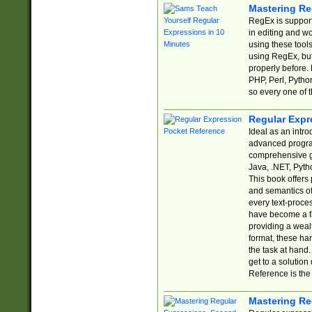
Mastering Re
RegEx is support
in editing and w
using these tools
using RegEx, but
properly before.
PHP, Perl, Pytho
so every one of t
Regular Expr
Ideal as an intro
advanced progra
comprehensive gu
Java, .NET, Pytho
This book offers
and semantics of 
every text-proce
have become a f
providing a wealt
format, these ha
the task at hand
get to a solutio
Reference is the 
Mastering Re