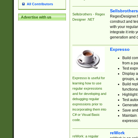
All Contributors
Sellsbrother
Sellsbrothers - Regex
RegexDesigner.NE
Advertise with us
Designer .NET
construct and t
with your regula
integrate it into
generation and 
Expresso
Build com
from a pa
Test expr
Display a
Expresso is useful for
groups, a
learning how to use
Build rep
regular expressions
functional
and for developing and
Highlight
debugging regular
Test auto
expressions prior to
Generate
incorporating them into
Save and 
C# or Visual Basic
Maintain 
code.
expressi
reWork
reWork: a regular