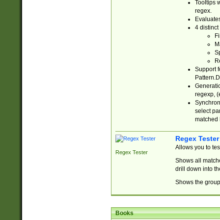
Tooltips 
regex.
Evaluates
4 distinc
Fi
Ma
Sp
R
Support f
Pattern.D
Generatio
regexp, (e
Synchroni
select par
matched b
Regex Tester
Allows you to te
Regex Tester
Shows all matche
drill down into 
Shows the group 
Books