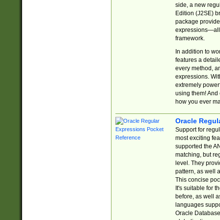
side, a new regu
Edition (J2SE) b
package provides
expressions—all 
framework.
In addition to w
features a detai
every method, and
expressions. With
extremely power
using them! And 
how you ever ma
Oracle Regul
Support for regu
most exciting fe
supported the AN
matching, but re
level. They prov
pattern, as well 
This concise pock
It's suitable fo
before, as well 
languages suppor
Oracle Database 