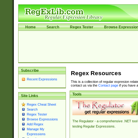
Home
Search
Regex Tester
Browse Expressio
Subscribe
Regex Resources
Recent Expressions
This is a collection of regular expresion rela
contact us via the
Contact page
if you have a
Tools
Site Links
Regex Cheat Sheet
Search
Regex Tester
Browse Expressions
The Regulator - a comprehensive .NET tool 
Add Regex
testing Regular Expressions.
Manage My
Expressions