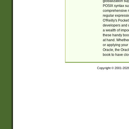
globalization su
POSIX syntax sup
comprehensive re
regular expressi
O'Reilly's Pock
developers and d
a wealth of impor
these handy book
at hand. Whether 
or applying your 
Oracle, the Orac
book to have clo
Copyright © 2001-202