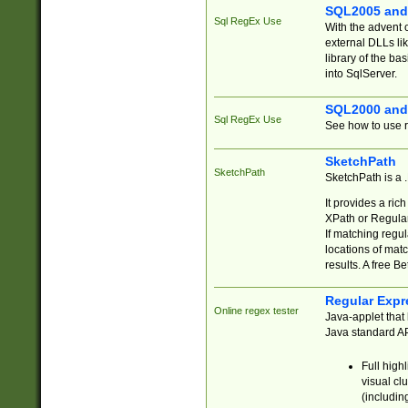
SQL2005 and
Sql RegEx Use
With the advent 
external DLLs li
library of the ba
into SqlServer.
SQL2000 and
Sql RegEx Use
See how to use r
SketchPath
SketchPath
SketchPath is a
It provides a ric
XPath or Regular
If matching regu
locations of mat
results. A free B
Regular Expr
Online regex tester
Java-applet that 
Java standard API
Full high
visual cl
(includin