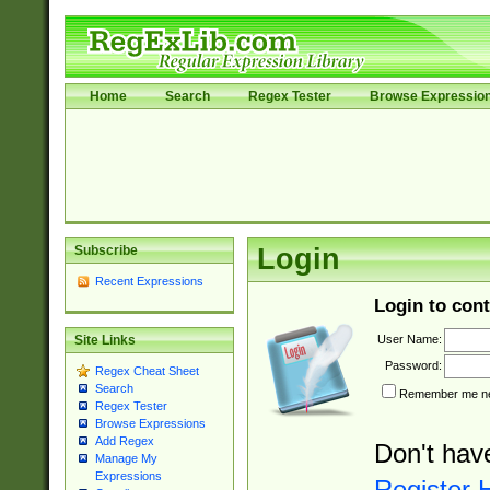
Home
Search
Regex Tester
Browse Expressio
Subscribe
Login
Recent Expressions
Login to cont
User Name:
Site Links
Password:
Regex Cheat Sheet
Search
Remember me nex
Regex Tester
Browse Expressions
Add Regex
Don't hav
Manage My
Expressions
Register 