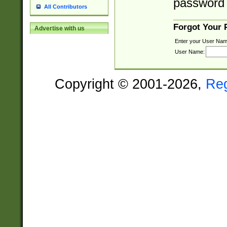
password 
All Contributors
Forgot Your
Advertise with us
Enter your User Nam
User Name:
Copyright © 2001-2026,
Re