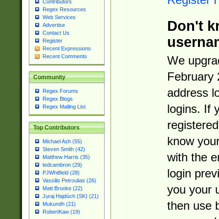
Contributors
Regex Resources
Web Services
Don't k
Advertise
Contact Us
userna
Register
Recent Expressions
Recent Comments
We upgrad
February 
Community
address l
Regex Forums
Regex Blogs
logins. If
Regex Mailing List
registered
Top Contributors
know you
Michael Ash (55)
Steven Smith (42)
with the 
Matthew Harris (35)
tedcambron (29)
login prev
PJWhitfield (28)
Vassilis Petroulias (26)
you your 
Matt Brooke (22)
Juraj Hajdúch (SK) (21)
then use 
Mukundh (21)
RobertKaw (19)