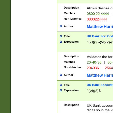
Description
Allows dashes o
Matches
0800 22 4444
|
Non-Matches
0800224444
|
Matthew Harr
Author
UK Bank Sort Cod
Title
Expression
^(\d){2}-(\d){2}-(
Description
Validates the fo
Matches
20-40-36
|
50-
Non-Matches
204036
|
256
Matthew Harr
Author
UK Bank Account (
Title
Expression
^(\d){8}$
Description
UK Bank account
digits so in the