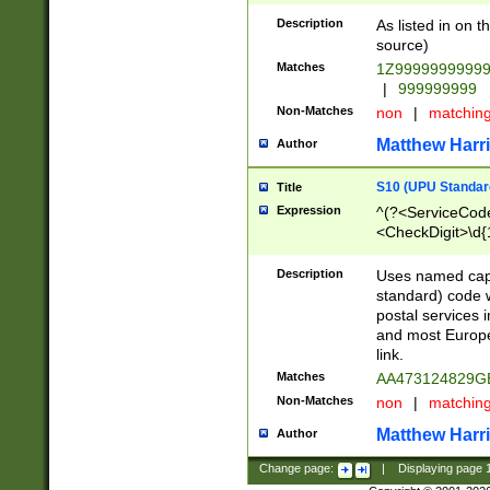
Description
As listed in on 
source)
Matches
1Z9999999999
|
999999999
Non-Matches
non
|
matchin
Matthew Harr
Author
S10 (UPU Standard
Title
Expression
^(?<ServiceCode
<CheckDigit>\d{
Description
Uses named cap
standard) code 
postal services 
and most Europe
link.
Matches
AA473124829G
Non-Matches
non
|
matchin
Matthew Harr
Author
Change page:
|
Displaying page