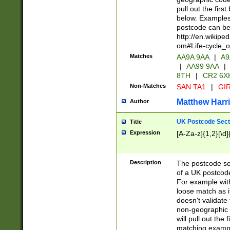
pull out the firs
below. Examples 
postcode can be
http://en.wikipe
om#Life-cycle_
Matches
AA9A 9AA
|
A9
|
AA99 9AA
|
8TH
|
CR2 6X
Non-Matches
SAN TA1
|
GIR
Matthew Harr
Author
UK Postcode Sect
Title
Expression
[A-Za-z]{1,2}[\d]
Description
The postcode sect
of a UK postcode
For example wit
loose match as it
doesn't validate 
non-geographic 
will pull out the
matching exampl