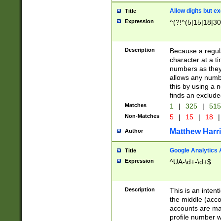
Allow digits but e
Title
Expression
^(?!^(5|15|18|30
Description
Because a regula
character at a t
numbers as they 
allows any numbe
this by using a n
finds an exclud
Matches
1
|
325
|
51
Non-Matches
5
|
15
|
18
|
Matthew Harr
Author
Google Analytics 
Title
Expression
^UA-\d+-\d+$
Description
This is an inten
the middle (acco
accounts are ma
profile number w