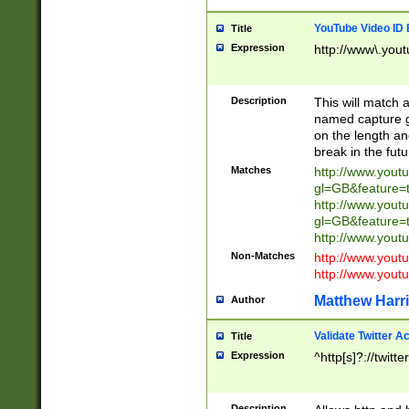
YouTube Video ID 
Title
Expression
http://www\.yout
Description
This will match a
named capture gr
on the length and
break in the fut
Matches
http://www.yout
gl=GB&feature=
http://www.yout
gl=GB&feature=
http://www.you
Non-Matches
http://www.yout
http://www.you
Matthew Harr
Author
Validate Twitter A
Title
Expression
^http[s]?://twitt
Description