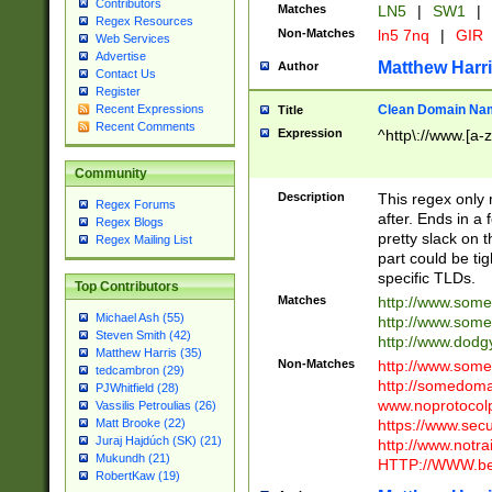
Contributors
Matches
LN5
|
SW1
|
Regex Resources
Non-Matches
ln5 7nq
|
GIR
Web Services
Advertise
Matthew Harr
Author
Contact Us
Register
Clean Domain Na
Recent Expressions
Title
Recent Comments
Expression
^http\://www.[a-z
Community
Description
This regex only
Regex Forums
after. Ends in a 
Regex Blogs
pretty slack on t
Regex Mailing List
part could be tig
specific TLDs.
Top Contributors
Matches
http://www.som
Michael Ash (55)
http://www.som
Steven Smith (42)
http://www.dod
Matthew Harris (35)
Non-Matches
http://www.some
tedcambron (29)
http://somedom
PJWhitfield (28)
www.noprotocolp
Vassilis Petroulias (26)
https://www.sec
Matt Brooke (22)
Juraj Hajdúch (SK) (21)
http://www.notra
Mukundh (21)
HTTP://WWW.beg
RobertKaw (19)