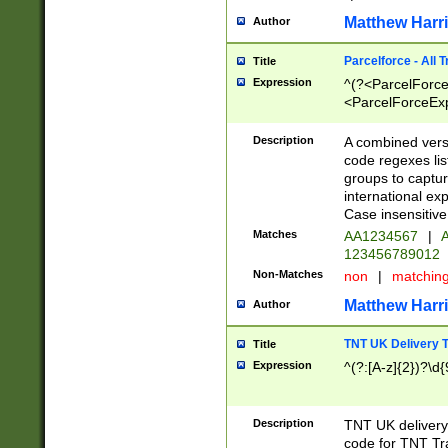
Matthew Harr
Author
Parcelforce - All 
Title
Expression
^(?<ParcelForceU
<ParcelForceExpo
(?:\d{12}))$|^(?
[Bb])[A-z]{2})$
Description
A combined versi
code regexes lis
groups to captur
international ex
Case insensitive
Matches
AA1234567
|
A
123456789012
Non-Matches
non
|
matchin
Matthew Harr
Author
TNT UK Delivery 
Title
Expression
^(?:[A-z]{2})?\d{
Description
TNT UK deliver
code for TNT Tra