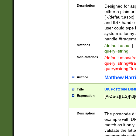
Description
Designed for asp
either a plain ur
(~/default.aspx)
and IIS7 handle 
user could type 
system is funny 
handle #fragem
Matches
/default.aspx
|
query=string
Non-Matches
/default.aspx#f
query=string#f
query=string#fr
Matthew Harr
Author
UK Postcode Distr
Title
Expression
[A-Za-z]{1,2}[\d]
Description
The postcode dist
example with DN
match as it only 
validate the lett
geographic code