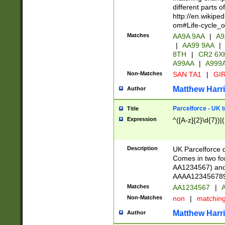
different parts 
http://en.wikipe
om#Life-cycle_
Matches
AA9A 9AA
|
A9
|
AA99 9AA
|
8TH
|
CR2 6X
A99AA
|
A999
Non-Matches
SAN TA1
|
GIR
Matthew Harr
Author
Parcelforce - UK 
Title
Expression
^([A-z]{2}\d{7})|
Description
UK Parcelforce d
Comes in two for
AA1234567) and 
AAAA1234567890)
Matches
AA1234567
|
A
Non-Matches
non
|
matchin
Matthew Harr
Author