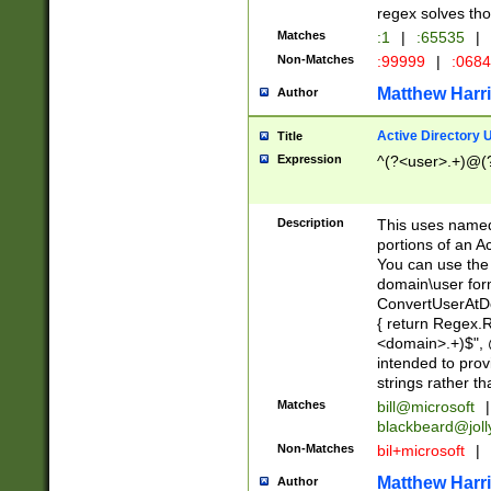
regex solves th
Matches
:1
|
:65535
|
Non-Matches
:99999
|
:068
Matthew Harr
Author
Active Directory
Title
Expression
^(?<user>.+)@(
Description
This uses named
portions of an A
You can use the 
domain\user form
ConvertUserAtD
{ return Regex
<domain>.+)$", @
intended to pro
strings rather th
Matches
bill@microsoft
|
blackbeard@joll
Non-Matches
bil+microsoft
|
Matthew Harr
Author