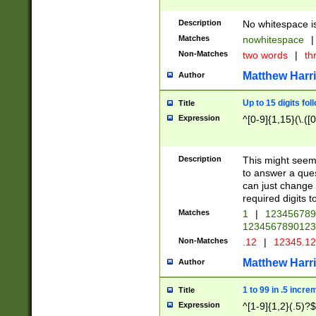
Description
No whitespace is
Matches
nowhitespace
|
Non-Matches
two words
|
th
Matthew Harr
Author
Up to 15 digits fol
Title
Expression
^[0-9]{1,15}(\.([
Description
This might seem 
to answer a que
can just change
required digits t
Matches
1
|
12345678
1234567890123
Non-Matches
.12
|
12345.1
Matthew Harr
Author
1 to 99 in .5 incre
Title
Expression
^[1-9]{1,2}(.5)?$