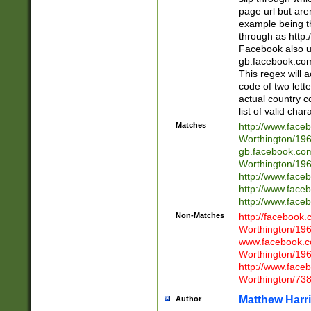
page url but are
example being t
through as http
Facebook also u
gb.facebook.com 
This regex will a
code of two lette
actual country 
list of valid cha
Matches
http://www.face
Worthington/1
gb.facebook.co
Worthington/1
http://www.face
http://www.face
http://www.face
Non-Matches
http://facebook
Worthington/1
www.facebook.c
Worthington/1
http://www.face
Worthington/73
Matthew Harr
Author