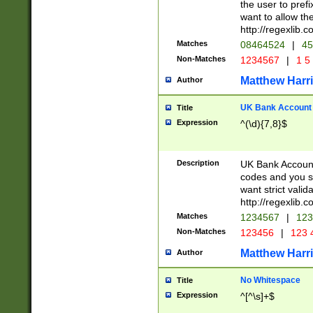
the user to prefi
want to allow the
http://regexlib
Matches
08464524
|
45
Non-Matches
1234567
|
1 5
Matthew Harr
Author
UK Bank Account (
Title
Expression
^(\d){7,8}$
Description
UK Bank Account
codes and you sho
want strict valid
http://regexlib
Matches
1234567
|
123
Non-Matches
123456
|
123 
Matthew Harr
Author
No Whitespace
Title
Expression
^[^\s]+$