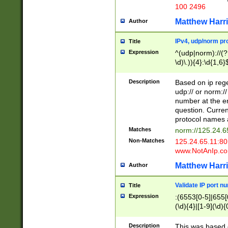
100 2496
Matthew Harr
Author
IPv4, udp/norm pro
Title
Expression
^(udp|norm)://(?:
\d)\.)){4}:\d{1,6}
Description
Based on ip rege
udp:// or norm://
number at the en
question. Curren
protocol names a
Matches
norm://125.24.6
Non-Matches
125.24.65.11:8
www.NotAnIp.c
Matthew Harr
Author
Validate IP port n
Title
Expression
:(6553[0-5]|655[0
(\d){4}|[1-9](\d){
Description
This was based o