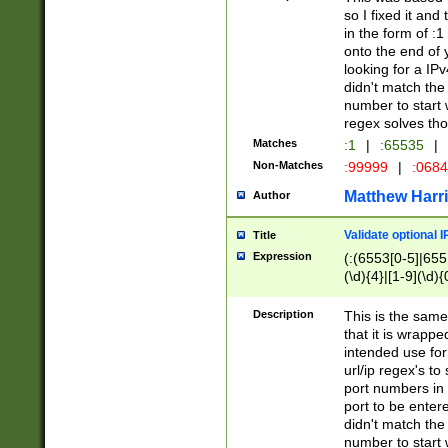
so I fixed it and
in the form of :
onto the end of 
looking for a IPv
didn't match the 
number to start 
regex solves th
Matches
:1
|
:65535
|
Non-Matches
:99999
|
:068
Matthew Harr
Author
Validate optional 
Title
Expression
(:(6553[0-5]|655[
(\d){4}|[1-9](\d){
Description
This is the same
that it is wrapp
intended use for
url/ip regex's t
port numbers in 
port to be entere
didn't match the 
number to start 