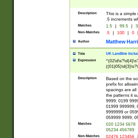
Description
This is a simple
.5 increments wh
Matches
1.5
|
99.5
|
3
Non-Matches
.5
|
100
|
0
Matthew Harr
Author
UK Landline inclu
Title
Expression
^(02\d\s?\d{4}\s?
((01|05)\d{3}\s?\
Description
Based on the sou
prefix for allowi
spacings are all
the patterns it 
9999; 0199 999
01999 999999; 
9999999 or 059
059999 9999; 0
Matches
020 1234 5678
05234 456789
Non-Matches
02476 123456