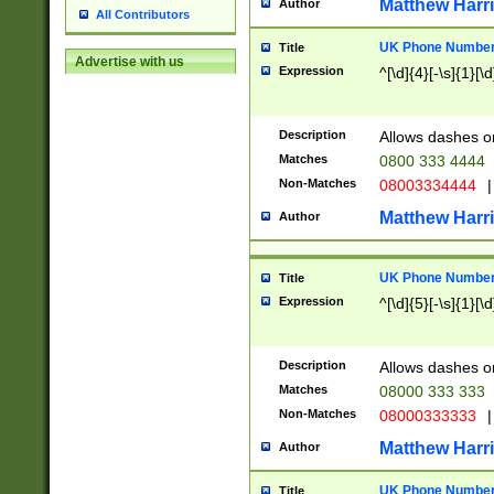
Matthew Harr
Author
All Contributors
UK Phone Number 
Title
Advertise with us
Expression
^[\d]{4}[-\s]{1}[\d
Description
Allows dashes o
Matches
0800 333 4444
Non-Matches
08003334444
|
Matthew Harr
Author
UK Phone Number 
Title
Expression
^[\d]{5}[-\s]{1}[\d
Description
Allows dashes o
Matches
08000 333 333
Non-Matches
08000333333
|
Matthew Harr
Author
UK Phone Number 
Title