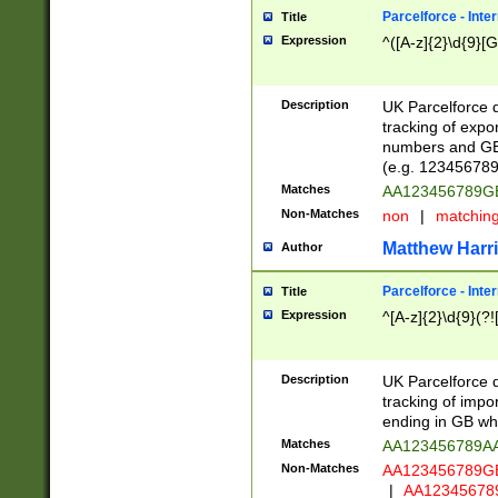
Parcelforce - Inte
Title
Expression
^([A-z]{2}\d{9}[G
Description
UK Parcelforce d
tracking of expo
numbers and GB
(e.g. 123456789
Matches
AA123456789
Non-Matches
non
|
matchin
Matthew Harr
Author
Parcelforce - Inte
Title
Expression
^[A-z]{2}\d{9}(?!
Description
UK Parcelforce d
tracking of impo
ending in GB whi
Matches
AA123456789A
Non-Matches
AA123456789
|
AA12345678