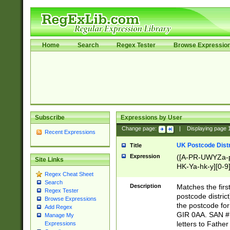
Home
Search
Regex Tester
Browse Expressio
Subscribe
Expressions by User
Change page:
|
Displaying page
Recent Expressions
UK Postcode Distr
Title
Expression
([A-PR-UWYZa-pr
Site Links
HK-Ya-hk-y][0-9
Regex Cheat Sheet
[A-HJKS-UWa-hj
Search
Description
Matches the firs
Regex Tester
postcode distric
Browse Expressions
the postcode for
Add Regex
GIR 0AA. SAN # 
Manage My
letters to Fathe
Expressions