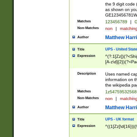
the 9 digit code
as shown on you
GE123456781WW)
Matches
123456789
|
G
Non-Matches
non
|
matchin
Matthew Harr
Author
UPS - United Stat
Title
Expression
^(?:1[Zz])(?<Sh
[A-z\d]{2})(?<P
Description
Uses named capt
information on 
the wikipedia pag
Matches
1z5475953256
Non-Matches
non
|
matchin
Matthew Harr
Author
UPS - UK format
Title
Expression
^((1[Zz]\d{16})|(