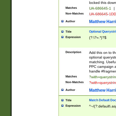
locked this down
Matches
UA-686645-1
|
Non-Matches
UA-686645-1D
Matthew Harr
Author
Optional Querystr
Title
Expression
(?:\?=.*)?$
Description
Add this on to th
optional queryst
matching. Usefu
PPC campaign and
handle #fragmen
Matches
?with=querystri
Non-Matches
?with=querystri
Matthew Harr
Author
Match Default Doc
Title
Expression
^~/(?:default\.a