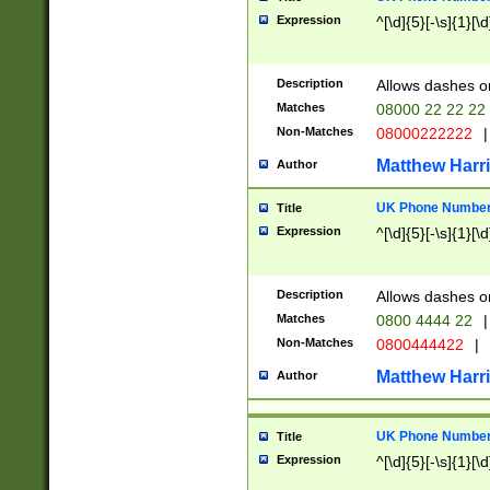
Expression
^[\d]{5}[-\s]{1}[\d
Description
Allows dashes o
Matches
08000 22 22 22
Non-Matches
08000222222
|
Matthew Harr
Author
UK Phone Number 
Title
Expression
^[\d]{5}[-\s]{1}[\d
Description
Allows dashes o
Matches
0800 4444 22
|
Non-Matches
0800444422
|
Matthew Harr
Author
UK Phone Number 
Title
Expression
^[\d]{5}[-\s]{1}[\d