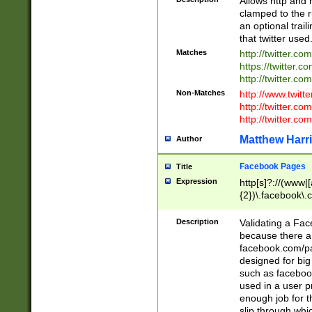
Allows http and 
clamped to the r
an optional trai
that twitter used
Matches
http://twitter.co
https://twitter.c
http://twitter.com
Non-Matches
http://www.twitt
http://twitter.c
http://twitter.com
Matthew Harr
Author
Facebook Pages
Title
Expression
http[s]?://(www|
{2})\.facebook\.
9\.-]+)[/]?$
Description
Validating a Face
because there are
facebook.com/p
designed for big
such as facebook
used in a user p
enough job for t
slip through whi