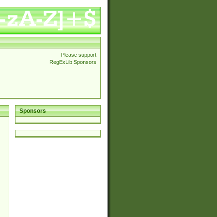
Please support
RegExLib Sponsors
Sponsors