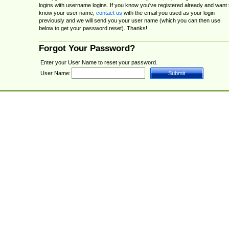
logins with username logins. If you know you've registered already and want 
know your user name,
contact us
with the email you used as your login
previously and we will send you your user name (which you can then use
below to get your password reset). Thanks!
Forgot Your Password?
Enter your User Name to reset your password.
User Name: