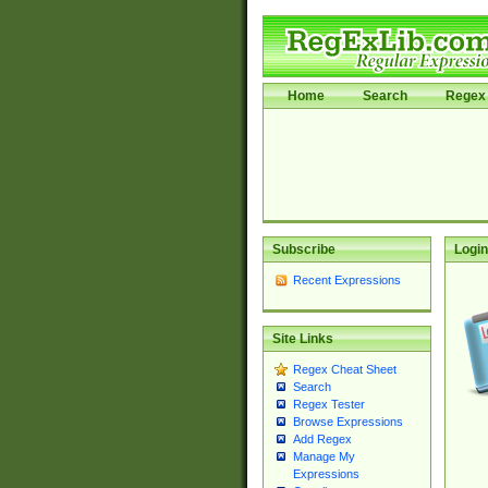
Home
Search
Regex 
Subscribe
Login
Recent Expressions
Site Links
Regex Cheat Sheet
Search
Regex Tester
Browse Expressions
Add Regex
Manage My
Expressions