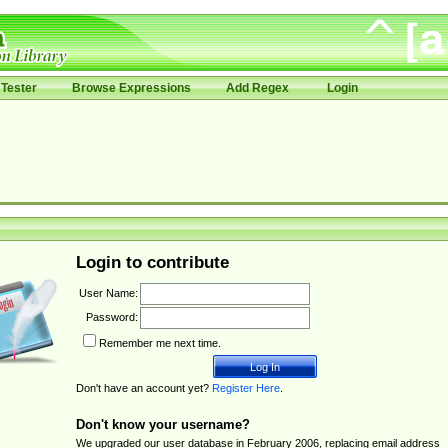
Tester
Browse Expressions
Add Regex
Login
Login to contribute
User Name:
Password:
Remember me next time.
Don't have an account yet?
Register Here
.
Don't know your username?
We upgraded our user database in February 2006, replacing email address