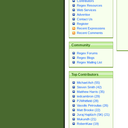
Contributors
Regex Resources
Web Services
Advertise
Contact Us
Register
Recent Expressions
Recent Comments
Community
Regex Forums
Regex Blogs
Regex Mailing List
Top Contributors
Michael Ash (55)
Steven Smith (42)
Matthew Harris (35)
tedcambron (29)
PJWhitfield (28)
Vassilis Petroulias (26)
Matt Brooke (22)
Juraj Hajdúch (SK) (21)
Mukundh (21)
RobertKaw (19)