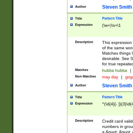
Steven Smith
Author
Pattern Title
Title
Expression
(\w+)\s+\1
Description
This expression
of the same word
Matches things l
desirable. See S
for true repeate
Matches
hubba hubba
|
Non-Matches
may day
|
gog
Steven Smith
Author
Pattern Title
Title
Expression
^(\d{4}[- ]){3}\d{
Description
Credit card valid
numbers in group
a &quot; &quot; o