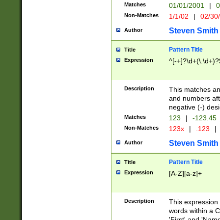
Matches
01/01/2001
|
0
Non-Matches
1/1/02
|
02/30
Steven Smith
Author
Pattern Title
Title
Expression
^[-+]?\d+(\.\d+)?
Description
This matches any
and numbers afte
negative (-) des
Matches
123
|
-123.45
Non-Matches
123x
|
.123
|
Steven Smith
Author
Pattern Title
Title
Expression
[A-Z][a-z]+
Description
This expression
words within a C
'First' and 'Name