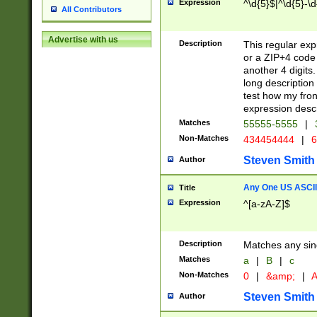
Expression
^\d{5}$|^\d{5}-\d
All Contributors
Advertise with us
Description
This regular exp
or a ZIP+4 code 
another 4 digits. 
long description 
test how my fron
expression descr
Matches
55555-5555
|
Non-Matches
434454444
|
6
Steven Smith
Author
Any One US ASCII 
Title
Expression
^[a-zA-Z]$
Description
Matches any sing
Matches
a
|
B
|
c
Non-Matches
0
|
&amp;
|
A
Steven Smith
Author