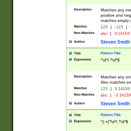
Description
Matches any inte
positive and nega
matches empty s
Matches
123
|
-123
|
Non-Matches
abc
|
3.14159
Steven Smith
Author
Pattern Title
Title
Expression
^\d*\.?\d*$
Description
Matches any uns
Also matches em
Matches
123
|
3.14159
Non-Matches
abc
|
-3.1415
Steven Smith
Author
Pattern Title
Title
Expression
^[-+]?\d*\.?\d*$