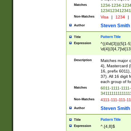
Matches
1234-1234-123
1234123412341
Non-Matches
Visa
|
1234
|
Steven Smith
Author
Pattern Title
Title
Expression
^((4\d{3})|(5[1-5
\d{4}|3[4,7]\d{13
Description
Matches major cr
4), Mastercard (
16, prefix 6011)
37). All 16 digi
each group of fou
Matches
6011-1111-1111
34111111111111
Non-Matches
4111-111-111-1
Steven Smith
Author
Pattern Title
Title
Expression
^.{4,8}$