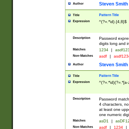
Steven Smith
Author
Pattern Title
Title
Expression
^(?=.*\d).{4,8}$
Description
Password expre
digits long and i
Matches
1234
|
asdf12
Non-Matches
asdf
|
asdf12
Steven Smith
Author
Pattern Title
Title
Expression
^(?=.*\d)(?=.*[a-
Description
Password matchi
4 characters, no
at least one uppe
one numeric digi
Matches
asD1
|
asDF1
Non-Matches
asdf
|
1234
|