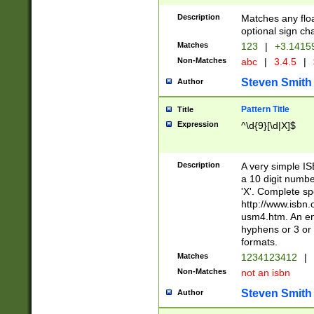
Description
Matches any floa
optional sign ch
Matches
123
|
+3.1415
Non-Matches
abc
|
3.4.5
|
Steven Smith
Author
Pattern Title
Title
Expression
^\d{9}[\d|X]$
Description
A very simple ISB
a 10 digit number
'X'. Complete sp
http://www.isbn.
usm4.htm. An en
hyphens or 3 or 
formats.
Matches
1234123412
|
Non-Matches
not an isbn
Steven Smith
Author