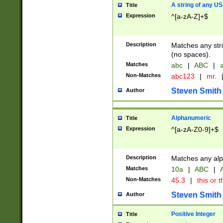
A string of any US
Title
Expression
^[a-zA-Z]+$
Description
Matches any stri
(no spaces).
Matches
abc
|
ABC
|
a
Non-Matches
abc123
|
mr.
Steven Smith
Author
Alphanumeric
Title
Expression
^[a-zA-Z0-9]+$
Description
Matches any alp
Matches
10a
|
ABC
|
A
Non-Matches
45.3
|
this or t
Steven Smith
Author
Positive Integer
Title