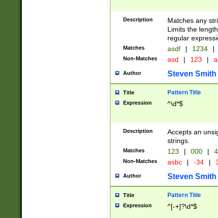
Description
Matches any stri
Limits the length
regular expressi
Matches
asdf
|
1234
|
Non-Matches
asd
|
123
|
a
Steven Smith
Author
Pattern Title
Title
Expression
^\d*$
Description
Accepts an unsi
strings.
Matches
123
|
000
|
4
Non-Matches
asbc
|
-34
|
3
Steven Smith
Author
Pattern Title
Title
Expression
^[-+]?\d*$