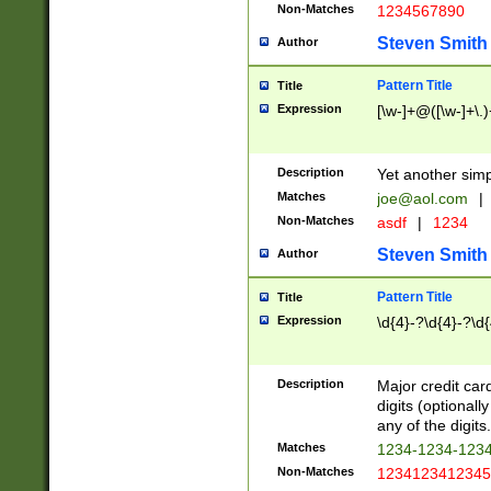
Non-Matches
1234567890
Steven Smith
Author
Pattern Title
Title
Expression
[\w-]+@([\w-]+\.)
Description
Yet another simp
Matches
joe@aol.com
|
Non-Matches
asdf
|
1234
Steven Smith
Author
Pattern Title
Title
Expression
\d{4}-?\d{4}-?\d{
Description
Major credit card
digits (optional
any of the digits.
Matches
1234-1234-123
Non-Matches
1234123412345