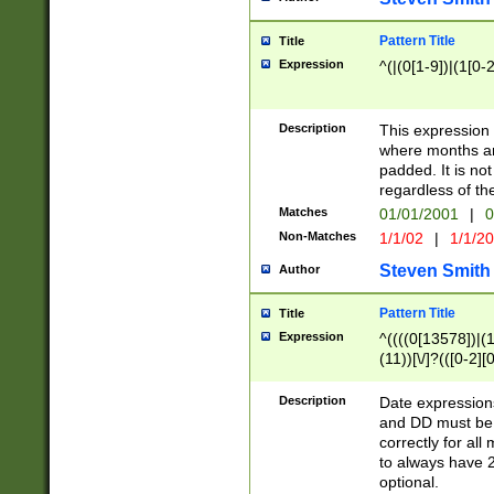
Pattern Title
Title
Expression
^(|(0[1-9])|(1[0-2
Description
This expressio
where months an
padded. It is not
regardless of th
Matches
01/01/2001
|
0
Non-Matches
1/1/02
|
1/1/2
Steven Smith
Author
Pattern Title
Title
Expression
^((((0[13578])|(1[
(11))[\/]?(([0-2][
Description
Date expressio
and DD must be 
correctly for al
to always have 2
optional.