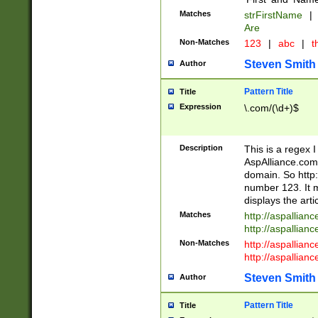
Matches
strFirstName
|
Are
Non-Matches
123
|
abc
|
th
Steven Smith
Author
Pattern Title
Title
Expression
\.com/(\d+)$
Description
This is a regex 
AspAlliance.com w
domain. So http:
number 123. It m
displays the arti
Matches
http://aspallia
http://aspallian
Non-Matches
http://aspallian
http://aspallian
Steven Smith
Author
Pattern Title
Title