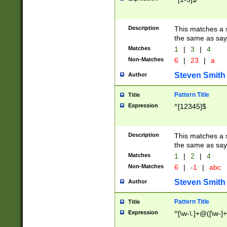
Description
This matches a s
the same as say
Matches
1
|
3
|
4
Non-Matches
6
|
23
|
a
Steven Smith
Author
Pattern Title
Title
Expression
^[12345]$
Description
This matches a s
the same as sayi
Matches
1
|
2
|
4
Non-Matches
6
|
-1
|
abc
Steven Smith
Author
Pattern Title
Title
Expression
^[\w-\.]+@([\w-]+