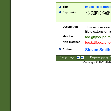
Image File Extens
Title
Expression
.*(\.[Jj][Pp][Gg]|
Description
This expression 
file's extension i
Matches
foo.gif|foo.jpg|f
Non-Matches
foo.txt|foo.zip|f
Steven Smith
Author
Change page:
|
Displaying page
Copyright © 2001-202