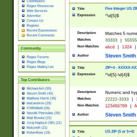
Contributors
Regex Resources
Five Integer US Z
Title
Web Services
Expression
^\d{5}$
Advertise
Contact Us
Register
Recent Expressions
Description
Matches 5 numeri
Recent Comments
Matches
33333
|
5555
Non-Matches
abcd
|
1324
|
Community
Steven Smith
Author
Regex Forums
Regex Blogs
Regex Mailing List
ZIP+4 - XXXXX-X
Title
Expression
^\d{5}-\d{4}$
Top Contributors
Michael Ash (55)
Description
Numeric and hyp
Steven Smith (42)
Matthew Harris (35)
Matches
22222-3333
|
tedcambron (29)
Non-Matches
123456789
|
A
PJWhitfield (28)
Vassilis Petroulias (26)
Steven Smith
Author
Matt Brooke (22)
Juraj Hajdúch (SK) (21)
Mukundh (21)
US ZIP (5 or 5+4)
Title
RobertKaw (19)