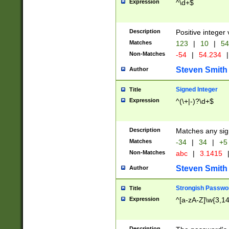
Expression
^\d+$
Description
Positive integer 
Matches
123
|
10
|
54
Non-Matches
-54
|
54.234
|
Steven Smith
Author
Signed Integer
Title
Expression
^(\+|-)?\d+$
Description
Matches any sig
Matches
-34
|
34
|
+5
Non-Matches
abc
|
3.1415
Steven Smith
Author
Strongish Passwo
Title
Expression
^[a-zA-Z]\w{3,1
Description