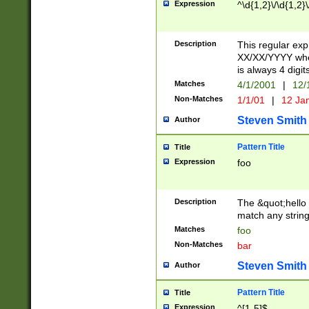
Expression
^\d{1,2}\/\d{1,2}\
Description
This regular exp
XX/XX/YYYY wher
is always 4 digit
Matches
4/1/2001
|
12/
Non-Matches
1/1/01
|
12 Ja
Steven Smith
Author
Pattern Title
Title
Expression
foo
Description
The &quot;hello 
match any string 
Matches
foo
Non-Matches
bar
Steven Smith
Author
Pattern Title
Title
Expression
^[1-5]$