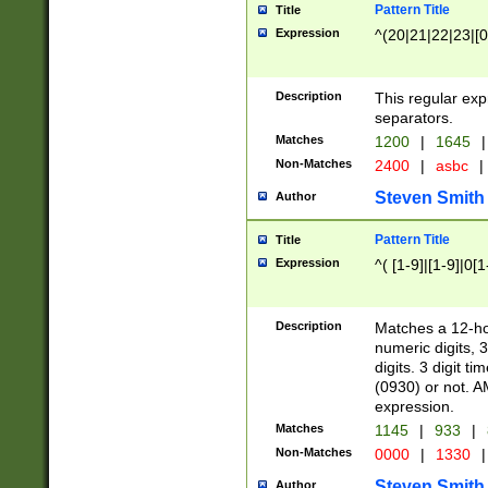
Pattern Title
Title
Expression
^(20|21|22|23|[0
Description
This regular exp
separators.
Matches
1200
|
1645
|
Non-Matches
2400
|
asbc
|
Steven Smith
Author
Pattern Title
Title
Expression
^( [1-9]|[1-9]|0[
Description
Matches a 12-ho
numeric digits, 
digits. 3 digit t
(0930) or not. A
expression.
Matches
1145
|
933
|
Non-Matches
0000
|
1330
|
Steven Smith
Author