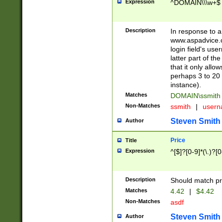
Expression
^DOMAIN\\\w+$
Description
In response to a 
www.aspadvice.c
login field's us
latter part of t
that it only all
perhaps 3 to 20 
instance).
Matches
DOMAIN\ssmit
Non-Matches
ssmith
|
user
Steven Smith
Author
Price
Title
Expression
^[$]?[0-9]*(\.)?[
Description
Should match pri
Matches
4.42
|
$4.42
Non-Matches
asdf
Steven Smith
Author