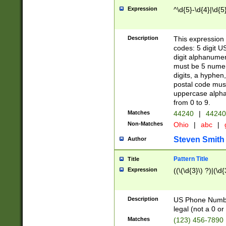
Expression
^\d{5}-\d{4}|\d{5
Description
This expression 
codes: 5 digit U
digit alphanumer
must be 5 numer
digits, a hyphen
postal code mus
uppercase alphab
from 0 to 9.
Matches
44240
|
44240
Non-Matches
Ohio
|
abc
|
Steven Smith
Author
Pattern Title
Title
Expression
((\(\d{3}\) ?)|(\d
Description
US Phone Number -
legal (not a 0 or 
Matches
(123) 456-7890