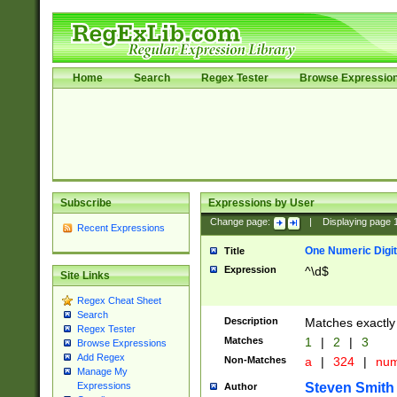
Home
Search
Regex Tester
Browse Expressio
Subscribe
Expressions by User
Change page:
|
Displaying page
Recent Expressions
One Numeric Digit
Title
Expression
^\d$
Site Links
Regex Cheat Sheet
Search
Description
Matches exactly 
Regex Tester
Matches
1
|
2
|
3
Browse Expressions
Add Regex
Non-Matches
a
|
324
|
nu
Manage My
Steven Smith
Expressions
Author