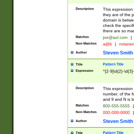
Description
This expression
they are of the p
domain is betwe
check the specifi
there are so ma
Matches
joe@aol.com
|
Non-Matches
a@b
|
notane
Steven Smith
Author
Pattern Title
Title
Expression
^[2-9]\d{2}-\d{3}
Description
This expressio
number, of the
and 9 and N is 
Matches
800-555-5555
|
Non-Matches
000-000-0000
|
Steven Smith
Author
Pattern Title
Title