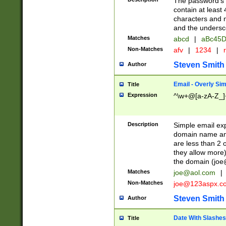
The password's fi
contain at least
characters and n
and the unders
Matches
abcd
|
aBc45D
Non-Matches
afv
|
1234
|
r
Steven Smith
Author
Email - Overly Si
Title
Expression
^\w+@[a-zA-Z_]+
Description
Simple email exp
domain name and 
are less than 2 o
they allow more)
the domain (
joe
Matches
joe@aol.com
|
Non-Matches
joe@123aspx.c
Steven Smith
Author
Date With Slashes
Title