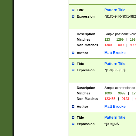
Pattern Title
Title
Expression
^([1][0-9]|[0-9])[1-9]{
Description
Simple postcode valid
Matches
123
|
1299
|
199
Non-Matches
1300
|
000
|
999
Matt Brooke
Author
Pattern Title
Title
Expression
^[1-9][0-9]{3}$
Description
Simple expression to
Matches
1000
|
9999
|
12
Non-Matches
123456
|
0123
|
Matt Brooke
Author
Pattern Title
Title
Expression
^[0-9]{6}$