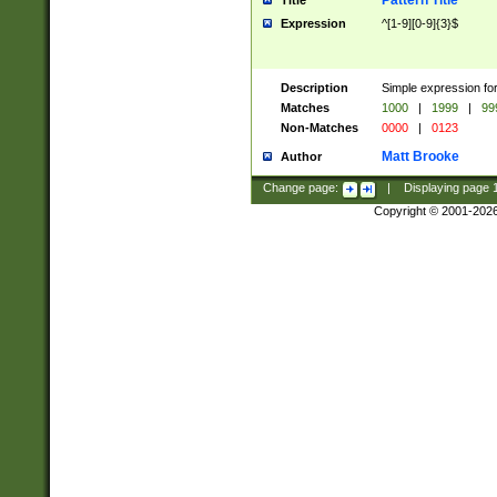
Pattern Title
Title
Expression
^[1-9][0-9]{3}$
Description
Simple expression for
Matches
1000
|
1999
|
99
Non-Matches
0000
|
0123
Matt Brooke
Author
Change page:
|
Displaying page
Copyright © 2001-202