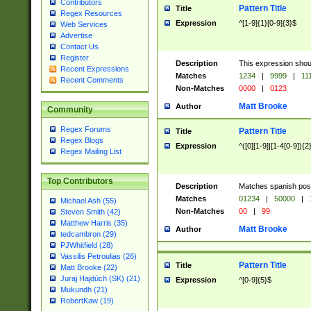
Contributors
Pattern Title
Title
Regex Resources
Expression
^[1-9]{1}[0-9]{3}$
Web Services
Advertise
Contact Us
Register
Description
This expression shou
Recent Expressions
Matches
1234
|
9999
|
11
Recent Comments
Non-Matches
0000
|
0123
Matt Brooke
Author
Community
Regex Forums
Pattern Title
Title
Regex Blogs
Expression
^([0][1-9]|[1-4[0-9]){2
Regex Mailing List
Top Contributors
Description
Matches spanish pos
Matches
01234
|
50000
|
Michael Ash (55)
Non-Matches
00
|
99
Steven Smith (42)
Matthew Harris (35)
Matt Brooke
Author
tedcambron (29)
PJWhitfield (28)
Vassilis Petroulias (26)
Pattern Title
Title
Matt Brooke (22)
Juraj Hajdúch (SK) (21)
Expression
^[0-9]{5}$
Mukundh (21)
RobertKaw (19)