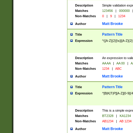
Description
Simple validation exp
Matches
123456
|
000000
Non-Matches
0
|
9
|
1234
Matt Brooke
Author
Pattern Title
Title
Expression
^([A-Z]{2}[\s]|[A-Z]{2}
Description
An expression to val
Matches
AA AA
|
AA 00
|
A
Non-Matches
1234
|
ABC
Matt Brooke
Author
Pattern Title
Title
Expression
^[B|K|T|P][A-Z][0-9]{4
Description
This is a simple expr
Matches
BT2328
|
KA1234
Non-Matches
AB1234
|
AB 1234
Matt Brooke
Author