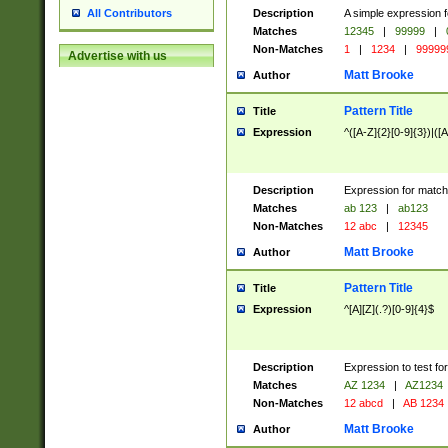
Description
A simple expression f
All Contributors
Matches
12345
|
99999
|
Non-Matches
1
|
1234
|
99999
Advertise with us
Matt Brooke
Author
Pattern Title
Title
Expression
^([A-Z]{2}[0-9]{3})|([A
Description
Expression for match
Matches
ab 123
|
ab123
Non-Matches
12 abc
|
12345
Matt Brooke
Author
Pattern Title
Title
Expression
^[A][Z](.?)[0-9]{4}$
Description
Expression to test fo
Matches
AZ 1234
|
AZ1234
Non-Matches
12 abcd
|
AB 1234
Matt Brooke
Author