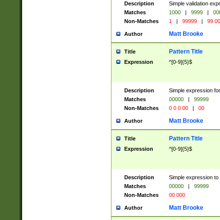
Description
Simple validation ex
Matches
1000
|
9999
|
00
Non-Matches
1
|
99999
|
99 0
Matt Brooke
Author
Pattern Title
Title
Expression
^[0-9]{5}$
Description
Simple expression for
Matches
00000
|
99999
Non-Matches
0 0 0 00
|
00
Matt Brooke
Author
Pattern Title
Title
Expression
^[0-9]{5}$
Description
Simple expression to
Matches
00000
|
99999
Non-Matches
00 000
Matt Brooke
Author