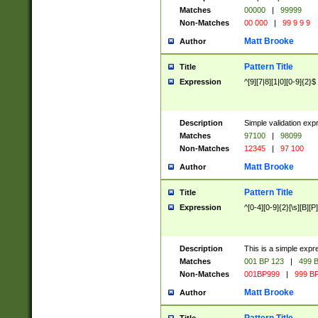
Matches
00000
|
99999
Non-Matches
00 000
|
99 9 9 9
Matt Brooke
Author
Pattern Title
Title
Expression
^[9][7|8][1|0][0-9]{2}$
Description
Simple validation exp
Matches
97100
|
98099
Non-Matches
12345
|
97 100
Matt Brooke
Author
Pattern Title
Title
Expression
^[0-4][0-9]{2}[\s][B][P]
Description
This is a simple expr
Matches
001 BP 123
|
499 B
Non-Matches
001BP999
|
999 BP
Matt Brooke
Author