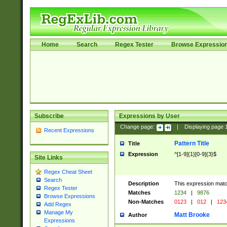
Home
Search
Regex Tester
Browse Expressio
Subscribe
Expressions by User
Change page:
|
Displaying page
Recent Expressions
Pattern Title
Title
Expression
^[1-9]{1}[0-9]{3}$
Site Links
Regex Cheat Sheet
Search
Description
This expression mat
Regex Tester
Matches
1234
|
9876
Browse Expressions
Non-Matches
0123
|
012
|
123
Add Regex
Manage My
Matt Brooke
Author
Expressions