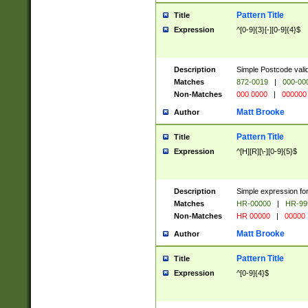
Pattern Title
Title
Expression
^[0-9]{3}[-][0-9]{4}$
Description
Simple Postcode valid
Matches
872-0019
|
000-00
Non-Matches
000 0000
|
000000
Matt Brooke
Author
Pattern Title
Title
Expression
^[H][R][\-][0-9]{5}$
Description
Simple expression for
Matches
HR-00000
|
HR-99
Non-Matches
HR 00000
|
00000
Matt Brooke
Author
Pattern Title
Title
Expression
^[0-9]{4}$