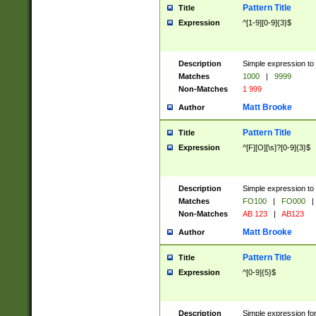
Pattern Title
Title
Expression
^[1-9][0-9]{3}$
Description
Simple expression to 
Matches
1000
|
9999
Non-Matches
1 999
Matt Brooke
Author
Pattern Title
Title
Expression
^[F][O][\s]?[0-9]{3}$
Description
Simple expression to 
Matches
FO100
|
FO000
|
Non-Matches
AB 123
|
AB123
Matt Brooke
Author
Pattern Title
Title
Expression
^[0-9]{5}$
Description
Simple expression fo