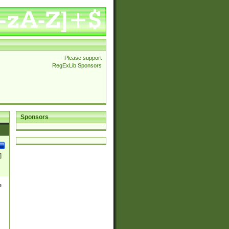
Please support
RegExLib Sponsors
Sponsors
]
e