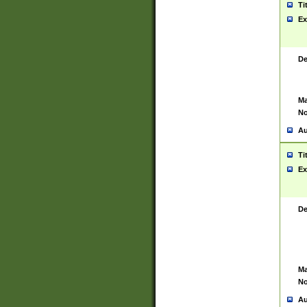
Ti
Ex
De
Ma
No
Au
Ti
Ex
De
Ma
No
Au