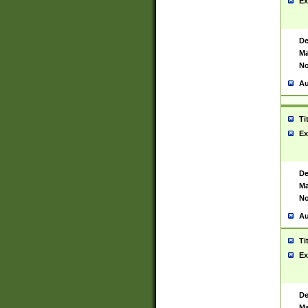
Ex
De
Ma
No
Au
Ti
Ex
De
Ma
No
Au
Ti
Ex
De
Ma