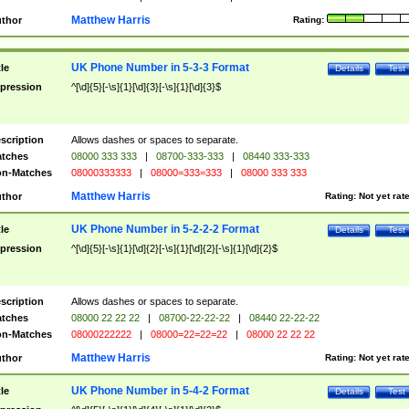
Matthew Harris
thor
Rating:
UK Phone Number in 5-3-3 Format
tle
Details
Test
pression
^[\d]{5}[-\s]{1}[\d]{3}[-\s]{1}[\d]{3}$
scription
Allows dashes or spaces to separate.
tches
08000 333 333
|
08700-333-333
|
08440 333-333
n-Matches
08000333333
|
08000=333=333
|
08000 333 333
Matthew Harris
thor
Rating:
Not yet rat
UK Phone Number in 5-2-2-2 Format
tle
Details
Test
pression
^[\d]{5}[-\s]{1}[\d]{2}[-\s]{1}[\d]{2}[-\s]{1}[\d]{2}$
scription
Allows dashes or spaces to separate.
tches
08000 22 22 22
|
08700-22-22-22
|
08440 22-22-22
n-Matches
08000222222
|
08000=22=22=22
|
08000 22 22 22
Matthew Harris
thor
Rating:
Not yet rat
UK Phone Number in 5-4-2 Format
tle
Details
Test