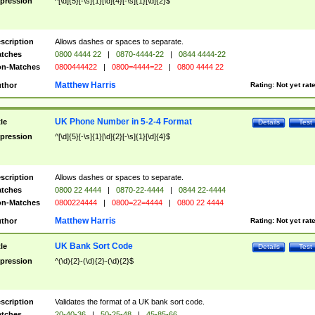
pression
^[\d]{5}[-\s]{1}[\d]{4}[-\s]{1}[\d]{2}$
scription
Allows dashes or spaces to separate.
tches
0800 4444 22
|
0870-4444-22
|
0844 4444-22
n-Matches
0800444422
|
0800=4444=22
|
0800 4444 22
Matthew Harris
thor
Rating:
Not yet rat
UK Phone Number in 5-2-4 Format
tle
Details
Test
pression
^[\d]{5}[-\s]{1}[\d]{2}[-\s]{1}[\d]{4}$
scription
Allows dashes or spaces to separate.
tches
0800 22 4444
|
0870-22-4444
|
0844 22-4444
n-Matches
0800224444
|
0800=22=4444
|
0800 22 4444
Matthew Harris
thor
Rating:
Not yet rat
UK Bank Sort Code
tle
Details
Test
pression
^(\d){2}-(\d){2}-(\d){2}$
scription
Validates the format of a UK bank sort code.
tches
20-40-36
|
50-25-48
|
45-85-66