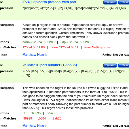
IPv4, udp/norm protocol with port
tle
Details
Test
pression
^(udp|norm)://(?:(?:25[0-5]|2[0-4]\d|[01]\d\d|\d?\d)(?(?=\.?\d)\.)){4}:\d{1,6}$
scription
Based on ip regex listed in source. Expanded to require udp:// or norm://
protocol at the start and :12345 port number at the end (1-5 digits). Written t
answer a forum question. Current limitations - only allows lowercase protoco
names and doesn't block ports that start with 0.
tches
norm://125.24.65.11:80
|
udp://125.24.65.11:80
n-Matches
125.24.65.11:80
|
norm://125.24.65.11
|
www.NotAnIp.com
Matthew Harris
thor
Rating:
Not yet rat
Validate IP port number (1-65535)
tle
Details
Test
pression
:(6553[0-5]|655[0-2][0-9]\d|65[0-4](\d){2}|6[0-4](\d){3}|[1-5](\d){4}|[1-9](\d)
{0,3})
scription
This was based on the regex in the source but it was buggy so I fixed it and
then optimized it. It matches port numbers in the form of :1 to :65535 This is
designed to be plugged onto the end of your favourite url regex because wh
I was looking for a IPv4 regex I noticed that a lot of them either didn't match 
port or matched it badly (allowing the port number to start with a 0 or be high
than 65535) This regex solves those two problems.
tches
:1
|
:65535
|
:2546
n-Matches
:99999
|
:0684
|
:2ab23
Matthew Harris
thor
Rating:
Not yet rat