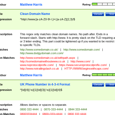
Matthew Harris
thor
Rating:
Clean Domain Name
tle
Details
Test
pression
^http\://www.[a-zA-Z0-9\-\.]+\.[a-zA-Z]{2,3}/$
scription
This regex only matches clean domain names. No path after. Ends in a
forward slash. Starts with http://www. It is pretty slack on the TLD requiring a
or 3 letter ending. This part could be tightened up if you wanted to be restrict i
to specific TLDs.
tches
http://www.somedomain.co.uk/
|
http://www.somedomain.com/
|
http://www.dodgydomain.com.com/
n-Matches
http://www.somedomain.co.uk/withpath.aspx
|
http://somedomainwithoutwww.co.uk
|
http://www.com/
|
www.noprotocolprefix.com/
|
https://www.secureprotocolprefix.com/
|
http://www.notrailingslash.co.uk
|
HTTP://WWW.beginswithcaps.com/
Matthew Harris
thor
Rating:
UK Phone Number in 4-3-4 Format
tle
Details
Test
pression
^[\d]{4}[-\s]{1}[\d]{3}[-\s]{1}[\d]{4}$
scription
Allows dashes or spaces to separate.
tches
0800 333 4444
|
0870-333-4444
|
0844 333-4444
n-Matches
08003334444
|
0800=333=4444
|
0800 333 4444