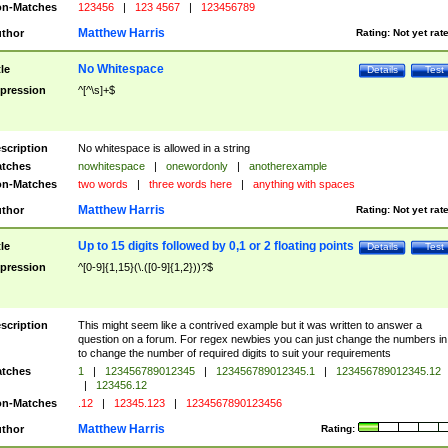
n-Matches
123456
|
123 4567
|
123456789
Matthew Harris
thor
Rating:
Not yet rat
No Whitespace
tle
Details
Test
pression
^[^\s]+$
scription
No whitespace is allowed in a string
tches
nowhitespace
|
onewordonly
|
anotherexample
n-Matches
two words
|
three words here
|
anything with spaces
Matthew Harris
thor
Rating:
Not yet rat
Up to 15 digits followed by 0,1 or 2 floating points
tle
Details
Test
pression
^[0-9]{1,15}(\.([0-9]{1,2}))?$
scription
This might seem like a contrived example but it was written to answer a
question on a forum. For regex newbies you can just change the numbers in 
to change the number of required digits to suit your requirements
tches
1
|
123456789012345
|
123456789012345.1
|
123456789012345.12
|
123456.12
n-Matches
.12
|
12345.123
|
1234567890123456
Matthew Harris
thor
Rating: