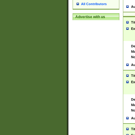
All Contributors
Au
Advertise with us
Ti
Ex
De
Ma
No
Au
Ti
Ex
De
Ma
No
Au
Ti