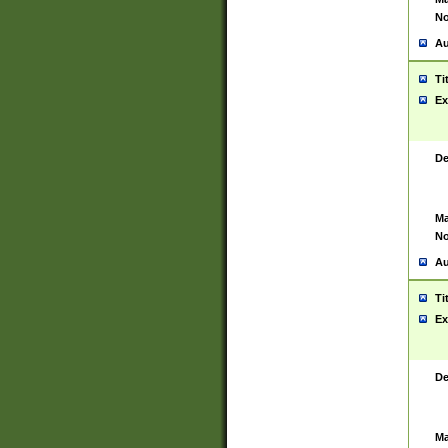
No
Au
Ti
Ex
De
Ma
No
Au
Ti
Ex
De
Ma