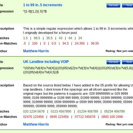
1 to 99 in .5 increments
tle
Details
Test
pression
^[1-9]{1,2}(.5)?$
scription
This is a simple regular expression which allows 1 to 99 in .5 increments whi
I originally developed for a forum post
tches
1.5
|
99.5
|
35.5
|
43
|
64
|
24
n-Matches
.5
|
100
|
0
|
0.5
|
34.3
|
24.356
|
36.55
Matthew Harris
thor
Rating:
Not yet rat
UK Landline including VOIP
tle
Details
Test
pression
^(02\d\s?\d{4}\s?\d{4})|((01|05)\d{2}\s?\d{3}\s?\d{4})|((01|05)\d{3}\s?\d{5,6})
((01|05)\d{4}\s?\d{4,5})$
scription
Based on the source listed below. I have added in the 05 prefix for allowing 
voip landlines. I dont know if the spacings are all ofcom approved like the
original regex but the patterns it supports are: 029 99999999 or 029 9999
9999; 0199 9999999 or 0199 999 9999; 01999 99999; 01999 999999; 01999
9999; 019999 99999; 0599 9999999 or 0599 999 9999; 05999 99999; 05999
999999; 059999 9999; 059999 99999;
tches
020 1234 5678
|
0123 4567890
|
01234 456789
|
05234 456789
n-Matches
02476 123456
|
0845 123456
|
07712 345678
|
0800 100 2496
Matthew Harris
thor
Rating:
Not yet rat