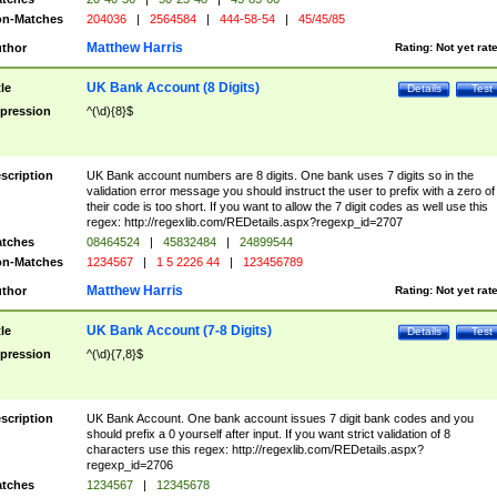
n-Matches
204036
|
2564584
|
444-58-54
|
45/45/85
Matthew Harris
thor
Rating:
Not yet rat
UK Bank Account (8 Digits)
tle
Details
Test
pression
^(\d){8}$
scription
UK Bank account numbers are 8 digits. One bank uses 7 digits so in the
validation error message you should instruct the user to prefix with a zero of
their code is too short. If you want to allow the 7 digit codes as well use this
regex: http://regexlib.com/REDetails.aspx?regexp_id=2707
tches
08464524
|
45832484
|
24899544
n-Matches
1234567
|
1 5 2226 44
|
123456789
Matthew Harris
thor
Rating:
Not yet rat
UK Bank Account (7-8 Digits)
tle
Details
Test
pression
^(\d){7,8}$
scription
UK Bank Account. One bank account issues 7 digit bank codes and you
should prefix a 0 yourself after input. If you want strict validation of 8
characters use this regex: http://regexlib.com/REDetails.aspx?
regexp_id=2706
tches
1234567
|
12345678