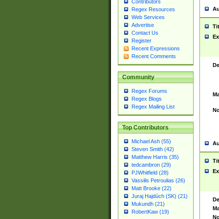
Contributors
Au
Regex Resources
Web Services
Advertise
Ti
Contact Us
Ex
Register
Recent Expressions
Recent Comments
De
Community
Regex Forums
Ma
Regex Blogs
Regex Mailing List
No
Top Contributors
Michael Ash (55)
Au
Steven Smith (42)
Matthew Harris (35)
Ti
tedcambron (29)
Ex
PJWhitfield (28)
Vassilis Petroulias (26)
Matt Brooke (22)
Juraj Hajdúch (SK) (21)
De
Mukundh (21)
Ma
RobertKaw (19)
No