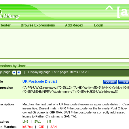
Tester
Browse Expressions
Add Regex
Login
essions by User
ge page:
|
Displaying page
1
of
2
pages; Items
1
to
20
UK Postcode District
tle
Details
Test
pression
([A-PR-UWYZa-pr-uwyz]([0-9]{1,2}|([A-HK-Ya-hk-y][0-9]|[A-HK-Ya-hk-y][0-9
([0-9]|[ABEHMNPRV-Yabehmnprv-y]))|[0-9][A-HJKS-UWa-hjks-uw]))
scription
Matches the first part of a UK Postcode (known as a postcode district). Cas
insensitive. Doesnt match: GIR # the postcode for the formerly Post Office-
owned Girobank is GIR 0AA. SAN # the postcode for correctly addressed
letters to Father Christmas is SAN TA1
tches
LN5
|
SW1
|
ln5
n-Matches
ln5 7nq
|
GIR
|
SAN