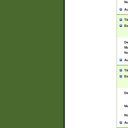
No
Au
Ti
Ex
De
Ma
No
Au
Ti
Ex
De
Ma
No
Au