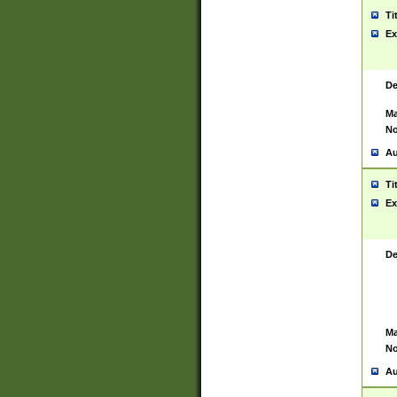
Ti
Ex
De
Ma
No
Au
Ti
Ex
De
Ma
No
Au