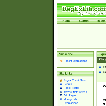
Home
Search
Regex 
Subscribe
Expr
Chan
Recent Expressions
Ti
Ex
Site Links
Regex Cheat Sheet
Search
De
Regex Tester
Browse Expressions
Add Regex
Manage My
Ma
Expressions
No